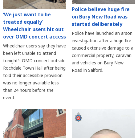
Police believe huge fire
‘We just want to be
on Bury New Road was
treated equally’
started deliberately
Wheelchair users hit out
Police have launched an arson
over OMD concert access
investigation after a huge fire
Wheelchair users say they have
caused extensive damage to a
been left unable to attend
commercial property, caravan
tonight’s OMD concert outside
and vehicles on Bury New
Rochdale Town Hall after being
Road in Salford.
told their accessible provision
was no longer available less
than 24 hours before the
event.