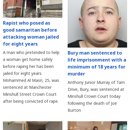
Rapist who posed as
good samaritan before
attacking woman jailed
for eight years
Bury man sentenced to
A man who pretended to help
life imprisonment with a
a woman get home safely
minimum of 18 years for
before raping her has been
murder
jailed for eight years.
Mohammed Al Masri, 25, was
Anthony Junior Murray of Tarn
sentenced at Manchester
Drive, Bury, was sentenced at
Minshull Street Crown Court
Minshull Crown Court today
after being convicted of rape.
following the death of Joe
Burton