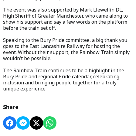
The event was also supported by Mark Llewellin DL,
High Sheriff of Greater Manchester, who came along to
show his support and say a few words on the platform
before the train set off.
Speaking to the Bury Pride committee, a big thank you
goes to the East Lancashire Railway for hosting the
event. Without their support, the Rainbow Train simply
wouldn’t be possible.
The Rainbow Train continues to be a highlight in the
Bury Pride and regional Pride calendar, celebrating
inclusion and bringing people together for a truly
unique experience.
Share