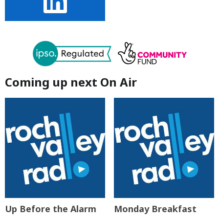
Coming up next On Air
Up Before the Alarm
Monday Breakfast