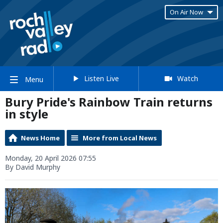
On Air Now
Listen Live
Watch
Menu
Bury Pride's Rainbow Train returns
in style
News Home
More from Local News
Monday, 20 April 2026 07:55
By David Murphy