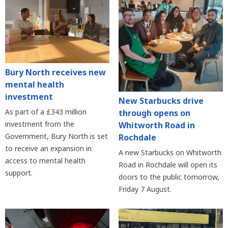
Bury North receives new
mental health
investment
New Starbucks drive
As part of a £343 million
through opens on
investment from the
Whitworth Road in
Government, Bury North is set
Rochdale
to receive an expansion in
A new Starbucks on Whitworth
access to mental health
Road in Rochdale will open its
support.
doors to the public tomorrow,
Friday 7 August.