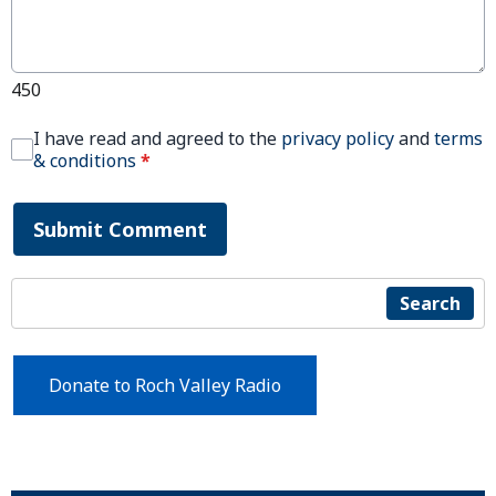
450
I have read and agreed to the
privacy policy
and
terms
& conditions
*
Submit Comment
Search
Donate to Roch Valley Radio