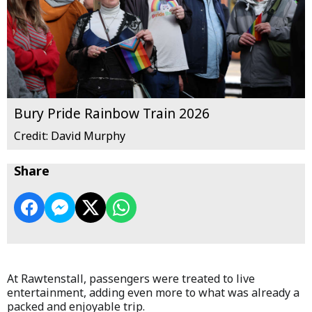
Bury Pride Rainbow Train 2026
Credit: David Murphy
Share
At Rawtenstall, passengers were treated to live
entertainment, adding even more to what was already a
packed and enjoyable trip.