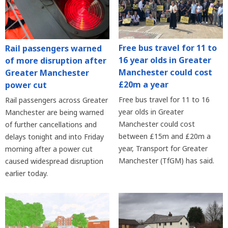
Free bus travel for 11 to
Rail passengers warned
16 year olds in Greater
of more disruption after
Manchester could cost
Greater Manchester
£20m a year
power cut
Free bus travel for 11 to 16
Rail passengers across Greater
year olds in Greater
Manchester are being warned
Manchester could cost
of further cancellations and
between £15m and £20m a
delays tonight and into Friday
year, Transport for Greater
morning after a power cut
Manchester (TfGM) has said.
caused widespread disruption
earlier today.