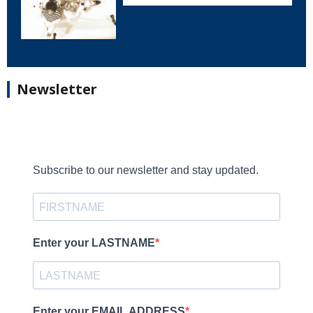
Newsletter
Subscribe to our newsletter and stay updated.
Enter your LASTNAME
Enter your EMAIL ADDRESS