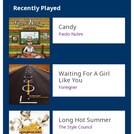
Recently Played
Candy
Paolo Nutini
Waiting For A Girl
Like You
Foreigner
Long Hot Summer
The Style Council