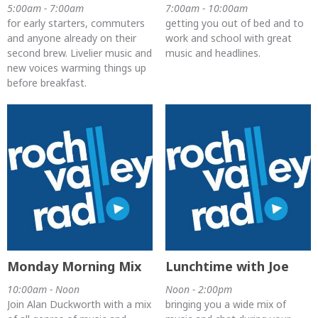
5:00am - 7:00am
7:00am - 10:00am
for early starters, commuters
getting you out of bed and to
and anyone already on their
work and school with great
second brew. Livelier music and
music and headlines.
new voices warming things up
before breakfast.
Monday Morning Mix
Lunchtime with Joe
10:00am - Noon
Noon - 2:00pm
Join Alan Duckworth with a mix
bringing you a wide mix of