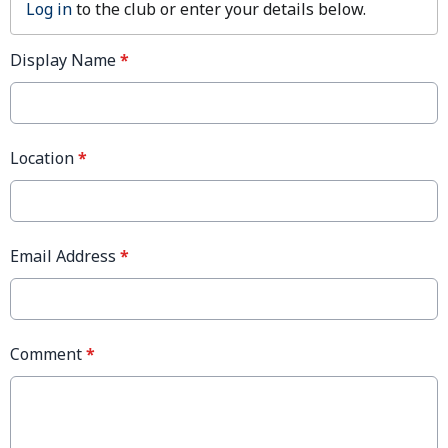
Log in
to the club or enter your details below.
Display Name
*
Location
*
Email Address
*
Comment
*