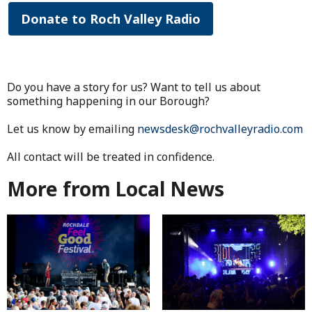
Donate to Roch Valley Radio
Do you have a story for us? Want to tell us about
something happening in our Borough?
Let us know by emailing
newsdesk@rochvalleyradio.com
All contact will be treated in confidence.
More from Local News