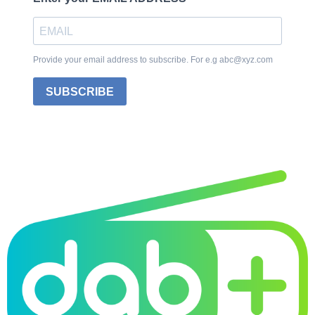
Provide your email address to subscribe. For e.g abc@xyz.com
SUBSCRIBE