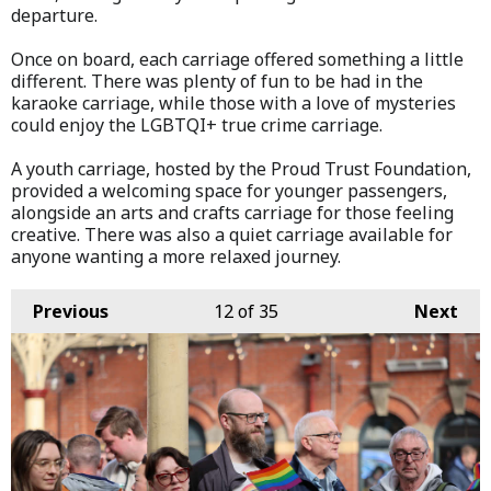
departure.
Once on board, each carriage offered something a little
different. There was plenty of fun to be had in the
karaoke carriage, while those with a love of mysteries
could enjoy the LGBTQI+ true crime carriage.
A youth carriage, hosted by the Proud Trust Foundation,
provided a welcoming space for younger passengers,
alongside an arts and crafts carriage for those feeling
creative. There was also a quiet carriage available for
anyone wanting a more relaxed journey.
Previous
12
of 35
Next