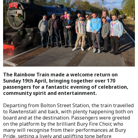
The Rainbow Train made a welcome return on
Sunday 19th April, bringing together over 170
passengers for a fantastic evening of celebration,
community spirit and entertainment.
Departing from Bolton Street Station, the train travelled
to Rawtenstall and back, with plenty happening both on
board and at the destination. Passengers were greeted
on the platform by the brilliant Bury Fire Choir, who
many will recognise from their performances at Bury
Pride, setting a lively and uplifting tone before