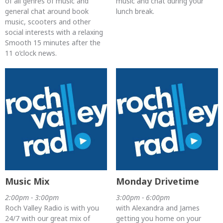
of all genres of music and
music and chat during your
general chat around book
lunch break.
music, scooters and other
social interests with a relaxing
Smooth 15 minutes after the
11 o’clock news.
Music Mix
Monday Drivetime
2:00pm - 3:00pm
3:00pm - 6:00pm
Roch Valley Radio is with you
with Alexandra and James
24/7 with our great mix of
getting you home on your