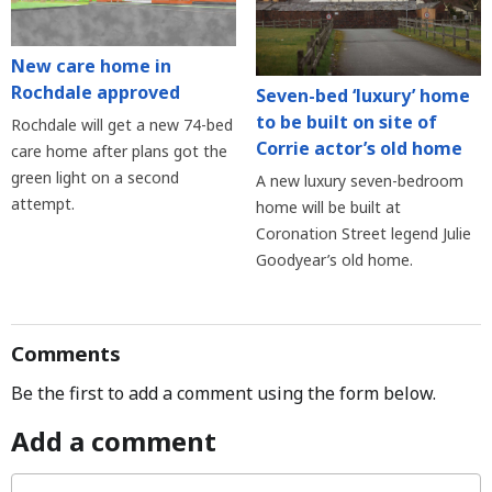
New care home in
Rochdale approved
Seven-bed ‘luxury’ home
to be built on site of
Rochdale will get a new 74-bed
Corrie actor’s old home
care home after plans got the
green light on a second
A new luxury seven-bedroom
attempt.
home will be built at
Coronation Street legend Julie
Goodyear’s old home.
Comments
Be the first to add a comment using the form below.
Add a comment