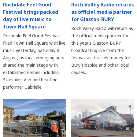
Rochdale Feel Good
Roch Valley Radio returns
Festival brings packed
as official media partner
day of live music to
for Glaston-BURY
Town Hall Square
Roch Valley Radio will return as
Rochdale Feel Good Festival
the official media partner for
filled Town Hall Square with live
this year’s Glaston-BURY,
music yesterday, Saturday 8
broadcasting live from the
August, as local emerging acts
festival as it raises money for
shared the main stage with
Bury Hospice and other local
established names including
causes.
Starsailor, Ash and headline
performer Gabrielle.