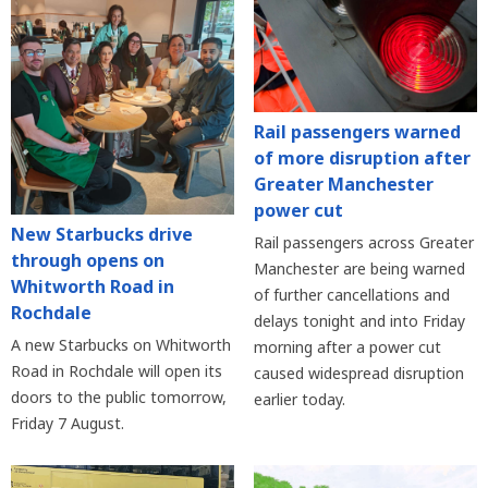
Rail passengers warned
of more disruption after
Greater Manchester
power cut
New Starbucks drive
Rail passengers across Greater
through opens on
Manchester are being warned
Whitworth Road in
of further cancellations and
Rochdale
delays tonight and into Friday
A new Starbucks on Whitworth
morning after a power cut
Road in Rochdale will open its
caused widespread disruption
doors to the public tomorrow,
earlier today.
Friday 7 August.