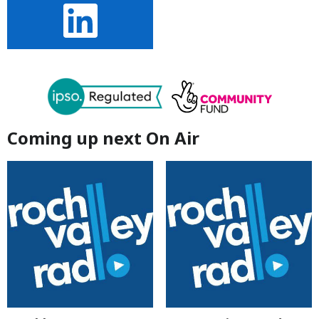
Coming up next On Air