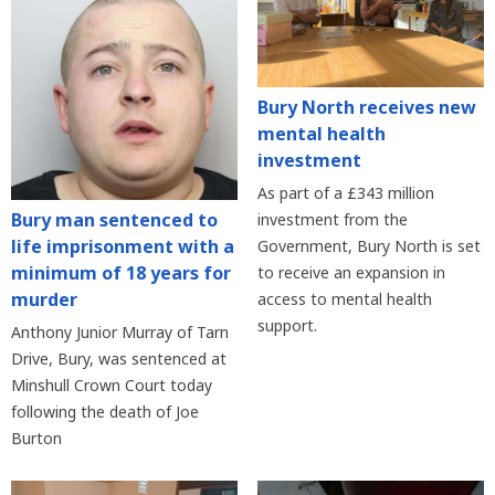
Bury North receives new
mental health
investment
As part of a £343 million
Bury man sentenced to
investment from the
life imprisonment with a
Government, Bury North is set
minimum of 18 years for
to receive an expansion in
murder
access to mental health
support.
Anthony Junior Murray of Tarn
Drive, Bury, was sentenced at
Minshull Crown Court today
following the death of Joe
Burton