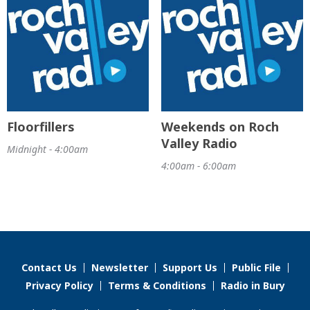
Floorfillers
Weekends on Roch
Valley Radio
Midnight - 4:00am
4:00am - 6:00am
Contact Us
Newsletter
Support Us
Public File
Privacy Policy
Terms & Conditions
Radio in Bury