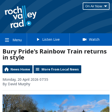
On Air Now
Listen Live
Watch
Menu
Bury Pride's Rainbow Train returns
in style
News Home
More from Local News
Monday, 20 April 2026 07:55
By David Murphy