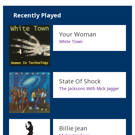
Recently Played
Your Woman
White Town
State Of Shock
The Jacksons With Mick Jagger
Billie Jean