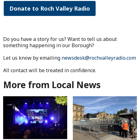
Donate to Roch Valley Radio
Do you have a story for us? Want to tell us about
something happening in our Borough?
Let us know by emailing
newsdesk@rochvalleyradio.com
All contact will be treated in confidence.
More from Local News