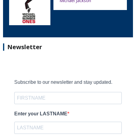
Michael Jackson
Newsletter
Subscribe to our newsletter and stay updated.
Enter your LASTNAME