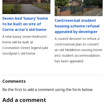
Seven-bed ‘luxury’ home
Controversial student
to be built on site of
housing scheme refusal
Corrie actor’s old home
appealed by developer
A new luxury seven-bedroom
A council decision to refuse a
home will be built at
controversial plan to convert
Coronation Street legend Julie
an old Middleton nursing home
Goodyear’s old home.
into student accommodation
has been appealed.
Comments
Be the first to add a comment using the form below.
Add a comment