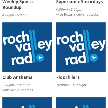
Weekly Sports
Supersonic Saturdays
Roundup
6:00pm - 8:00pm
with Rozalia Lewandowska
4:00pm - 6:00pm
Club Anthems
Floorfillers
8:00pm - 10:00pm
10:00pm - Midnight
with Richie Thomas