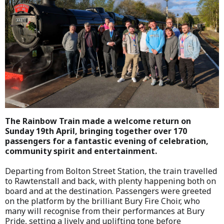
The Rainbow Train made a welcome return on
Sunday 19th April, bringing together over 170
passengers for a fantastic evening of celebration,
community spirit and entertainment.
Departing from Bolton Street Station, the train travelled
to Rawtenstall and back, with plenty happening both on
board and at the destination. Passengers were greeted
on the platform by the brilliant Bury Fire Choir, who
many will recognise from their performances at Bury
Pride, setting a lively and uplifting tone before