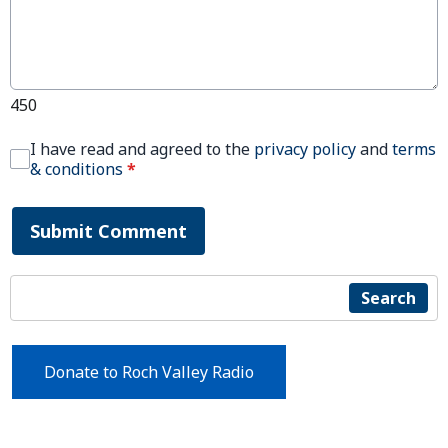
450
I have read and agreed to the
privacy policy
and
terms
& conditions
*
Submit Comment
Search
Donate to Roch Valley Radio