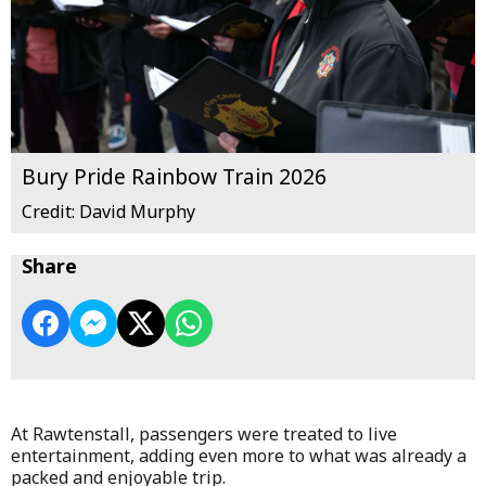
Bury Pride Rainbow Train 2026
Credit: David Murphy
Share
At Rawtenstall, passengers were treated to live
entertainment, adding even more to what was already a
packed and enjoyable trip.