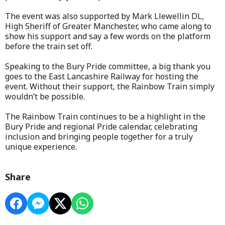
The event was also supported by Mark Llewellin DL,
High Sheriff of Greater Manchester, who came along to
show his support and say a few words on the platform
before the train set off.
Speaking to the Bury Pride committee, a big thank you
goes to the East Lancashire Railway for hosting the
event. Without their support, the Rainbow Train simply
wouldn’t be possible.
The Rainbow Train continues to be a highlight in the
Bury Pride and regional Pride calendar, celebrating
inclusion and bringing people together for a truly
unique experience.
Share