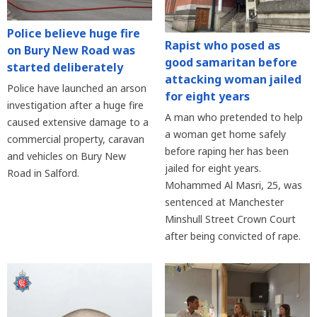
Police believe huge fire
Rapist who posed as
on Bury New Road was
good samaritan before
started deliberately
attacking woman jailed
Police have launched an arson
for eight years
investigation after a huge fire
A man who pretended to help
caused extensive damage to a
a woman get home safely
commercial property, caravan
before raping her has been
and vehicles on Bury New
jailed for eight years.
Road in Salford.
Mohammed Al Masri, 25, was
sentenced at Manchester
Minshull Street Crown Court
after being convicted of rape.