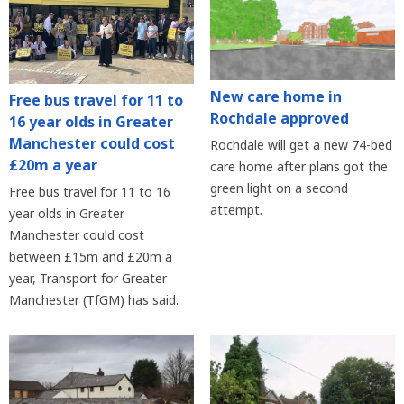
New care home in
Free bus travel for 11 to
Rochdale approved
16 year olds in Greater
Manchester could cost
Rochdale will get a new 74-bed
£20m a year
care home after plans got the
green light on a second
Free bus travel for 11 to 16
attempt.
year olds in Greater
Manchester could cost
between £15m and £20m a
year, Transport for Greater
Manchester (TfGM) has said.