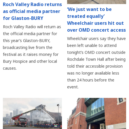
Roch Valley Radio returns
‘We just want to be
as official media partner
treated equally’
for Glaston-BURY
Wheelchair users hit out
Roch Valley Radio will return as
over OMD concert access
the official media partner for
Wheelchair users say they have
this year’s Glaston-BURY,
been left unable to attend
broadcasting live from the
tonight’s OMD concert outside
festival as it raises money for
Rochdale Town Hall after being
Bury Hospice and other local
told their accessible provision
causes.
was no longer available less
than 24 hours before the
event.