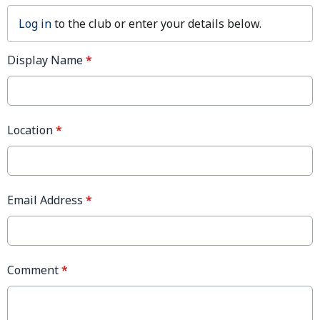
Log in
to the club or enter your details below.
Display Name
*
Location
*
Email Address
*
Comment
*