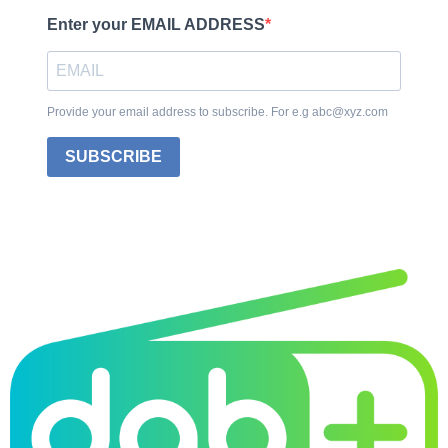
Enter your EMAIL ADDRESS
Provide your email address to subscribe. For e.g abc@xyz.com
SUBSCRIBE