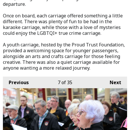
departure.
Once on board, each carriage offered something a little
different. There was plenty of fun to be had in the
karaoke carriage, while those with a love of mysteries
could enjoy the LGBTQI+ true crime carriage.
A youth carriage, hosted by the Proud Trust Foundation,
provided a welcoming space for younger passengers,
alongside an arts and crafts carriage for those feeling
creative. There was also a quiet carriage available for
anyone wanting a more relaxed journey.
Previous
7
of 35
Next