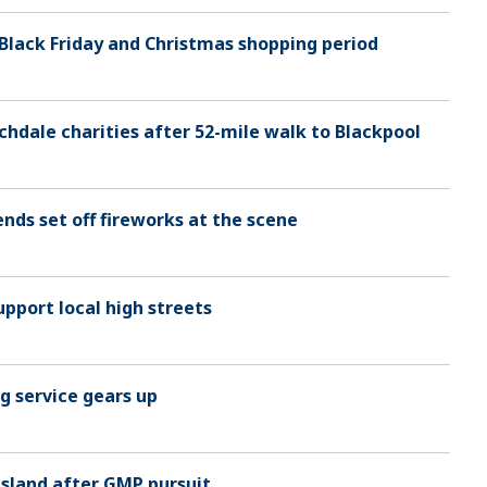
 Black Friday and Christmas shopping period
ochdale charities after 52-mile walk to Blackpool
nds set off fireworks at the scene
upport local high streets
g service gears up
 Island after GMP pursuit