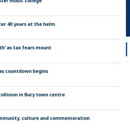
ter music college
er 40 years at the helm
h’ as tax fears mount
mas countdown begins
collision in Bury town centre
 community, culture and commemoration