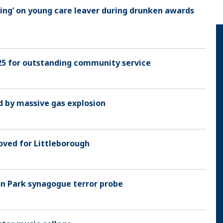
ding’ on young care leaver during drunken awards
5 for outstanding community service
 by massive gas explosion
oved for Littleborough
on Park synagogue terror probe