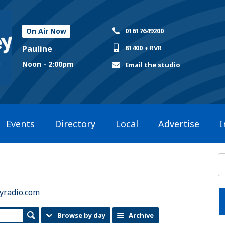
On Air Now
01617649200
Pauline
81400 + RVR
Noon - 2:00pm
Email the studio
Events
Directory
Local
Advertise
I
yradio.com
Browse by day
Archive