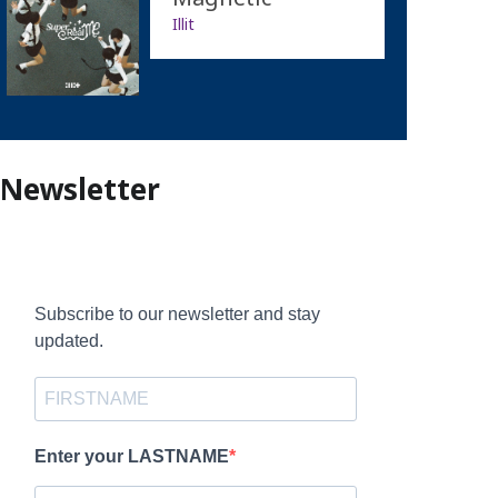
Illit
Newsletter
Subscribe to our newsletter and stay
updated.
Enter your LASTNAME