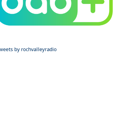
weets by rochvalleyradio