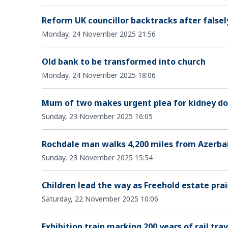
Reform UK councillor backtracks after falsel
Monday, 24 November 2025 21:56
Old bank to be transformed into church
Monday, 24 November 2025 18:06
Mum of two makes urgent plea for kidney don
Sunday, 23 November 2025 16:05
Rochdale man walks 4,200 miles from Azerbai
Sunday, 23 November 2025 15:54
Children lead the way as Freehold estate prai
Saturday, 22 November 2025 10:06
Exhibition train marking 200 years of rail trav