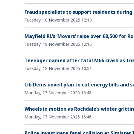
Fraud specialists to support residents during
Tuesday, 18 November 2025 12:18
Mayfield RL’s ‘Movers’ raise over £8,500 for R
Tuesday, 18 November 2025 12:15
Teenager named after fatal M66 crash as frie
Tuesday, 18 November 2025 10:51
Lib Dems unveil plan to cut energy bills and s
Monday, 17 November 2025 16:48
Wheels in motion as Rochdale’s winter grittin
Monday, 17 November 2025 16:46
Police investigate fatal collision at Simister