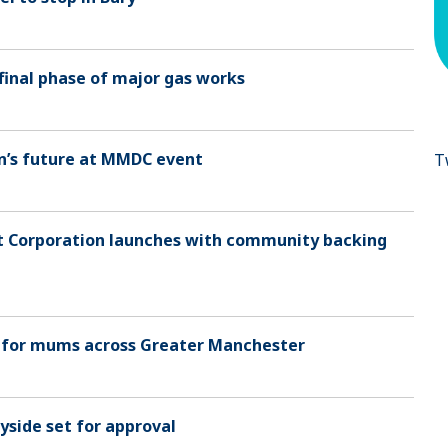
final phase of major gas works
wn’s future at MMDC event
T
t Corporation launches with community backing
 for mums across Greater Manchester
yside set for approval