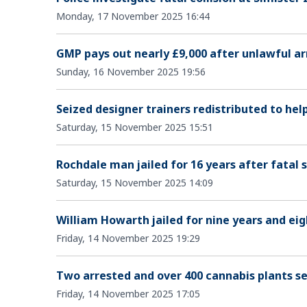
Monday, 17 November 2025 16:44
GMP pays out nearly £9,000 after unlawful ar
Sunday, 16 November 2025 19:56
Seized designer trainers redistributed to hel
Saturday, 15 November 2025 15:51
Rochdale man jailed for 16 years after fatal 
Saturday, 15 November 2025 14:09
William Howarth jailed for nine years and eig
Friday, 14 November 2025 19:29
Two arrested and over 400 cannabis plants se
Friday, 14 November 2025 17:05