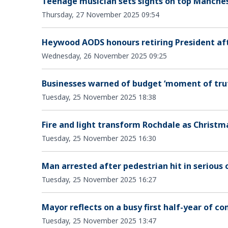
Teenage musician sets sights on top Manches
Thursday, 27 November 2025 09:54
Heywood AODS honours retiring President aft
Wednesday, 26 November 2025 09:25
Businesses warned of budget ‘moment of trut
Tuesday, 25 November 2025 18:38
Fire and light transform Rochdale as Christ
Tuesday, 25 November 2025 16:30
Man arrested after pedestrian hit in serious 
Tuesday, 25 November 2025 16:27
Mayor reflects on a busy first half-year of
Tuesday, 25 November 2025 13:47