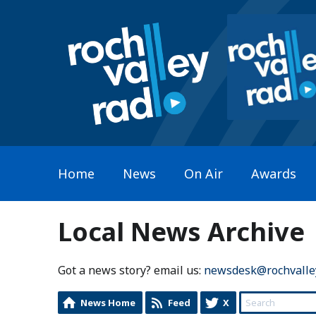
Home
News
On Air
Awards
Local News Archive
Got a news story? email us:
newsdesk@rochvalle
News Home
Feed
X