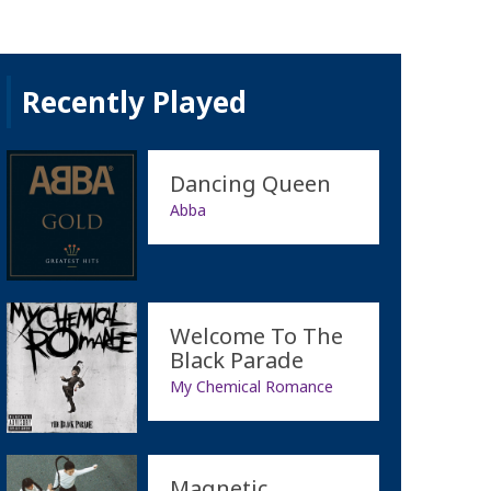
Recently Played
Dancing Queen
Abba
Welcome To The
Black Parade
My Chemical Romance
Magnetic