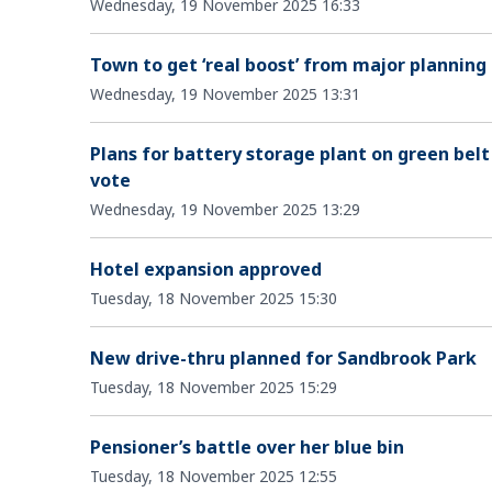
Wednesday, 19 November 2025 16:33
Town to get ‘real boost’ from major planning
Wednesday, 19 November 2025 13:31
Plans for battery storage plant on green belt
vote
Wednesday, 19 November 2025 13:29
Hotel expansion approved
Tuesday, 18 November 2025 15:30
New drive-thru planned for Sandbrook Park
Tuesday, 18 November 2025 15:29
Pensioner’s battle over her blue bin
Tuesday, 18 November 2025 12:55