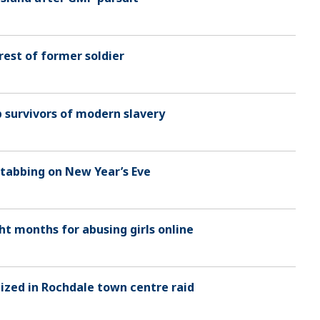
rest of former soldier
p survivors of modern slavery
stabbing on New Year’s Eve
ht months for abusing girls online
ized in Rochdale town centre raid