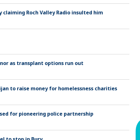
y claiming Roch Valley Radio insulted him
or as transplant options run out
jan to raise money for homelessness charities
sed for pioneering police partnership
el to stop in Bury