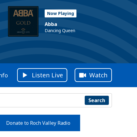
Now Playing
Abba
Dancing Queen
Listen Live
Watch
nfo
Search
Donate to Roch Valley Radio