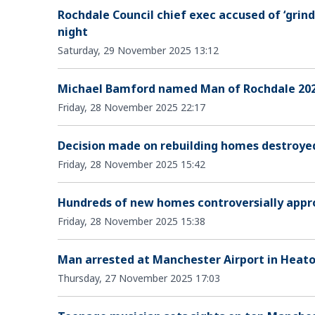
Rochdale Council chief exec accused of ‘grin
night
Saturday, 29 November 2025 13:12
Michael Bamford named Man of Rochdale 202
Friday, 28 November 2025 22:17
Decision made on rebuilding homes destroyed
Friday, 28 November 2025 15:42
Hundreds of new homes controversially appr
Friday, 28 November 2025 15:38
Man arrested at Manchester Airport in Heat
Thursday, 27 November 2025 17:03