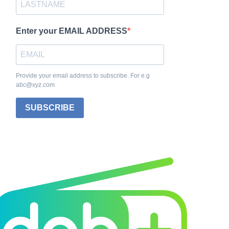
Enter your EMAIL ADDRESS
Provide your email address to subscribe. For e.g
abc@xyz.com
SUBSCRIBE