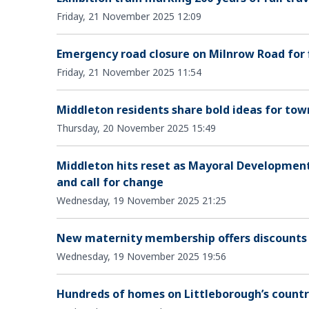
Friday, 21 November 2025 12:09
Emergency road closure on Milnrow Road for 
Friday, 21 November 2025 11:54
Middleton residents share bold ideas for to
Thursday, 20 November 2025 15:49
Middleton hits reset as Mayoral Developmen
and call for change
Wednesday, 19 November 2025 21:25
New maternity membership offers discounts
Wednesday, 19 November 2025 19:56
Hundreds of homes on Littleborough’s countr