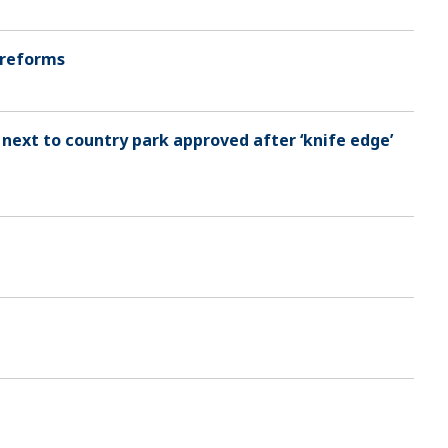
 reforms
 next to country park approved after ‘knife edge’