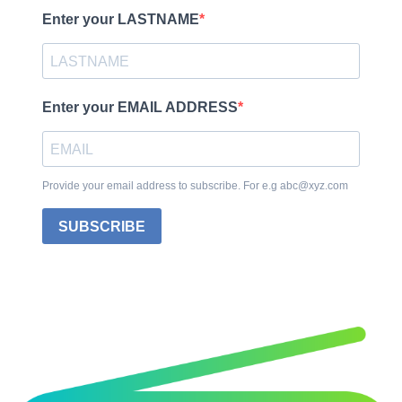
Enter your LASTNAME
Enter your EMAIL ADDRESS
Provide your email address to subscribe. For e.g abc@xyz.com
SUBSCRIBE