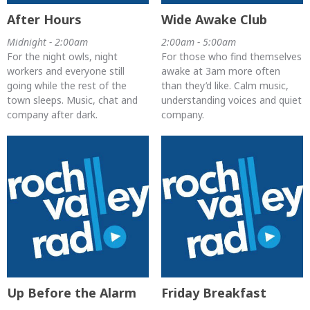
After Hours
Wide Awake Club
Midnight - 2:00am
2:00am - 5:00am
For the night owls, night
For those who find themselves
workers and everyone still
awake at 3am more often
going while the rest of the
than they’d like. Calm music,
town sleeps. Music, chat and
understanding voices and quiet
company after dark.
company.
Up Before the Alarm
Friday Breakfast