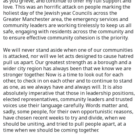
as you grieve, and continue to offer my full support and
love. This was an horrific attack on people marking the
holiest day of the Jewish year. Councils across the
Greater Manchester area, the emergency services and
community leaders are working tirelessly to keep us all
safe, engaging with residents across the community and
to ensure effective community cohesion is the priority.
We will never stand aside when one of our communities
is attacked, nor will we let acts designed to cause hatred
pull us apart. Our greatest strength as a borough and a
wider city region has always been that we know we are
stronger together. Now is a time to look out for each
other, to check in on each other and to continue to stand
as one, as we always have and always will. It is also
absolutely imperative that those in leadership positions,
elected representatives, community leaders and trusted
voices use their language carefully. Words matter and,
sadly, some people, for their own opportunistic reasons,
have chosen recent weeks to try and divide, when we
should be uniting, and tried to pull people apart, at a
time when we should be coming together.