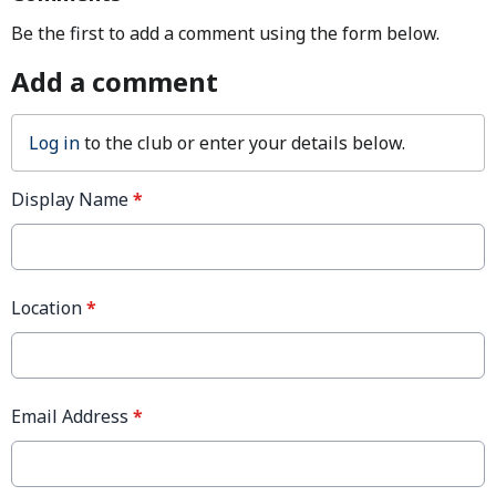
Be the first to add a comment using the form below.
Add a comment
Log in
to the club or enter your details below.
Display Name
*
Location
*
Email Address
*