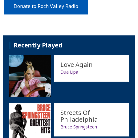
Donate to Roch Valley Radio
Recently Played
Love Again
Dua Lipa
Streets Of
Philadelphia
Bruce Springsteen