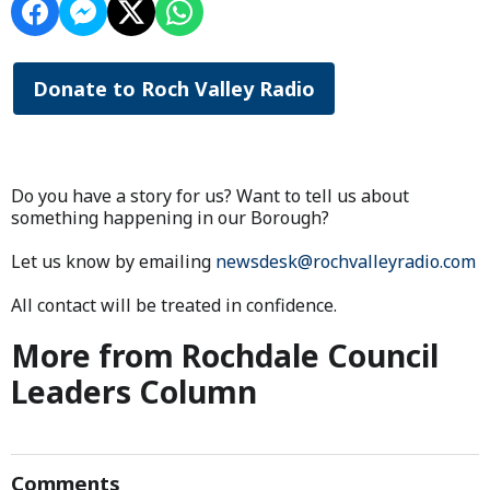
Donate to Roch Valley Radio
Do you have a story for us? Want to tell us about
something happening in our Borough?
Let us know by emailing
newsdesk@rochvalleyradio.com
All contact will be treated in confidence.
More from Rochdale Council
Leaders Column
Comments