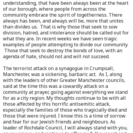
understanding, that have been always been at the heart
of our borough, where people from across the
community embrace the spirit of togetherness. There
always has been, and always will be, more that unites
than divides us. That is why those that seek to sow
division, hatred, and intolerance should be called out for
what they are. In recent weeks we have seen tragic
examples of people attempting to divide our community.
Those that seek to destroy the bonds of love, with an
agenda of hate, should not and will not succeed.
The terrorist attack on a synagogue in Crumpsall,
Manchester, was a sickening, barbaric act. As I, along
with the leaders of other Greater Manchester councils,
said at the time this was a cowardly attack on a
community at prayer, going against everything we stand
for as a city region. My thoughts continue to be with all
those affected by this horrific antisemitic attack,
especially the families of those who tragicially died and
those that were injured. I know this is a time of sorrow
and fear for our Jewish friends and neighbours. As
leader of Rochdale Council, I will always stand with you,