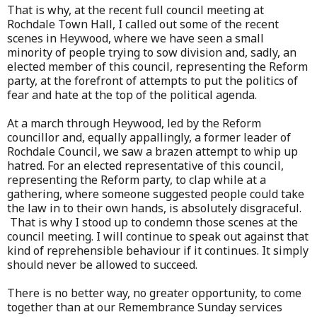
That is why, at the recent full council meeting at
Rochdale Town Hall, I called out some of the recent
scenes in Heywood, where we have seen a small
minority of people trying to sow division and, sadly, an
elected member of this council, representing the Reform
party, at the forefront of attempts to put the politics of
fear and hate at the top of the political agenda.
At a march through Heywood, led by the Reform
councillor and, equally appallingly, a former leader of
Rochdale Council, we saw a brazen attempt to whip up
hatred. For an elected representative of this council,
representing the Reform party, to clap while at a
gathering, where someone suggested people could take
the law in to their own hands, is absolutely disgraceful.
That is why I stood up to condemn those scenes at the
council meeting. I will continue to speak out against that
kind of reprehensible behaviour if it continues. It simply
should never be allowed to succeed.
There is no better way, no greater opportunity, to come
together than at our Remembrance Sunday services