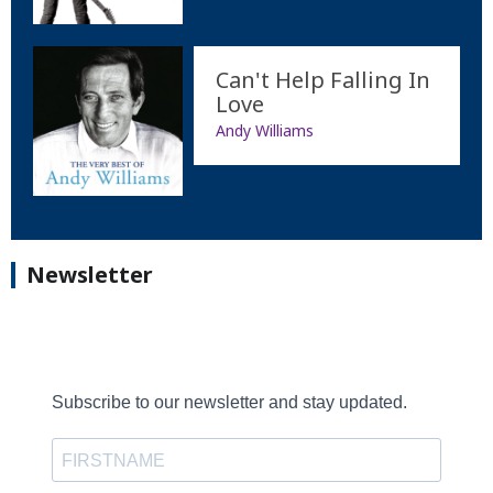
Can't Help Falling In
Love
Andy Williams
Newsletter
Subscribe to our newsletter and stay updated.