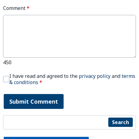
Comment
*
450
I have read and agreed to the
privacy policy
and
terms
& conditions
*
Submit Comment
Search