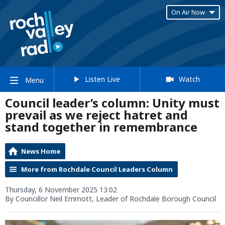
On Air Now
Listen Live
Watch
Menu
Council leader’s column: Unity must
prevail as we reject hatret and
stand together in remembrance
News Home
More from Rochdale Council Leaders Column
Thursday, 6 November 2025 13:02
By Councillor Neil Emmott, Leader of Rochdale Borough Council