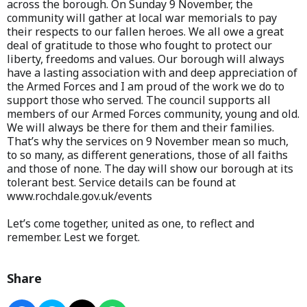
across the borough. On Sunday 9 November, the
community will gather at local war memorials to pay
their respects to our fallen heroes. We all owe a great
deal of gratitude to those who fought to protect our
liberty, freedoms and values. Our borough will always
have a lasting association with and deep appreciation of
the Armed Forces and I am proud of the work we do to
support those who served. The council supports all
members of our Armed Forces community, young and old.
We will always be there for them and their families.
That’s why the services on 9 November mean so much,
to so many, as different generations, those of all faiths
and those of none. The day will show our borough at its
tolerant best. Service details can be found at
www.rochdale.gov.uk/events
Let’s come together, united as one, to reflect and
remember. Lest we forget.
Share