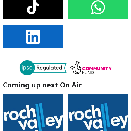
Coming up next On Air