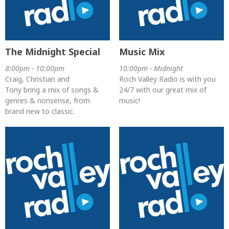
The Midnight Special
Music Mix
8:00pm - 10:00pm
10:00pm - Midnight
Craig, Christian and
Roch Valley Radio is with you
Tony bring a mix of songs &
24/7 with our great mix of
genres & nonsense, from
music!
brand new to classic.