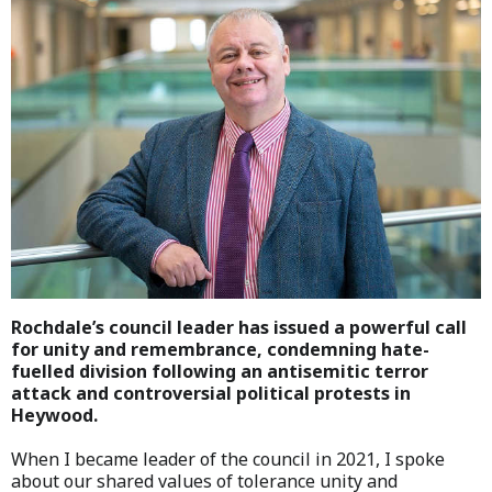
Rochdale’s council leader has issued a powerful call
for unity and remembrance, condemning hate-
fuelled division following an antisemitic terror
attack and controversial political protests in
Heywood.
When I became leader of the council in 2021, I spoke
about our shared values of tolerance unity and