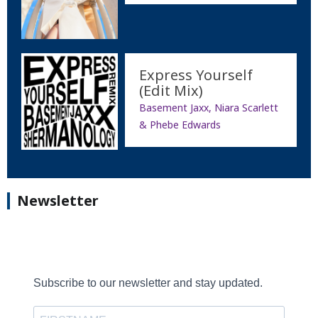
Express Yourself
(Edit Mix)
Basement Jaxx, Niara Scarlett
& Phebe Edwards
Newsletter
Subscribe to our newsletter and stay updated.