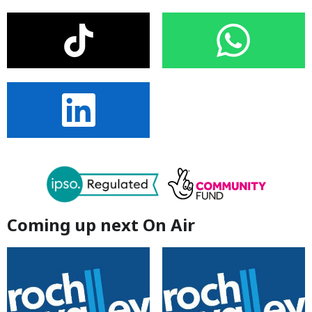
Coming up next On Air