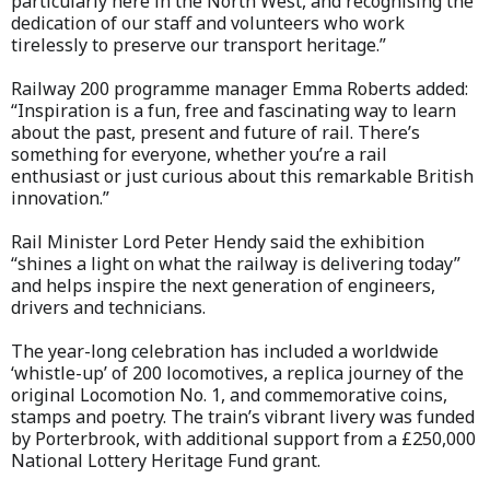
particularly here in the North West, and recognising the
dedication of our staff and volunteers who work
tirelessly to preserve our transport heritage.”
Railway 200 programme manager Emma Roberts added:
“Inspiration is a fun, free and fascinating way to learn
about the past, present and future of rail. There’s
something for everyone, whether you’re a rail
enthusiast or just curious about this remarkable British
innovation.”
Rail Minister Lord Peter Hendy said the exhibition
“shines a light on what the railway is delivering today”
and helps inspire the next generation of engineers,
drivers and technicians.
The year-long celebration has included a worldwide
‘whistle-up’ of 200 locomotives, a replica journey of the
original Locomotion No. 1, and commemorative coins,
stamps and poetry. The train’s vibrant livery was funded
by Porterbrook, with additional support from a £250,000
National Lottery Heritage Fund grant.