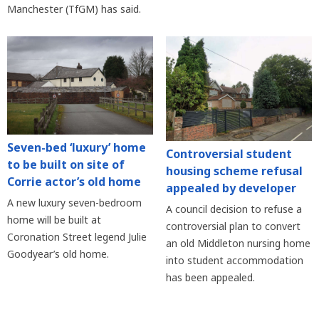
Manchester (TfGM) has said.
Seven-bed ‘luxury’ home
Controversial student
to be built on site of
housing scheme refusal
Corrie actor’s old home
appealed by developer
A new luxury seven-bedroom
A council decision to refuse a
home will be built at
controversial plan to convert
Coronation Street legend Julie
an old Middleton nursing home
Goodyear’s old home.
into student accommodation
has been appealed.