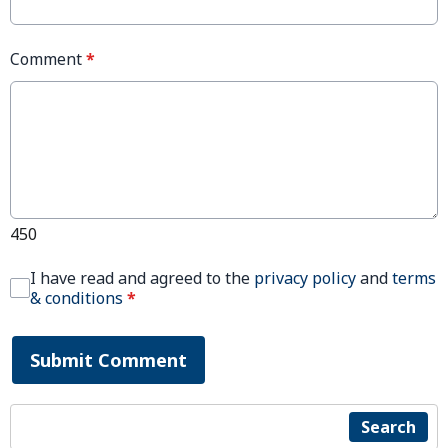
Comment
*
450
I have read and agreed to the
privacy policy
and
terms
& conditions
*
Submit Comment
Search