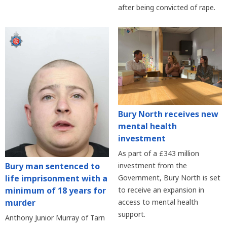
after being convicted of rape.
Bury North receives new
mental health
investment
As part of a £343 million
Bury man sentenced to
investment from the
life imprisonment with a
Government, Bury North is set
minimum of 18 years for
to receive an expansion in
murder
access to mental health
support.
Anthony Junior Murray of Tarn