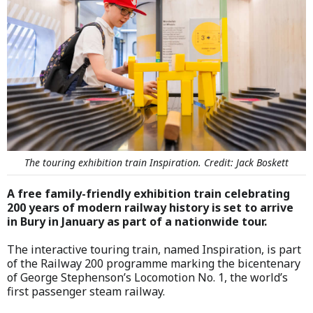
The touring exhibition train Inspiration. Credit: Jack Boskett
A free family-friendly exhibition train celebrating
200 years of modern railway history is set to arrive
in Bury in January as part of a nationwide tour.
The interactive touring train, named Inspiration, is part
of the Railway 200 programme marking the bicentenary
of George Stephenson’s Locomotion No. 1, the world’s
first passenger steam railway.