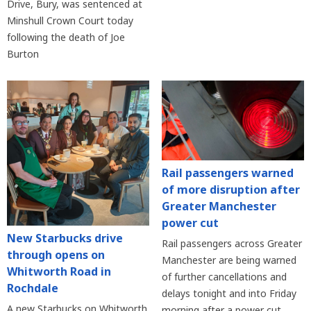
Drive, Bury, was sentenced at
Minshull Crown Court today
following the death of Joe
Burton
Rail passengers warned
of more disruption after
Greater Manchester
power cut
New Starbucks drive
Rail passengers across Greater
through opens on
Manchester are being warned
Whitworth Road in
of further cancellations and
Rochdale
delays tonight and into Friday
A new Starbucks on Whitworth
morning after a power cut