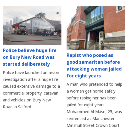
Police believe huge fire
Rapist who posed as
on Bury New Road was
good samaritan before
started deliberately
attacking woman jailed
Police have launched an arson
for eight years
investigation after a huge fire
A man who pretended to help
caused extensive damage to a
a woman get home safely
commercial property, caravan
before raping her has been
and vehicles on Bury New
jailed for eight years.
Road in Salford.
Mohammed Al Masri, 25, was
sentenced at Manchester
Minshull Street Crown Court