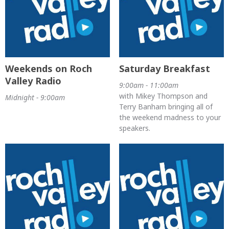
Weekends on Roch
Saturday Breakfast
Valley Radio
9:00am - 11:00am
with Mikey Thompson and
Midnight - 9:00am
Terry Banham bringing all of
the weekend madness to your
speakers.