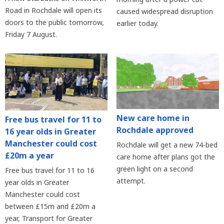
Road in Rochdale will open its
caused widespread disruption
doors to the public tomorrow,
earlier today.
Friday 7 August.
New care home in
Free bus travel for 11 to
Rochdale approved
16 year olds in Greater
Manchester could cost
Rochdale will get a new 74-bed
£20m a year
care home after plans got the
green light on a second
Free bus travel for 11 to 16
attempt.
year olds in Greater
Manchester could cost
between £15m and £20m a
year, Transport for Greater