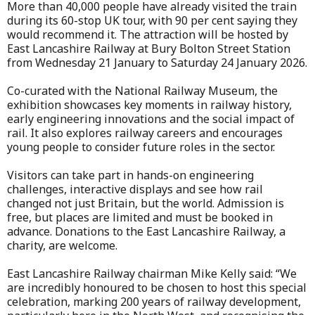
More than 40,000 people have already visited the train
during its 60-stop UK tour, with 90 per cent saying they
would recommend it. The attraction will be hosted by
East Lancashire Railway at Bury Bolton Street Station
from Wednesday 21 January to Saturday 24 January 2026.
Co-curated with the National Railway Museum, the
exhibition showcases key moments in railway history,
early engineering innovations and the social impact of
rail. It also explores railway careers and encourages
young people to consider future roles in the sector.
Visitors can take part in hands-on engineering
challenges, interactive displays and see how rail
changed not just Britain, but the world. Admission is
free, but places are limited and must be booked in
advance. Donations to the East Lancashire Railway, a
charity, are welcome.
East Lancashire Railway chairman Mike Kelly said: “We
are incredibly honoured to be chosen to host this special
celebration, marking 200 years of railway development,