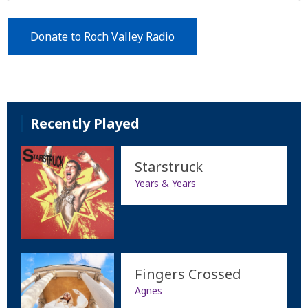
Donate to Roch Valley Radio
Recently Played
Starstruck
Years & Years
Fingers Crossed
Agnes