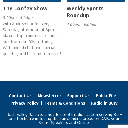
The Loofey Show
Weekly Sports
Roundup
3:00pm - 4:00pm
with Andrew Loofe every
4:00pm - 6:00pm
Saturday afternoon at 3pm
playing top album tracks and
hits from the 60s to today,
With added chat and special
guests you’d be mad to miss it!
Contact Us
Newsletter
Support Us
Public File
Privacy Policy
Terms & Conditions
Radio in Bury
Roch Valley Radio is a not-for-profit radio station serving Bury
and Rochdale including the surrounding areas on DAB, your
Smart Speakers and Online.