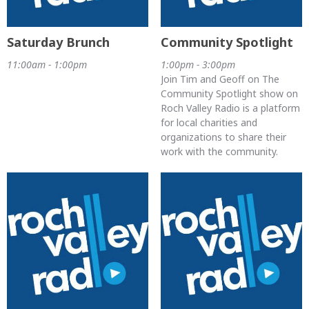
Saturday Brunch
Community Spotlight
11:00am - 1:00pm
1:00pm - 3:00pm
Join Tim and Geoff on The
Community Spotlight show on
Roch Valley Radio is a platform
for local charities and
organizations to share their
work with the community.