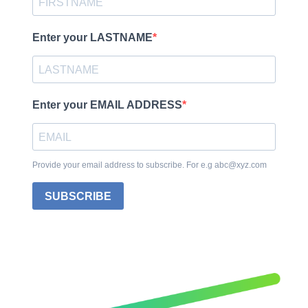
Enter your LASTNAME
Enter your EMAIL ADDRESS
Provide your email address to subscribe. For e.g abc@xyz.com
SUBSCRIBE