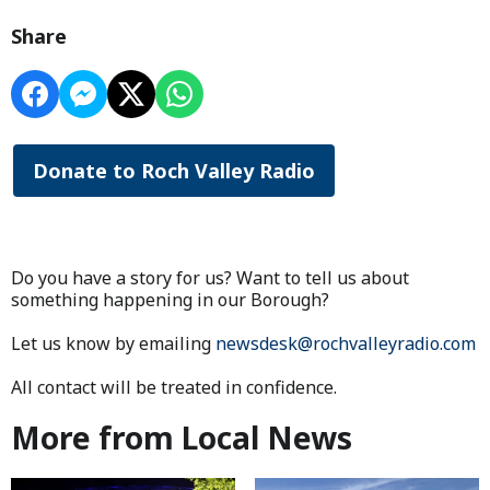
Share
Donate to Roch Valley Radio
Do you have a story for us? Want to tell us about
something happening in our Borough?
Let us know by emailing
newsdesk@rochvalleyradio.com
All contact will be treated in confidence.
More from Local News