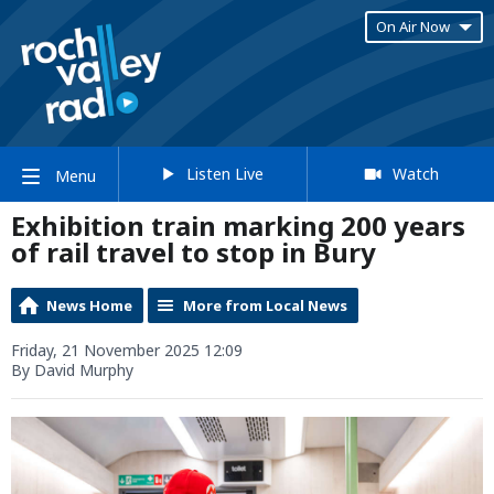
On Air Now
Listen Live
Watch
Menu
Exhibition train marking 200 years
of rail travel to stop in Bury
News Home
More from Local News
Friday, 21 November 2025 12:09
By David Murphy