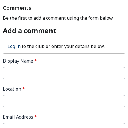
Comments
Be the first to add a comment using the form below.
Add a comment
Log in
to the club or enter your details below.
Display Name
*
Location
*
Email Address
*