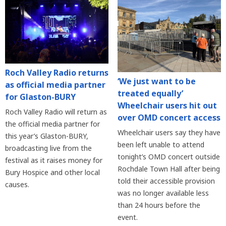
Roch Valley Radio returns
‘We just want to be
as official media partner
treated equally’
for Glaston-BURY
Wheelchair users hit out
Roch Valley Radio will return as
over OMD concert access
the official media partner for
Wheelchair users say they have
this year’s Glaston-BURY,
been left unable to attend
broadcasting live from the
tonight’s OMD concert outside
festival as it raises money for
Rochdale Town Hall after being
Bury Hospice and other local
told their accessible provision
causes.
was no longer available less
than 24 hours before the
event.