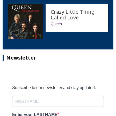
Crazy Little Thing
Called Love
Queen
Newsletter
Subscribe to our newsletter and stay updated.
Enter your LASTNAME