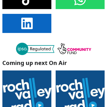
Coming up next On Air