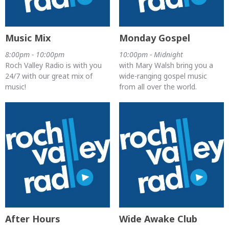
Music Mix
Monday Gospel
8:00pm - 10:00pm
10:00pm - Midnight
Roch Valley Radio is with you
with Mary Walsh bring you a
24/7 with our great mix of
wide-ranging gospel music
music!
from all over the world.
After Hours
Wide Awake Club