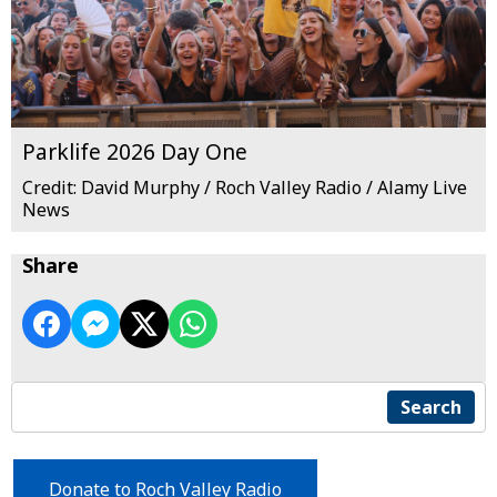
Parklife 2026 Day One
Credit: David Murphy / Roch Valley Radio / Alamy Live
News
Share
Search
Donate to Roch Valley Radio