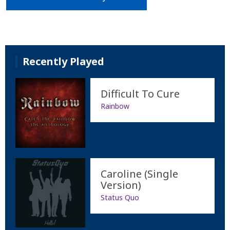
Recently Played
Difficult To Cure
Rainbow
Caroline (Single
Version)
Status Quo