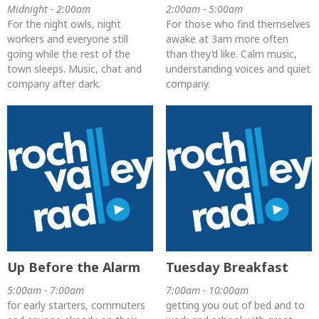
Midnight - 2:00am
2:00am - 5:00am
For the night owls, night
For those who find themselves
workers and everyone still
awake at 3am more often
going while the rest of the
than they’d like. Calm music,
town sleeps. Music, chat and
understanding voices and quiet
company after dark.
company.
Up Before the Alarm
Tuesday Breakfast
5:00am - 7:00am
7:00am - 10:00am
for early starters, commuters
getting you out of bed and to