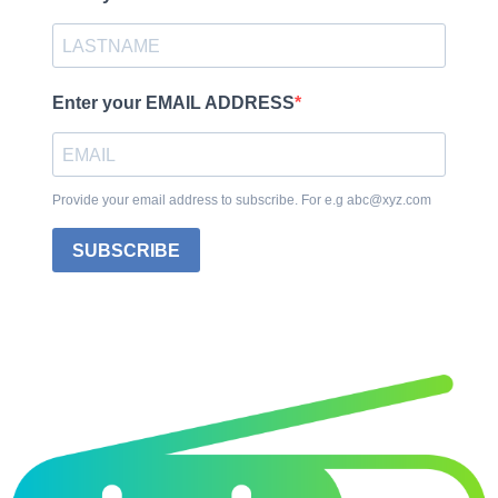
Enter your EMAIL ADDRESS
Provide your email address to subscribe. For e.g abc@xyz.com
SUBSCRIBE