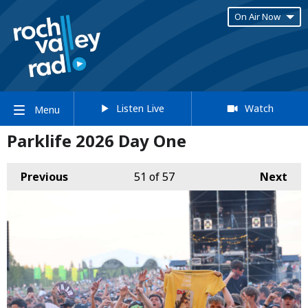
On Air Now
Listen Live
Watch
Menu
Parklife 2026 Day One
Previous
51
of 57
Next