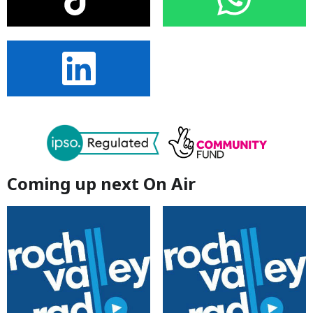
Coming up next On Air