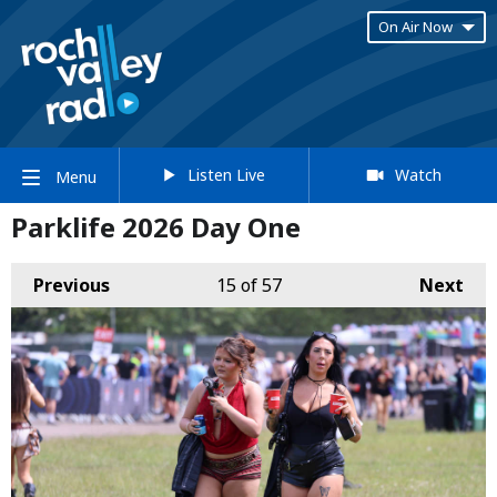
On Air Now
Listen Live
Watch
Menu
Parklife 2026 Day One
Previous
15
of 57
Next