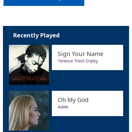
Recently Played
Sign Your Name
Terence Trent D'arby
Oh My God
Adele