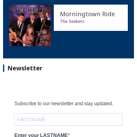
Morningtown Ride
The Seekers
Newsletter
Subscribe to our newsletter and stay updated.
Enter your LASTNAME