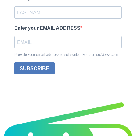
Enter your EMAIL ADDRESS
Provide your email address to subscribe. For e.g abc@xyz.com
SUBSCRIBE