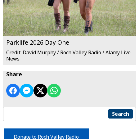
Parklife 2026 Day One
Credit: David Murphy / Roch Valley Radio / Alamy Live
News
Share
Search
Donate to Roch Valley Radio