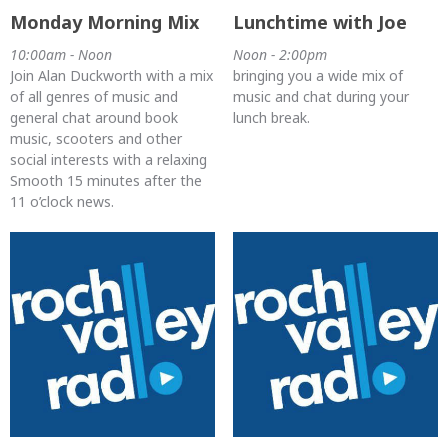
Monday Morning Mix
Lunchtime with Joe
10:00am - Noon
Noon - 2:00pm
Join Alan Duckworth with a mix
bringing you a wide mix of
of all genres of music and
music and chat during your
general chat around book
lunch break.
music, scooters and other
social interests with a relaxing
Smooth 15 minutes after the
11 o’clock news.