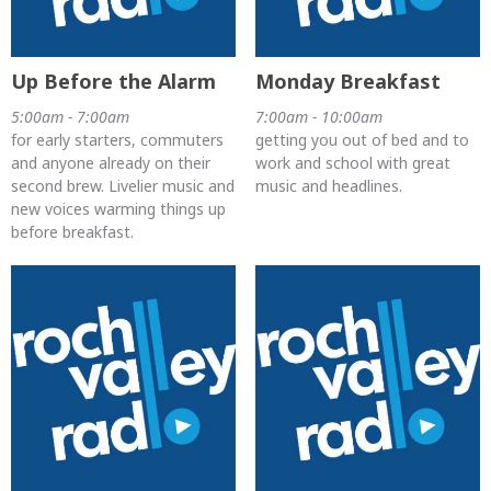
Up Before the Alarm
Monday Breakfast
5:00am - 7:00am
7:00am - 10:00am
for early starters, commuters
getting you out of bed and to
and anyone already on their
work and school with great
second brew. Livelier music and
music and headlines.
new voices warming things up
before breakfast.