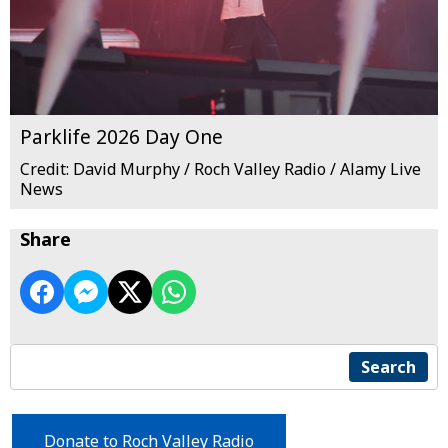
Parklife 2026 Day One
Credit: David Murphy / Roch Valley Radio / Alamy Live
News
Share
Search
Donate to Roch Valley Radio