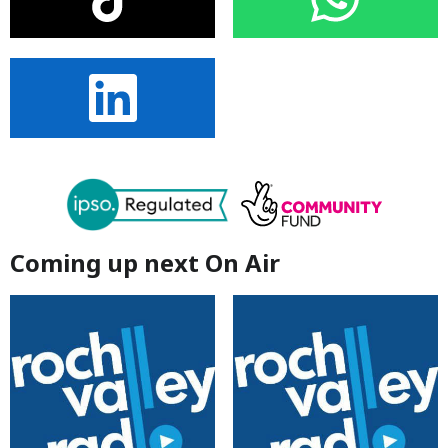
Coming up next On Air