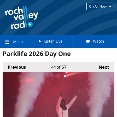
On Air Now
Listen Live
Watch
Menu
Parklife 2026 Day One
Previous
44
of 57
Next