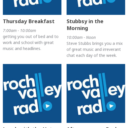
Thursday Breakfast
Stubbsy in the
Morning
7:00am - 10:00am
getting you out of bed and to
10:00am - Noon
work and school with great
Steve Stubbs brings you a mix
music and headlines.
of great music and irreverant
chat each day of the week.