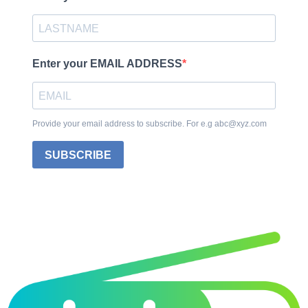
Enter your EMAIL ADDRESS
Provide your email address to subscribe. For e.g abc@xyz.com
SUBSCRIBE