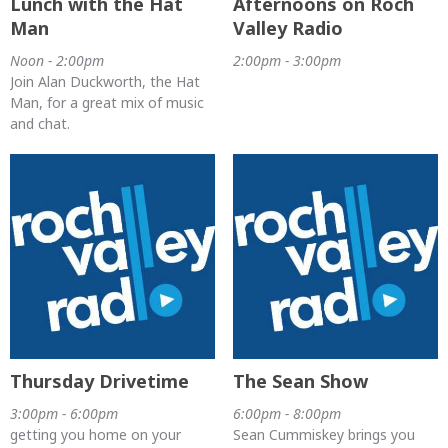
Lunch with the Hat
Afternoons on Roch
Man
Valley Radio
Noon - 2:00pm
2:00pm - 3:00pm
Join Alan Duckworth, the Hat
Man, for a great mix of music
and chat.
Thursday Drivetime
The Sean Show
3:00pm - 6:00pm
6:00pm - 8:00pm
getting you home on your
Sean Cummiskey brings you