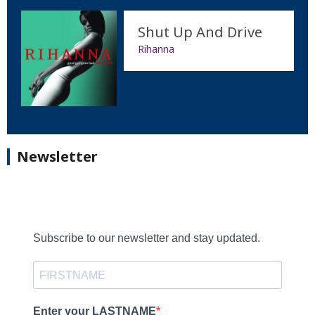
Shut Up And Drive
Rihanna
Newsletter
Subscribe to our newsletter and stay updated.
Enter your LASTNAME