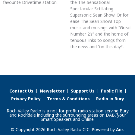
favourite Drivetime station.
the The Sensational
Spectacular Sctillating
Supersonic Sean Show! Or for
ease The Sean Show! Top
music and musings with “Great
Number 2’s” and the home of
tenuous links to songs from
the news and “on this day!”.
Contact Us
Newsletter
Support Us
Public File
Privacy Policy
Terms & Conditions
Radio in Bury
Roch Valley Radio is a not-for-profit radio station serving Bury
and Rochdale including the surrounding areas on DAB, your
Smart Speakers and Online.
© Copyright 2026 Roch Valley Radio CIC. Powered by
Aiir
.