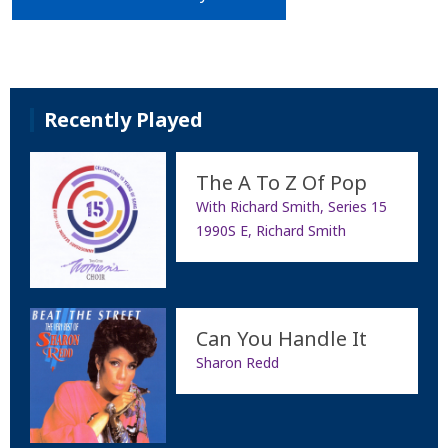
Recently Played
The A To Z Of Pop
With Richard Smith, Series 15
1990S E, Richard Smith
Can You Handle It
Sharon Redd