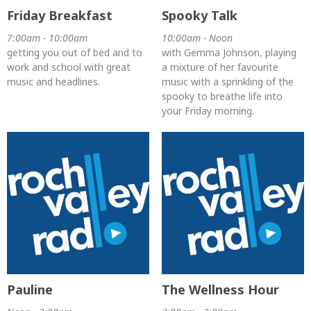
Friday Breakfast
Spooky Talk
7:00am - 10:00am
10:00am - Noon
getting you out of bed and to
with Gemma Johnson, playing
work and school with great
a mixture of her favourite
music and headlines.
music with a sprinkling of the
spooky to breathe life into
your Friday morning.
Pauline
The Wellness Hour