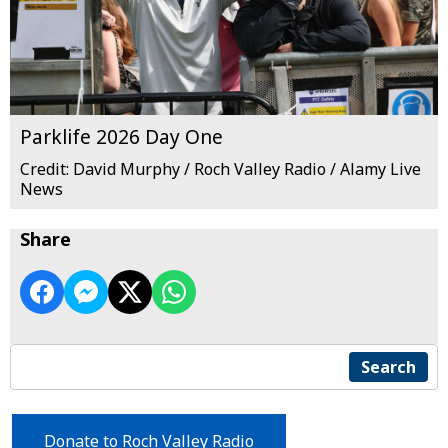
Parklife 2026 Day One
Credit: David Murphy / Roch Valley Radio / Alamy Live
News
Share
Search
Donate to Roch Valley Radio