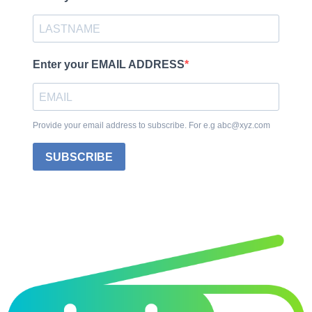
Enter your EMAIL ADDRESS
Provide your email address to subscribe. For e.g abc@xyz.com
SUBSCRIBE