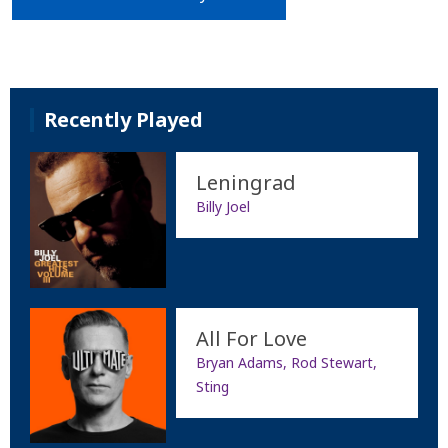
Recently Played
Leningrad
Billy Joel
All For Love
Bryan Adams, Rod Stewart,
Sting