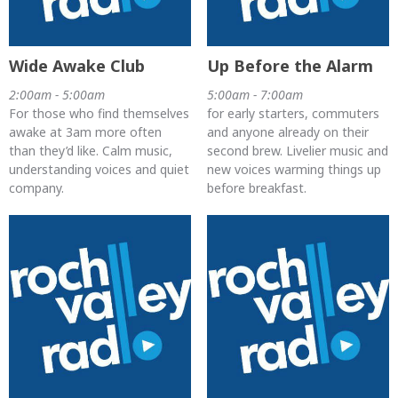
Wide Awake Club
Up Before the Alarm
2:00am - 5:00am
5:00am - 7:00am
For those who find themselves
for early starters, commuters
awake at 3am more often
and anyone already on their
than they’d like. Calm music,
second brew. Livelier music and
understanding voices and quiet
new voices warming things up
company.
before breakfast.