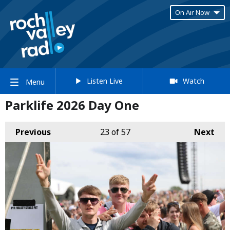
On Air Now
Listen Live
Watch
Menu
Parklife 2026 Day One
Previous
23
of 57
Next