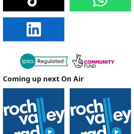
Coming up next On Air