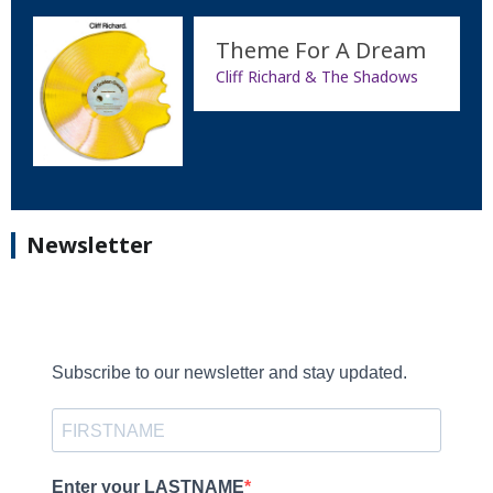
Theme For A Dream
Cliff Richard & The Shadows
Newsletter
Subscribe to our newsletter and stay updated.
Enter your LASTNAME