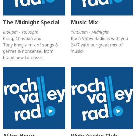
The Midnight Special
Music Mix
8:00pm - 10:00pm
10:00pm - Midnight
Craig, Christian and
Roch Valley Radio is with you
Tony bring a mix of songs &
24/7 with our great mix of
genres & nonsense, from
music!
brand new to classic.
After Hours
Wide Awake Club