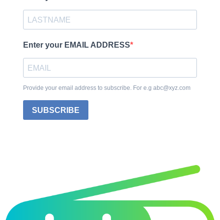
Enter your EMAIL ADDRESS
Provide your email address to subscribe. For e.g abc@xyz.com
SUBSCRIBE