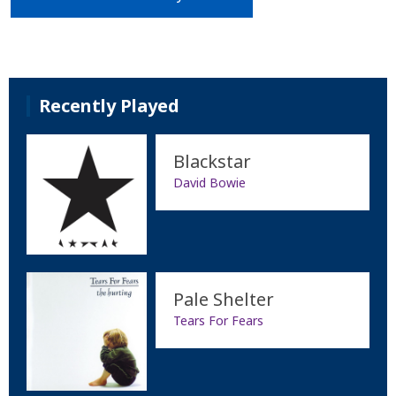
Recently Played
Blackstar
David Bowie
Pale Shelter
Tears For Fears