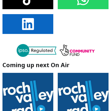
Coming up next On Air