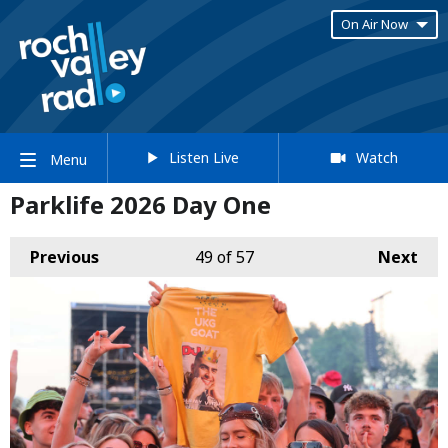
On Air Now
Listen Live
Watch
Menu
Parklife 2026 Day One
Previous
49
of 57
Next