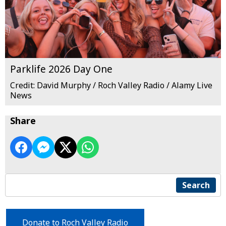
Parklife 2026 Day One
Credit: David Murphy / Roch Valley Radio / Alamy Live
News
Share
Search
Donate to Roch Valley Radio