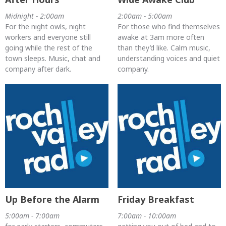
Midnight - 2:00am
2:00am - 5:00am
For the night owls, night
For those who find themselves
workers and everyone still
awake at 3am more often
going while the rest of the
than they’d like. Calm music,
town sleeps. Music, chat and
understanding voices and quiet
company after dark.
company.
Up Before the Alarm
Friday Breakfast
5:00am - 7:00am
7:00am - 10:00am