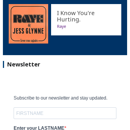
I Know You're
Hurting.
Raye
Newsletter
Subscribe to our newsletter and stay updated.
Enter your LASTNAME