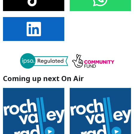
Coming up next On Air