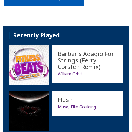
Recently Played
Barber's Adagio For
Strings (Ferry
Corsten Remix)
William Orbit
Hush
Muse, Ellie Goulding