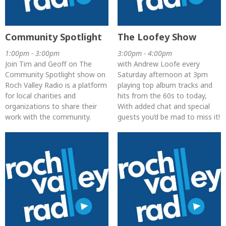
Community Spotlight
The Loofey Show
1:00pm - 3:00pm
3:00pm - 4:00pm
Join Tim and Geoff on The
with Andrew Loofe every
Community Spotlight show on
Saturday afternoon at 3pm
Roch Valley Radio is a platform
playing top album tracks and
for local charities and
hits from the 60s to today,
organizations to share their
With added chat and special
work with the community.
guests you’d be mad to miss it!