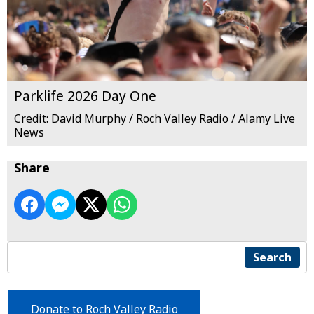
Parklife 2026 Day One
Credit: David Murphy / Roch Valley Radio / Alamy Live
News
Share
Search
Donate to Roch Valley Radio