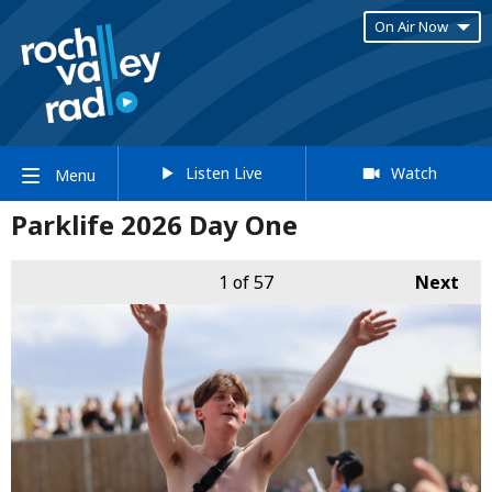
On Air Now
Listen Live
Watch
Menu
Parklife 2026 Day One
1
of 57
Next