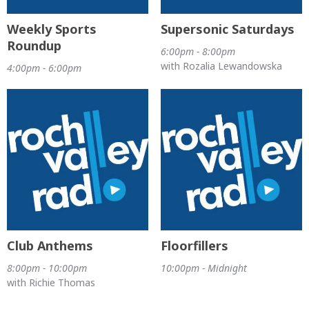
Weekly Sports
Supersonic Saturdays
Roundup
6:00pm - 8:00pm
with Rozalia Lewandowska
4:00pm - 6:00pm
Club Anthems
Floorfillers
8:00pm - 10:00pm
10:00pm - Midnight
with Richie Thomas