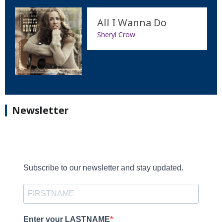
All I Wanna Do
Sheryl Crow
Newsletter
Subscribe to our newsletter and stay updated.
Enter your LASTNAME