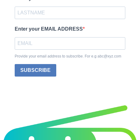
Enter your EMAIL ADDRESS
Provide your email address to subscribe. For e.g abc@xyz.com
SUBSCRIBE