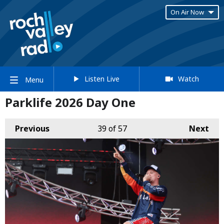
On Air Now
Listen Live
Watch
Menu
Parklife 2026 Day One
Previous
39
of 57
Next