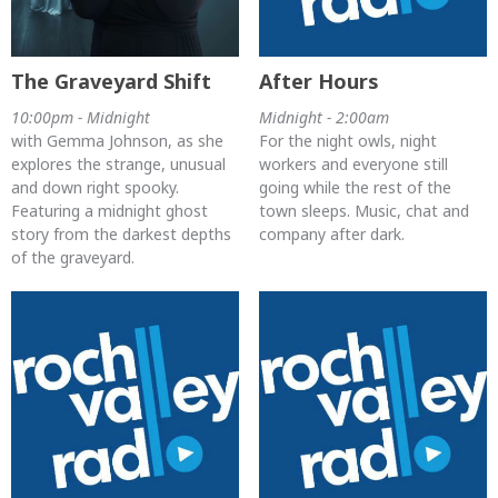
The Graveyard Shift
After Hours
10:00pm - Midnight
Midnight - 2:00am
with Gemma Johnson, as she
For the night owls, night
explores the strange, unusual
workers and everyone still
and down right spooky.
going while the rest of the
Featuring a midnight ghost
town sleeps. Music, chat and
story from the darkest depths
company after dark.
of the graveyard.