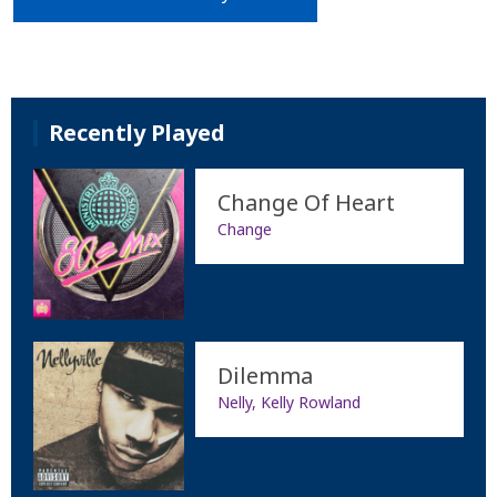
Recently Played
Change Of Heart
Change
Dilemma
Nelly, Kelly Rowland