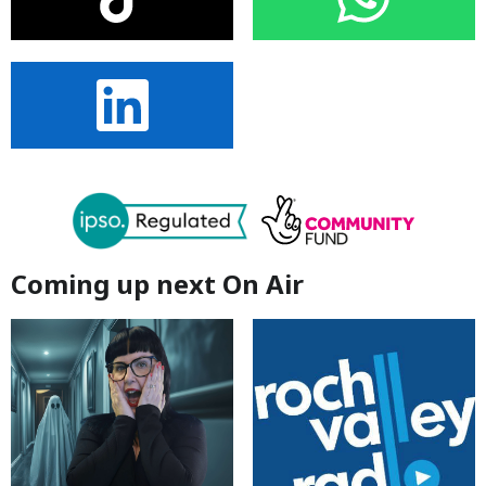
Coming up next On Air