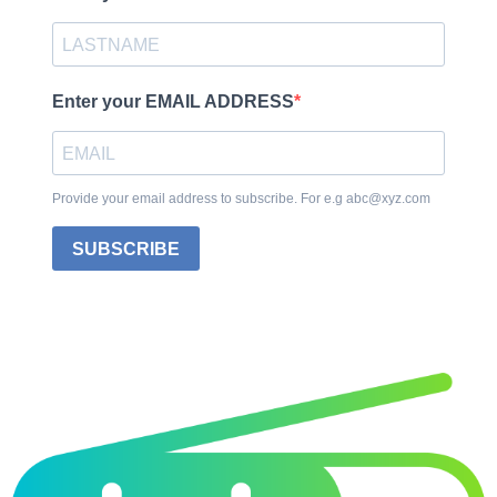
Enter your EMAIL ADDRESS
Provide your email address to subscribe. For e.g abc@xyz.com
SUBSCRIBE