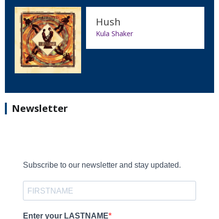
Hush
Kula Shaker
Newsletter
Subscribe to our newsletter and stay updated.
Enter your LASTNAME