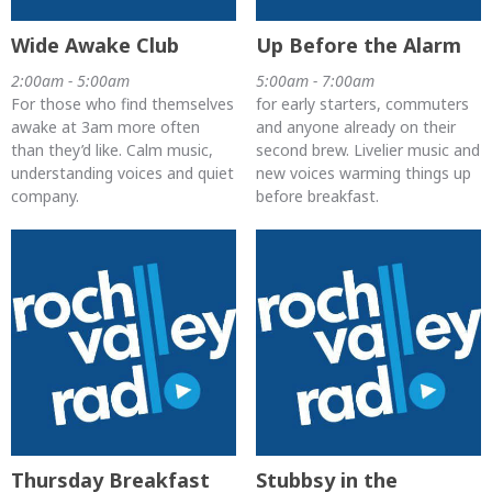
Wide Awake Club
Up Before the Alarm
2:00am - 5:00am
5:00am - 7:00am
For those who find themselves
for early starters, commuters
awake at 3am more often
and anyone already on their
than they’d like. Calm music,
second brew. Livelier music and
understanding voices and quiet
new voices warming things up
company.
before breakfast.
Thursday Breakfast
Stubbsy in the