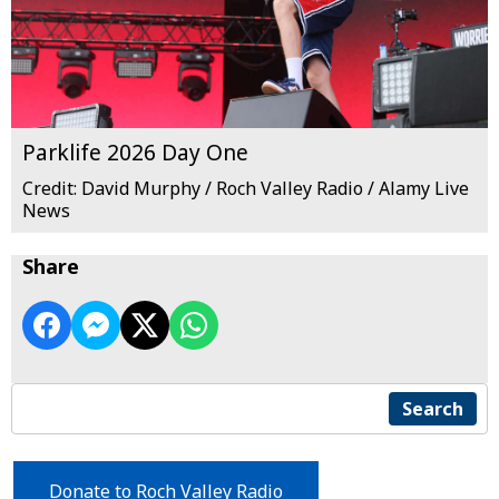
Parklife 2026 Day One
Credit: David Murphy / Roch Valley Radio / Alamy Live
News
Share
Search
Donate to Roch Valley Radio