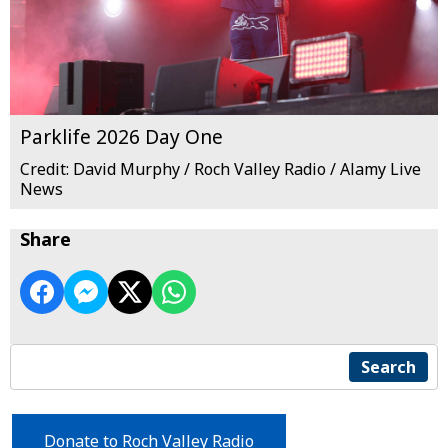
Parklife 2026 Day One
Credit: David Murphy / Roch Valley Radio / Alamy Live
News
Share
Search
Donate to Roch Valley Radio