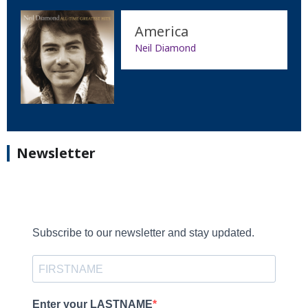
America
Neil Diamond
Newsletter
Subscribe to our newsletter and stay updated.
Enter your LASTNAME