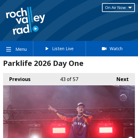
On Air Now
Listen Live
Watch
Menu
Parklife 2026 Day One
Previous
43
of 57
Next