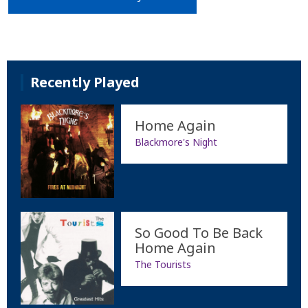
Recently Played
Home Again
Blackmore's Night
So Good To Be Back
Home Again
The Tourists