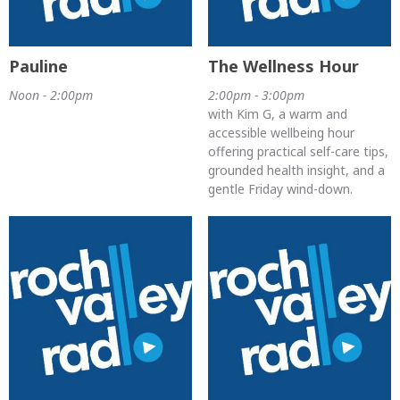
Pauline
The Wellness Hour
Noon - 2:00pm
2:00pm - 3:00pm
with Kim G, a warm and
accessible wellbeing hour
offering practical self-care tips,
grounded health insight, and a
gentle Friday wind-down.