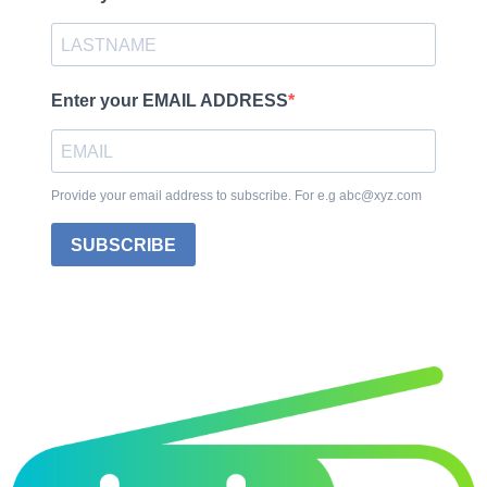
Enter your EMAIL ADDRESS
Provide your email address to subscribe. For e.g abc@xyz.com
SUBSCRIBE