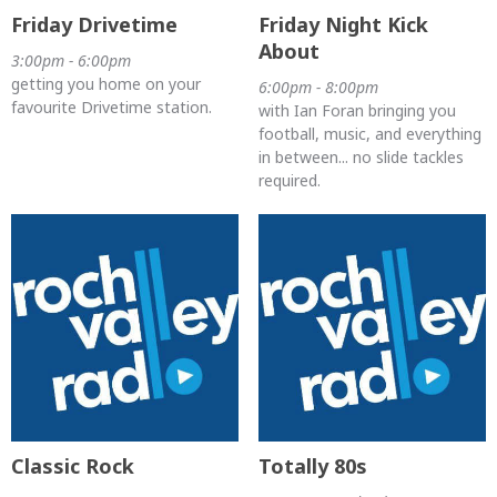
Friday Drivetime
Friday Night Kick
About
3:00pm - 6:00pm
getting you home on your
6:00pm - 8:00pm
favourite Drivetime station.
with Ian Foran bringing you
football, music, and everything
in between... no slide tackles
required.
Classic Rock
Totally 80s