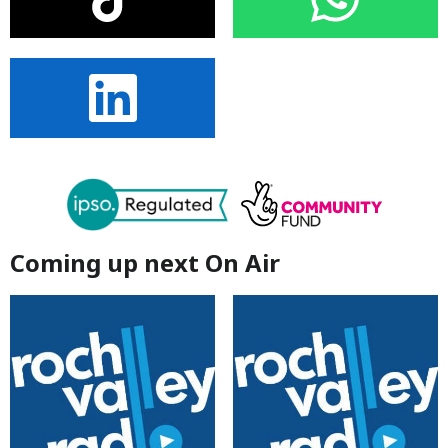
Coming up next On Air