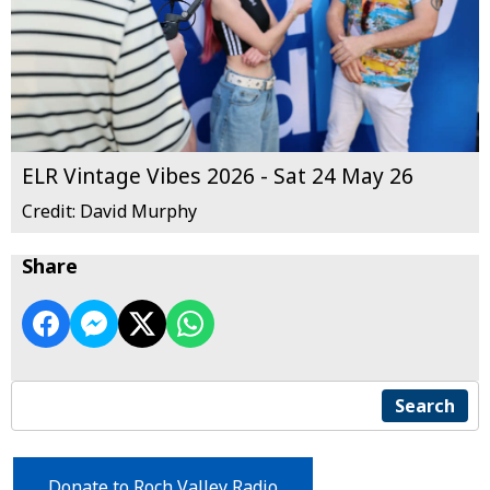
ELR Vintage Vibes 2026 - Sat 24 May 26
Credit: David Murphy
Share
Search
Donate to Roch Valley Radio