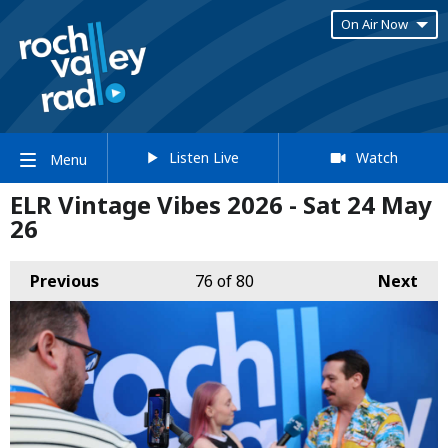
On Air Now
Listen Live
Watch
Menu
ELR Vintage Vibes 2026 - Sat 24 May
26
Previous
76
of 80
Next