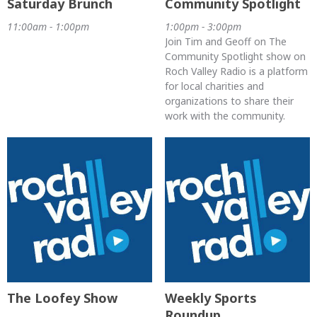
Saturday Brunch
Community Spotlight
11:00am - 1:00pm
1:00pm - 3:00pm
Join Tim and Geoff on The
Community Spotlight show on
Roch Valley Radio is a platform
for local charities and
organizations to share their
work with the community.
The Loofey Show
Weekly Sports
Roundup