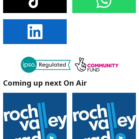
Coming up next On Air