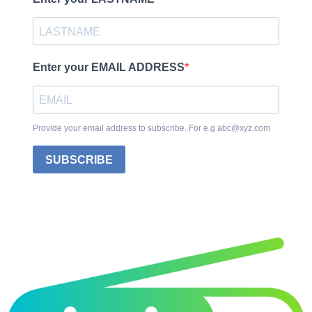
Enter your EMAIL ADDRESS
Provide your email address to subscribe. For e.g abc@xyz.com
SUBSCRIBE