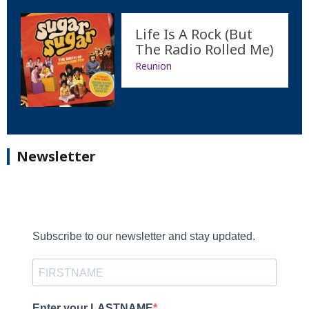
Life Is A Rock (But
The Radio Rolled Me)
Reunion
Newsletter
Subscribe to our newsletter and stay updated.
Enter your LASTNAME