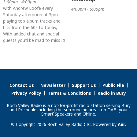
3:00pm - 4:00pm
with Andrew Loofe every
4:00pm - 6:00pm
Saturday afternoon at 3pm
playing top album tracks and
hits from the 60s to today,
With added chat and special
guests you’d be mad to miss it!
Contact Us
Newsletter
Support Us
Public File
Privacy Policy
Terms & Conditions
Radio in Bury
Roch Valley Radio is a not-for-profit radio station serving Bury
and Rochdale including the surrounding areas on DAB, your
Smart Speakers and Online.
© Copyright 2026 Roch Valley Radio CIC. Powered by
Aiir
.