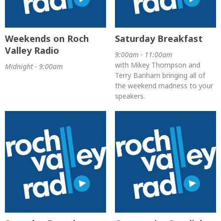
Weekends on Roch
Saturday Breakfast
Valley Radio
9:00am - 11:00am
with Mikey Thompson and
Midnight - 9:00am
Terry Banham bringing all of
the weekend madness to your
speakers.