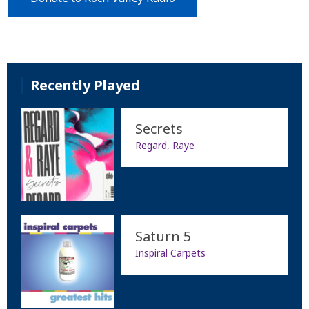
Recently Played
Secrets
Regard, Raye
Saturn 5
Inspiral Carpets