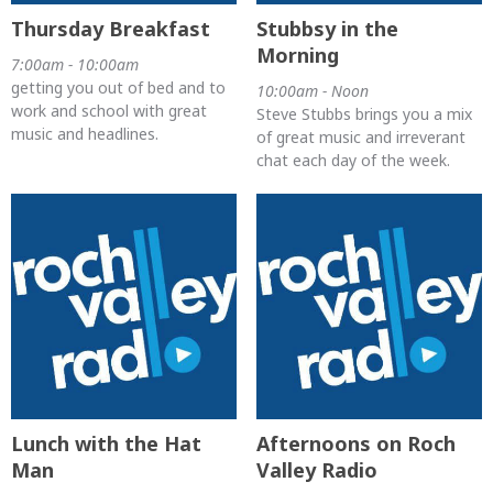
Thursday Breakfast
Stubbsy in the
Morning
7:00am - 10:00am
getting you out of bed and to
10:00am - Noon
work and school with great
Steve Stubbs brings you a mix
music and headlines.
of great music and irreverant
chat each day of the week.
Lunch with the Hat
Afternoons on Roch
Man
Valley Radio