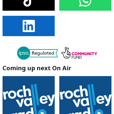
Coming up next On Air