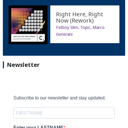
Right Here, Right
Now (Rework)
Fatboy Slim, Topic, Marco
Generani
Newsletter
Subscribe to our newsletter and stay updated.
Enter your LASTNAME