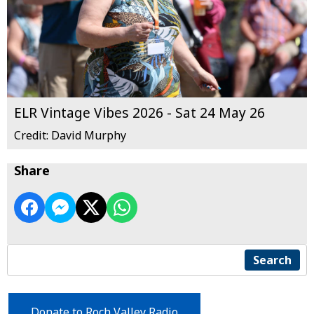
ELR Vintage Vibes 2026 - Sat 24 May 26
Credit: David Murphy
Share
Search
Donate to Roch Valley Radio