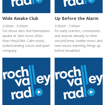
Wide Awake Club
Up Before the Alarm
2:00am - 5:00am
5:00am - 7:00am
For those who find themselves
for early starters, commuters
awake at 3am more often
and anyone already on their
than they’d like. Calm music,
second brew. Livelier music and
understanding voices and quiet
new voices warming things up
company.
before breakfast.