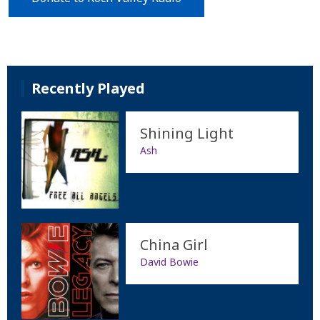
Recently Played
Shining Light
Ash
China Girl
David Bowie