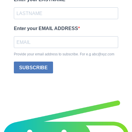
Enter your EMAIL ADDRESS
Provide your email address to subscribe. For e.g abc@xyz.com
SUBSCRIBE