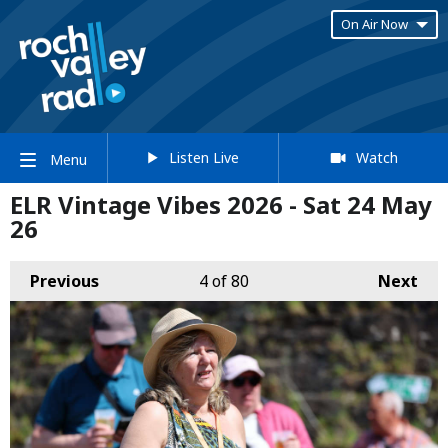
On Air Now
Listen Live
Watch
Menu
ELR Vintage Vibes 2026 - Sat 24 May
26
Previous
4
of 80
Next