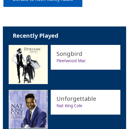
Recently Played
Songbird
Fleetwood Mac
Unforgettable
Nat King Cole