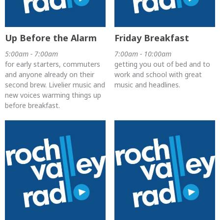
Up Before the Alarm
Friday Breakfast
5:00am - 7:00am
7:00am - 10:00am
for early starters, commuters
getting you out of bed and to
and anyone already on their
work and school with great
second brew. Livelier music and
music and headlines.
new voices warming things up
before breakfast.