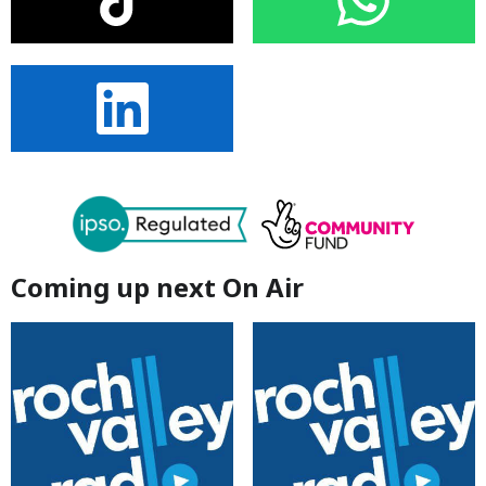
Coming up next On Air