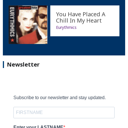
You Have Placed A
Chill In My Heart
Eurythmics
Newsletter
Subscribe to our newsletter and stay updated.
Enter your LASTNAME