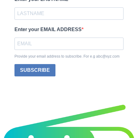
Enter your EMAIL ADDRESS
Provide your email address to subscribe. For e.g abc@xyz.com
SUBSCRIBE