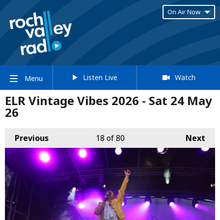
On Air Now
Listen Live
Watch
Menu
ELR Vintage Vibes 2026 - Sat 24 May
26
Previous
18
of 80
Next