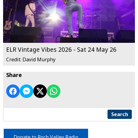
ELR Vintage Vibes 2026 - Sat 24 May 26
Credit: David Murphy
Share
Search
Donate to Roch Valley Radio