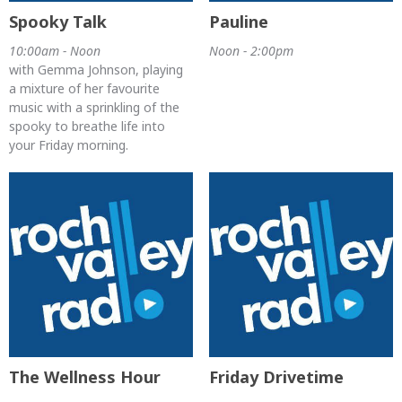
Spooky Talk
Pauline
10:00am - Noon
Noon - 2:00pm
with Gemma Johnson, playing
a mixture of her favourite
music with a sprinkling of the
spooky to breathe life into
your Friday morning.
The Wellness Hour
Friday Drivetime