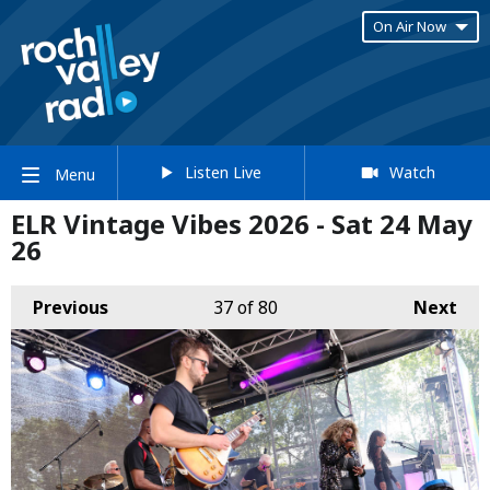
On Air Now
Listen Live
Watch
Menu
ELR Vintage Vibes 2026 - Sat 24 May
26
Previous
37
of 80
Next