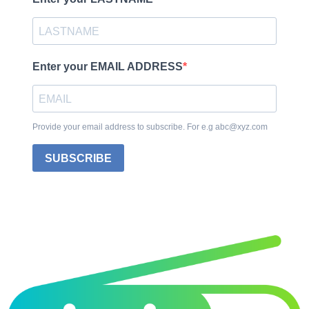
Enter your EMAIL ADDRESS
Provide your email address to subscribe. For e.g abc@xyz.com
SUBSCRIBE