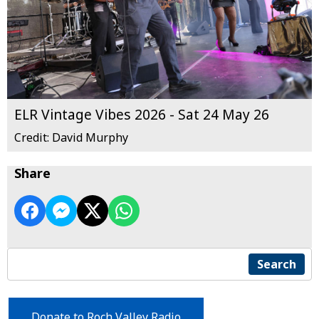
ELR Vintage Vibes 2026 - Sat 24 May 26
Credit: David Murphy
Share
Search
Donate to Roch Valley Radio