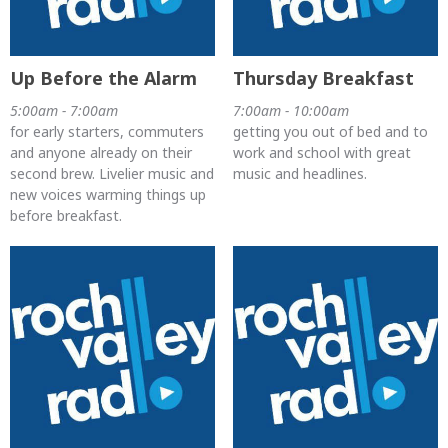
Up Before the Alarm
Thursday Breakfast
5:00am - 7:00am
7:00am - 10:00am
for early starters, commuters
getting you out of bed and to
and anyone already on their
work and school with great
second brew. Livelier music and
music and headlines.
new voices warming things up
before breakfast.