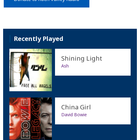
Recently Played
Shining Light
Ash
China Girl
David Bowie