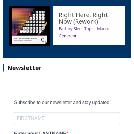
Right Here, Right
Now (Rework)
Fatboy Slim, Topic, Marco
Generani
Newsletter
Subscribe to our newsletter and stay updated.
Enter your LASTNAME