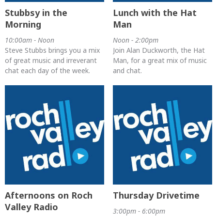
Stubbsy in the
Lunch with the Hat
Morning
Man
10:00am - Noon
Noon - 2:00pm
Steve Stubbs brings you a mix
Join Alan Duckworth, the Hat
of great music and irreverant
Man, for a great mix of music
chat each day of the week.
and chat.
Afternoons on Roch
Thursday Drivetime
Valley Radio
3:00pm - 6:00pm