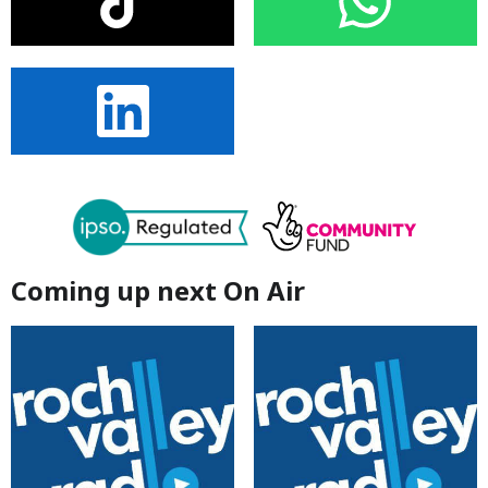
Coming up next On Air