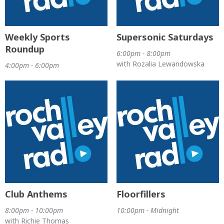
Weekly Sports
Supersonic Saturdays
Roundup
6:00pm - 8:00pm
with Rozalia Lewandowska
4:00pm - 6:00pm
Club Anthems
Floorfillers
8:00pm - 10:00pm
10:00pm - Midnight
with Richie Thomas