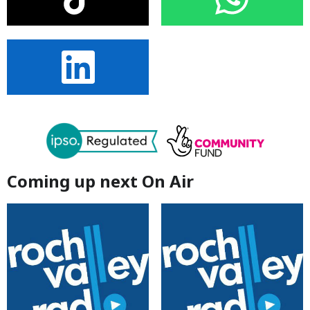
Coming up next On Air