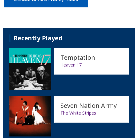
Recently Played
Temptation
Heaven 17
Seven Nation Army
The White Stripes