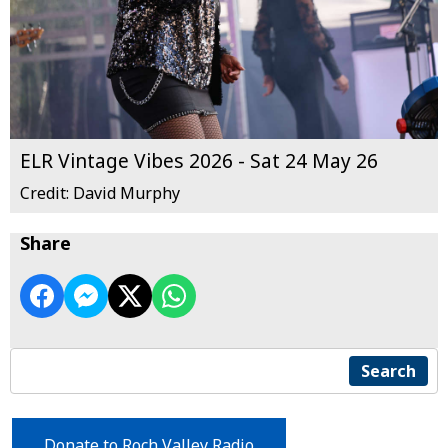
ELR Vintage Vibes 2026 - Sat 24 May 26
Credit: David Murphy
Share
Search
Donate to Roch Valley Radio