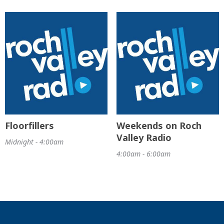
Floorfillers
Weekends on Roch
Valley Radio
Midnight - 4:00am
4:00am - 6:00am