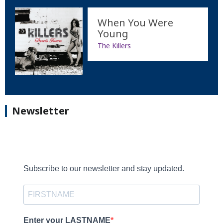
When You Were
Young
The Killers
Newsletter
Subscribe to our newsletter and stay updated.
Enter your LASTNAME