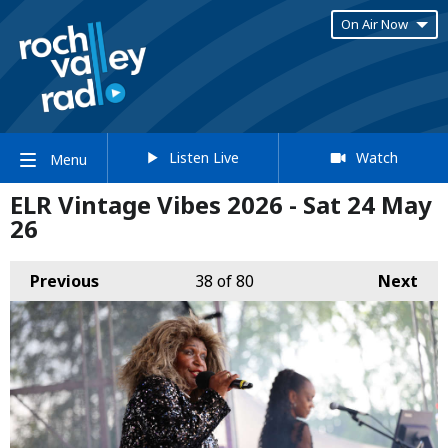
On Air Now
Listen Live
Watch
Menu
ELR Vintage Vibes 2026 - Sat 24 May
26
Previous
38
of 80
Next