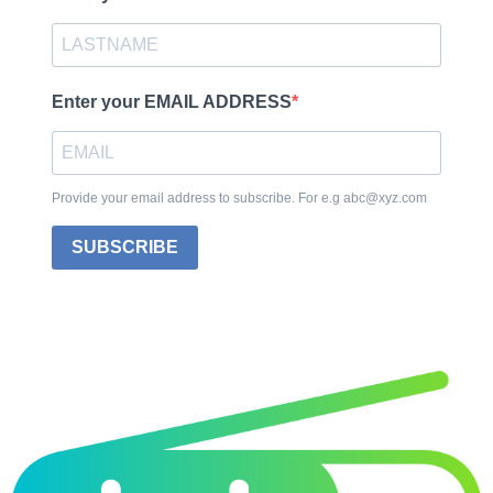
Enter your EMAIL ADDRESS
Provide your email address to subscribe. For e.g abc@xyz.com
SUBSCRIBE