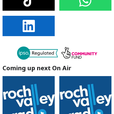
Coming up next On Air