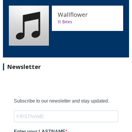
Wallflower
It Bites
Newsletter
Subscribe to our newsletter and stay updated.
Enter your LASTNAME