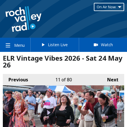
On Air Now
Listen Live
Watch
Menu
ELR Vintage Vibes 2026 - Sat 24 May
26
Previous
11
of 80
Next