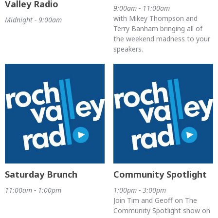
Valley Radio
9:00am - 11:00am
with Mikey Thompson and
Midnight - 9:00am
Terry Banham bringing all of
the weekend madness to your
speakers.
Saturday Brunch
Community Spotlight
11:00am - 1:00pm
1:00pm - 3:00pm
Join Tim and Geoff on The
Community Spotlight show on