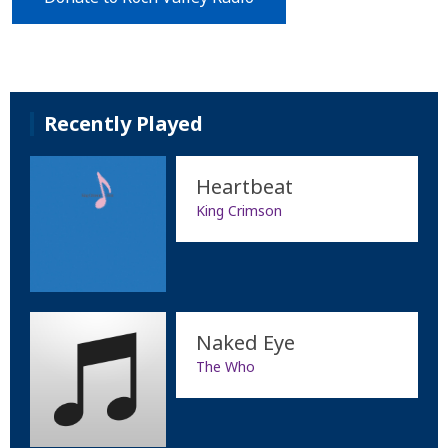
Recently Played
Heartbeat
King Crimson
Naked Eye
The Who