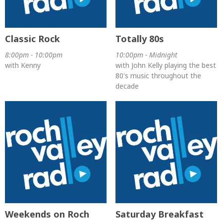
Classic Rock
Totally 80s
8:00pm - 10:00pm
10:00pm - Midnight
with Kenny
with John Kelly playing the best
80's music throughout the
decade
Weekends on Roch
Saturday Breakfast