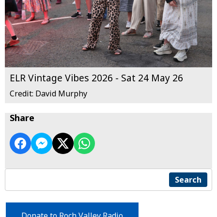
ELR Vintage Vibes 2026 - Sat 24 May 26
Credit: David Murphy
Share
Search
Donate to Roch Valley Radio