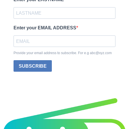
Enter your EMAIL ADDRESS
Provide your email address to subscribe. For e.g abc@xyz.com
SUBSCRIBE