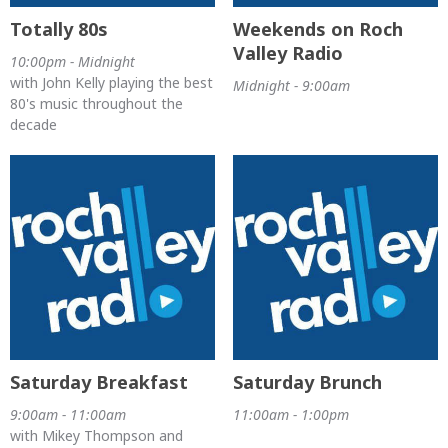
Totally 80s
Weekends on Roch
Valley Radio
10:00pm - Midnight
with John Kelly playing the best
Midnight - 9:00am
80's music throughout the
decade
Saturday Breakfast
Saturday Brunch
9:00am - 11:00am
11:00am - 1:00pm
with Mikey Thompson and