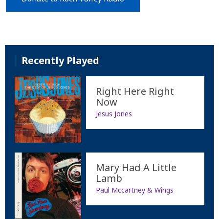
Recently Played
Right Here Right
Now
Jesus Jones
Mary Had A Little
Lamb
Paul Mccartney & Wings