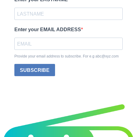
Enter your EMAIL ADDRESS
Provide your email address to subscribe. For e.g abc@xyz.com
SUBSCRIBE