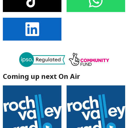
Coming up next On Air