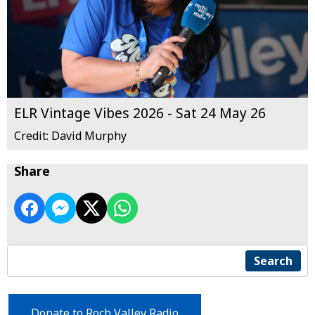
ELR Vintage Vibes 2026 - Sat 24 May 26
Credit: David Murphy
Share
Search
Donate to Roch Valley Radio