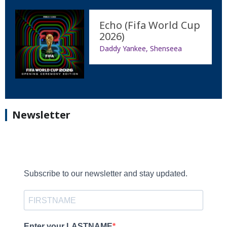
Echo (Fifa World Cup
2026)
Daddy Yankee, Shenseea
Newsletter
Subscribe to our newsletter and stay updated.
Enter your LASTNAME