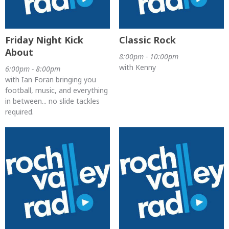
Friday Night Kick
Classic Rock
About
8:00pm - 10:00pm
with Kenny
6:00pm - 8:00pm
with Ian Foran bringing you
football, music, and everything
in between... no slide tackles
required.