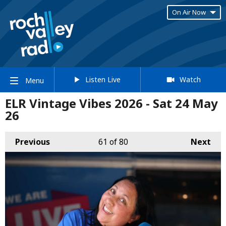
On Air Now
Listen Live
Watch
Menu
ELR Vintage Vibes 2026 - Sat 24 May
26
Previous
61
of 80
Next