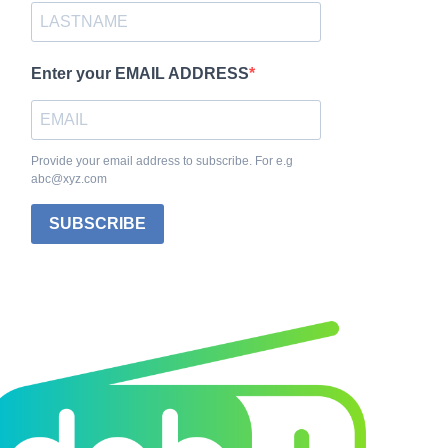
Enter your EMAIL ADDRESS
Provide your email address to subscribe. For e.g
abc@xyz.com
SUBSCRIBE