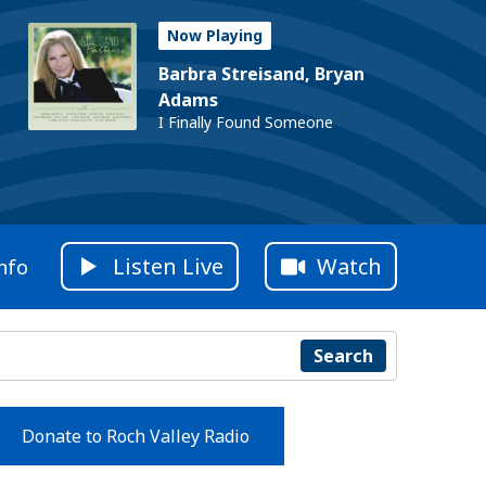
Now Playing
Barbra Streisand, Bryan
Adams
I Finally Found Someone
Listen Live
Watch
nfo
Search
Donate to Roch Valley Radio