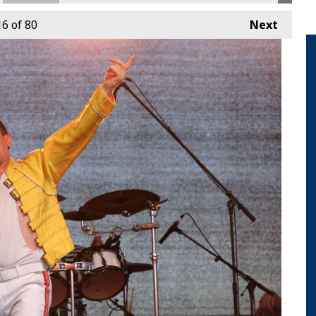
16
of 80
Next