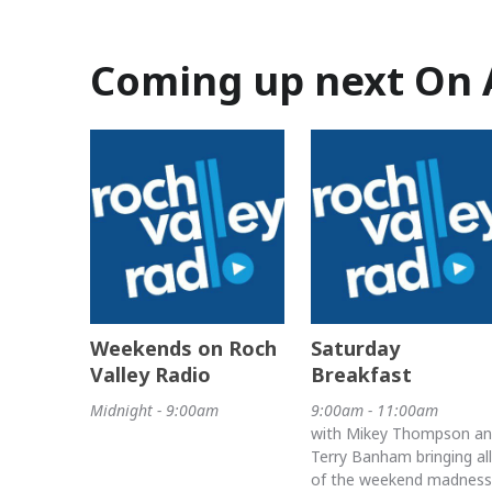
Coming up next On 
Weekends on Roch
Saturday
Valley Radio
Breakfast
Midnight - 9:00am
9:00am - 11:00am
with Mikey Thompson a
Terry Banham bringing all
of the weekend madness