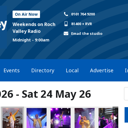
On Air Now
0161 764 9200
Weekends on Roch
81400 + RVR
Valley Radio
Email the studio
Midnight - 9:00am
Events
Directory
Local
Advertise
I
26 - Sat 24 May 26