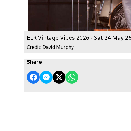
ELR Vintage Vibes 2026 - Sat 24 May 2
Credit: David Murphy
Share