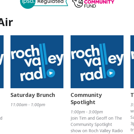
Air
Saturday Brunch
Community
T
Spotlight
11:00am - 1:00pm
3
w
1:00pm - 3:00pm
S
nd
Join Tim and Geoff on The
3
Community Spotlight
t
show on Roch Valley Radio