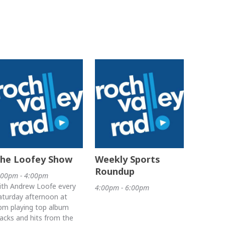
he Loofey Show
Weekly Sports
Roundup
:00pm - 4:00pm
ith Andrew Loofe every
4:00pm - 6:00pm
aturday afternoon at
pm playing top album
racks and hits from the