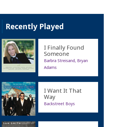
Recently Played
I Finally Found
Someone
Barbra Streisand, Bryan
Adams
I Want It That
Way
Backstreet Boys