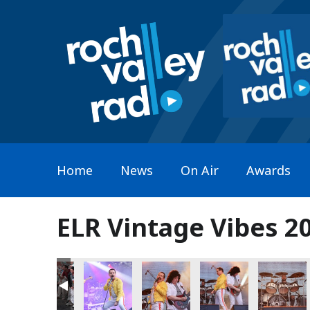
Home
News
On Air
Awards
ELR Vintage Vibes 20