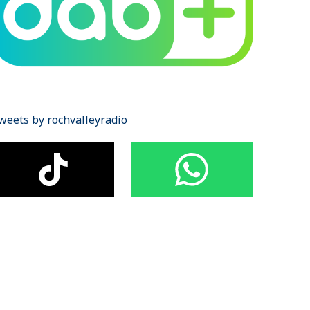
weets by rochvalleyradio