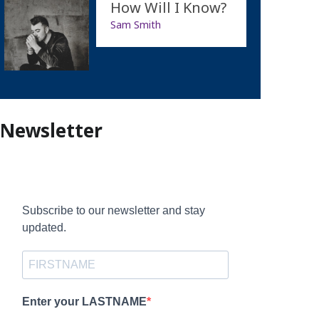
How Will I Know?
Sam Smith
Newsletter
Subscribe to our newsletter and stay
updated.
Enter your LASTNAME