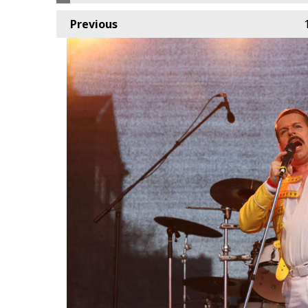
Previous