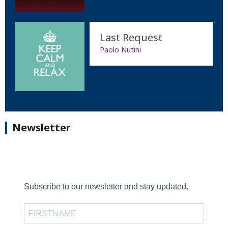
Last Request
Paolo Nutini
Newsletter
Subscribe to our newsletter and stay updated.