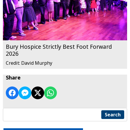
Bury Hospice Strictly Best Foot Forward
2026
Credit: David Murphy
Share
Search