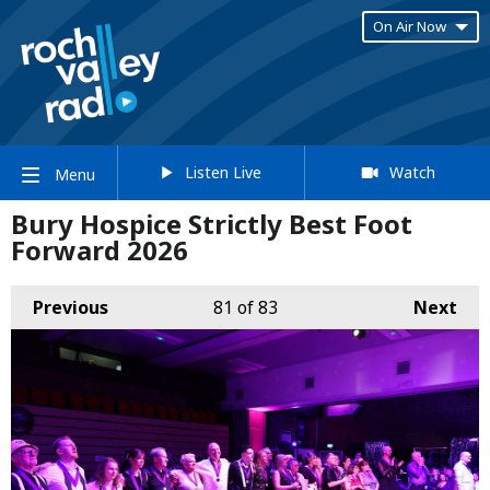
On Air Now
Listen Live
Watch
Menu
Bury Hospice Strictly Best Foot
Forward 2026
Previous
81
of 83
Next