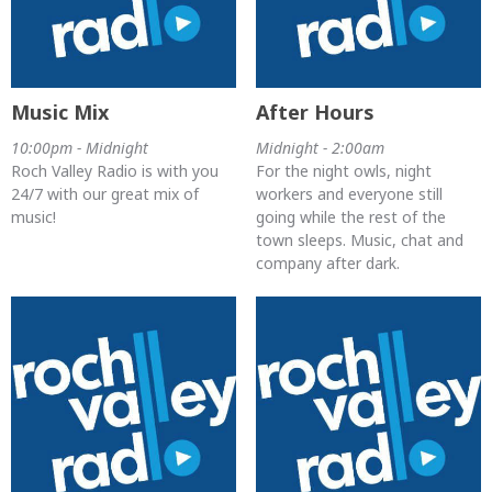
Music Mix
After Hours
10:00pm - Midnight
Midnight - 2:00am
Roch Valley Radio is with you
For the night owls, night
24/7 with our great mix of
workers and everyone still
music!
going while the rest of the
town sleeps. Music, chat and
company after dark.