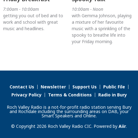
7:00am - 10:00am
10:00am - Noon
getting you out of bed and to
with Gemma Johnson, playing
work and school with great
a mixture of her favourite
music and headlines.
music with a sprinkling of the
spooky to breathe life into
your Friday morning.
Contact Us
Newsletter
Support Us
Public File
Privacy Policy
Terms & Conditions
Radio in Bury
Roch Valley Radio is a not-for-profit radio station serving Bury
and Rochdale including the surrounding areas on DAB, your
Smart Speakers and Online.
© Copyright 2026 Roch Valley Radio CIC. Powered by
Aiir
.