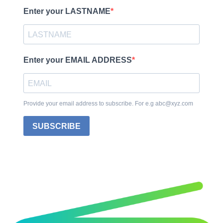
Enter your LASTNAME
Enter your EMAIL ADDRESS
Provide your email address to subscribe. For e.g abc@xyz.com
SUBSCRIBE