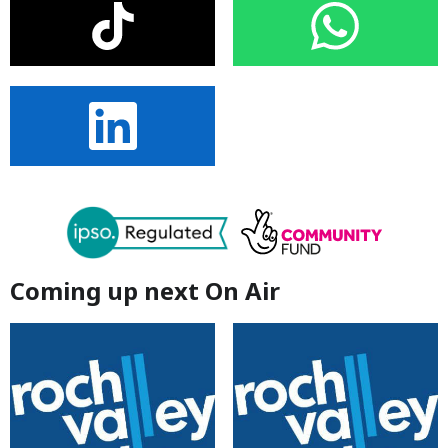
Coming up next On Air