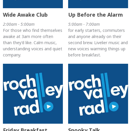
Wide Awake Club
Up Before the Alarm
2:00am - 5:00am
5:00am - 7:00am
For those who find themselves
for early starters, commuters
awake at 3am more often
and anyone already on their
than they’d like. Calm music,
second brew. Livelier music and
understanding voices and quiet
new voices warming things up
company.
before breakfast.
Friday Breakfast
Spooky Talk