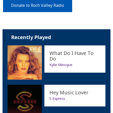
Donate to Roch Valley Radio
Recently Played
What Do I Have To
Do
Kylie Minogue
Hey Music Lover
S Express