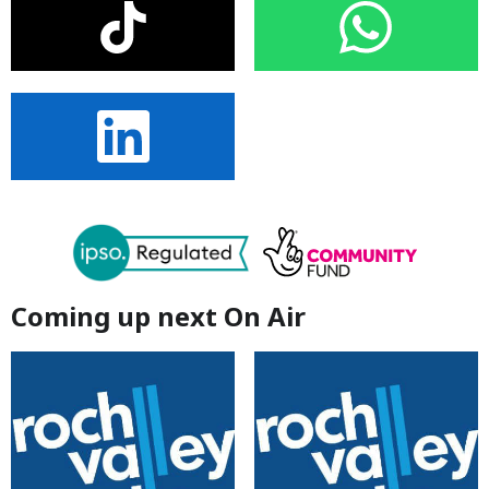
Coming up next On Air