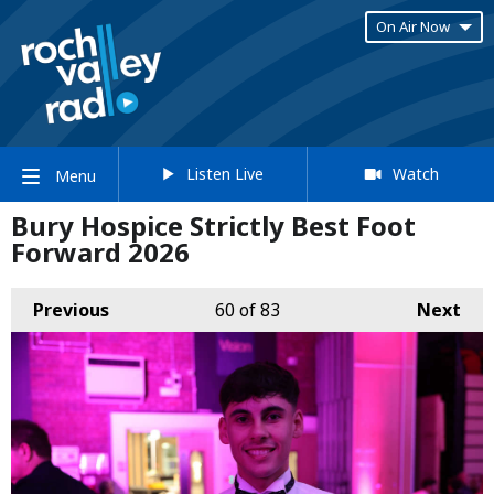
On Air Now
Listen Live
Watch
Menu
Bury Hospice Strictly Best Foot
Forward 2026
Previous
60
of 83
Next