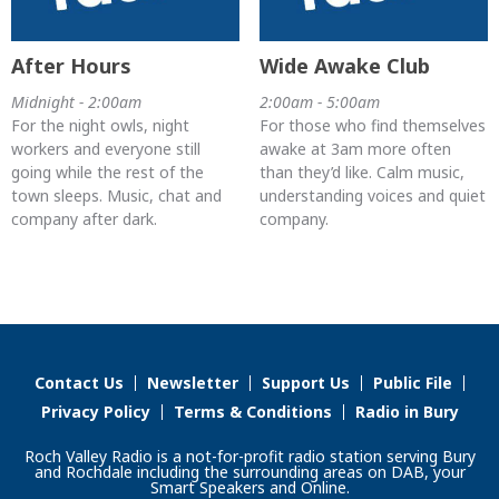
After Hours
Wide Awake Club
Midnight - 2:00am
2:00am - 5:00am
For the night owls, night
For those who find themselves
workers and everyone still
awake at 3am more often
going while the rest of the
than they’d like. Calm music,
town sleeps. Music, chat and
understanding voices and quiet
company after dark.
company.
Contact Us
Newsletter
Support Us
Public File
Privacy Policy
Terms & Conditions
Radio in Bury
Roch Valley Radio is a not-for-profit radio station serving Bury
and Rochdale including the surrounding areas on DAB, your
Smart Speakers and Online.