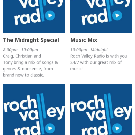
The Midnight Special
Music Mix
8:00pm - 10:00pm
10:00pm - Midnight
Craig, Christian and
Roch Valley Radio is with you
Tony bring a mix of songs &
24/7 with our great mix of
genres & nonsense, from
music!
brand new to classic.