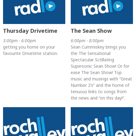
Thursday Drivetime
The Sean Show
3:00pm - 6:00pm
6:00pm - 8:00pm
getting you home on your
Sean Cummiskey brings you
favourite Drivetime station.
the The Sensational
Spectacular Sctillating
Supersonic Sean Show! Or for
ease The Sean Show! Top
music and musings with “Great
Number 2’s” and the home of
tenuous links to songs from
the news and “on this day!”.