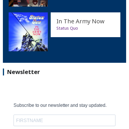
In The Army Now
Status Quo
Newsletter
Subscribe to our newsletter and stay updated.