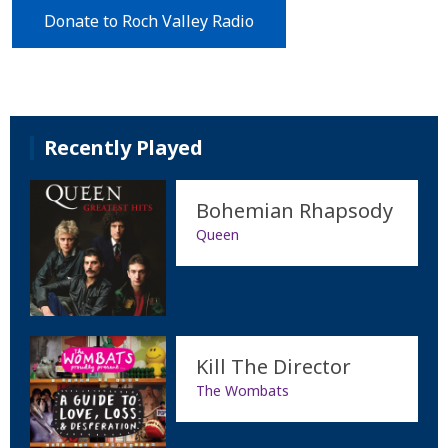
Donate to Roch Valley Radio
Recently Played
Bohemian Rhapsody
Queen
Kill The Director
The Wombats