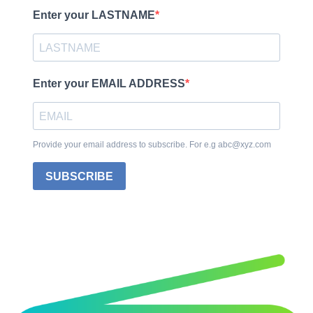
Enter your LASTNAME
Enter your EMAIL ADDRESS
Provide your email address to subscribe. For e.g abc@xyz.com
SUBSCRIBE