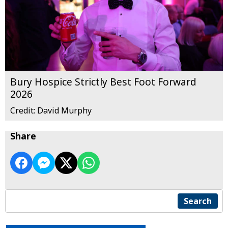
Bury Hospice Strictly Best Foot Forward
2026
Credit: David Murphy
Share
Search