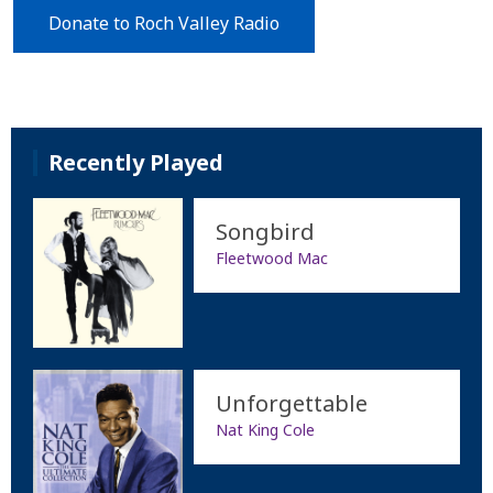
Donate to Roch Valley Radio
Recently Played
Songbird
Fleetwood Mac
Unforgettable
Nat King Cole