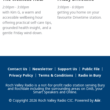
2:00pm - 3:00pm
3:00pm - 6:00pm
with Kim G, a warm and
getting you home on your
accessible wellbeing hour
favourite Drivetime station.
offering practical self-care tips,
grounded health insight, and a
gentle Friday wind-down.
Contact Us
Newsletter
Support Us
Public File
Privacy Policy
Terms & Conditions
Radio in Bury
Roch Valley Radio is a not-for-profit radio station serving Bury
and Rochdale including the surrounding areas on DAB, your
Smart Speakers and Online.
© Copyright 2026 Roch Valley Radio CIC. Powered by
Aiir
.