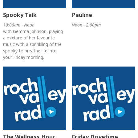
Spooky Talk
Pauline
10:00am - Noon
Noon - 2:00pm
with Gemma Johnson, playing
a mixture of her favourite
music with a sprinkling of the
spooky to breathe life into
your Friday morning.
The Wellness Hour
Friday Drivetime