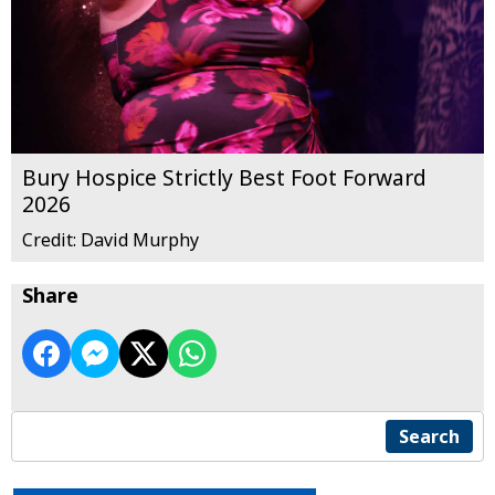
Bury Hospice Strictly Best Foot Forward
2026
Credit: David Murphy
Share
Search