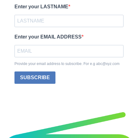
Enter your LASTNAME
Enter your EMAIL ADDRESS
Provide your email address to subscribe. For e.g abc@xyz.com
SUBSCRIBE