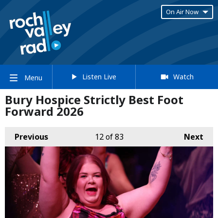
On Air Now
Listen Live
Watch
Menu
Bury Hospice Strictly Best Foot
Forward 2026
Previous
12
of 83
Next