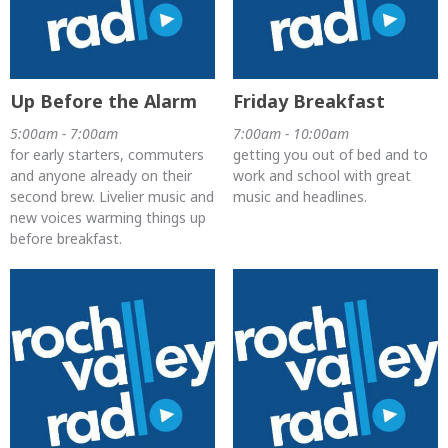
Up Before the Alarm
Friday Breakfast
5:00am - 7:00am
7:00am - 10:00am
for early starters, commuters
getting you out of bed and to
and anyone already on their
work and school with great
second brew. Livelier music and
music and headlines.
new voices warming things up
before breakfast.