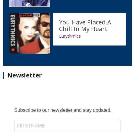
You Have Placed A
Chill In My Heart
Eurythmics
Newsletter
Subscribe to our newsletter and stay updated.