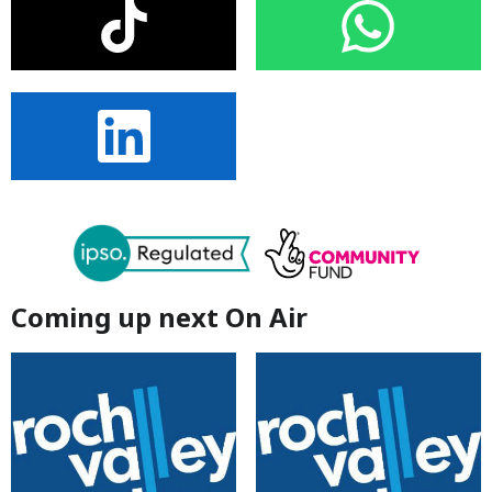
Coming up next On Air