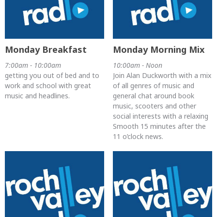
Monday Breakfast
Monday Morning Mix
7:00am - 10:00am
10:00am - Noon
getting you out of bed and to
Join Alan Duckworth with a mix
work and school with great
of all genres of music and
music and headlines.
general chat around book
music, scooters and other
social interests with a relaxing
Smooth 15 minutes after the
11 o’clock news.