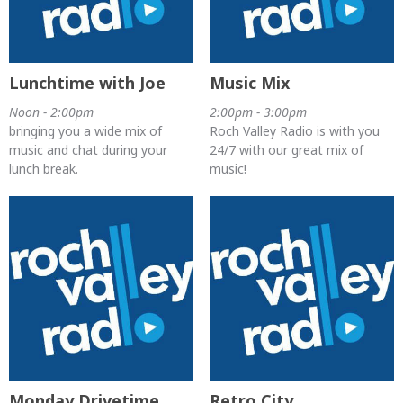
Lunchtime with Joe
Music Mix
Noon - 2:00pm
2:00pm - 3:00pm
bringing you a wide mix of
Roch Valley Radio is with you
music and chat during your
24/7 with our great mix of
lunch break.
music!
Monday Drivetime
Retro City