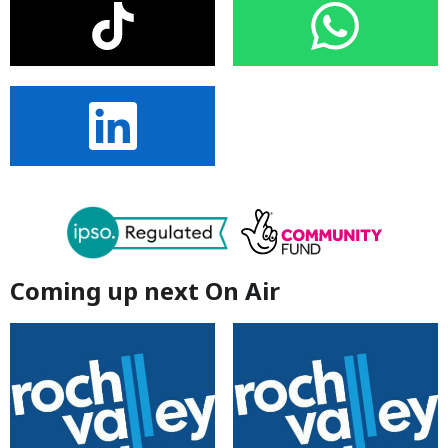
Coming up next On Air