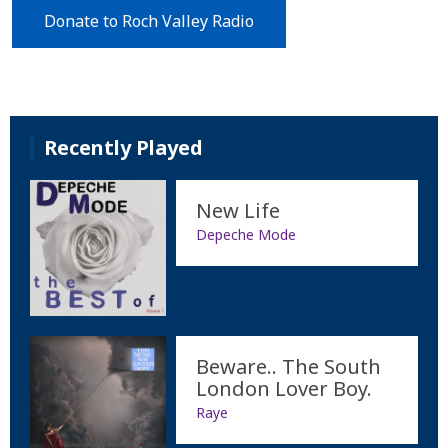
Donate to Roch Valley Radio
Recently Played
New Life
Depeche Mode
Beware.. The South
London Lover Boy.
Raye