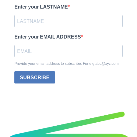
Enter your LASTNAME
Enter your EMAIL ADDRESS
Provide your email address to subscribe. For e.g abc@xyz.com
SUBSCRIBE