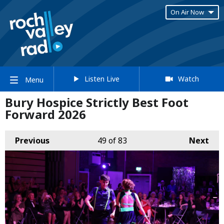
On Air Now
Listen Live
Watch
Menu
Bury Hospice Strictly Best Foot
Forward 2026
Previous
49
of 83
Next