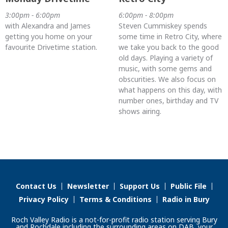
3:00pm - 6:00pm
6:00pm - 8:00pm
with Alexandra and James
Steven Cummiskey spends
getting you home on your
some time in Retro City, where
favourite Drivetime station.
we take you back to the good
old days. Playing a variety of
music, with some gems and
obscurities. We also focus on
what happens on this day, with
number ones, birthday and TV
shows airing.
Contact Us
Newsletter
Support Us
Public File
Privacy Policy
Terms & Conditions
Radio in Bury
Roch Valley Radio is a not-for-profit radio station serving Bury
and Rochdale including the surrounding areas on DAB, your