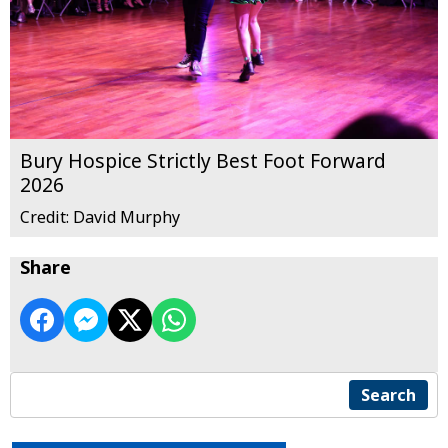
Bury Hospice Strictly Best Foot Forward
2026
Credit: David Murphy
Share
Search