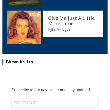
Give Me Just A Little
More Time
Kylie Minogue
Newsletter
Subscribe to our newsletter and stay updated.