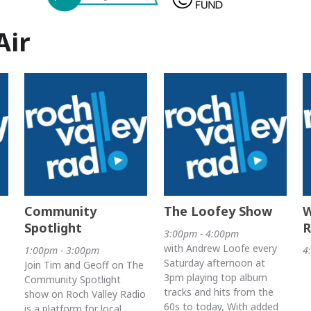
Air
Community
The Loofey Show
W
Spotlight
R
3:00pm - 4:00pm
with Andrew Loofe every
1:00pm - 3:00pm
4
Saturday afternoon at
Join Tim and Geoff on The
3pm playing top album
Community Spotlight
tracks and hits from the
show on Roch Valley Radio
60s to today, With added
is a platform for local