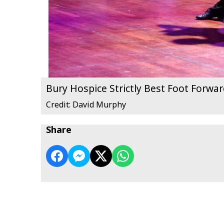
Bury Hospice Strictly Best Foot Forwa
Credit: David Murphy
Share