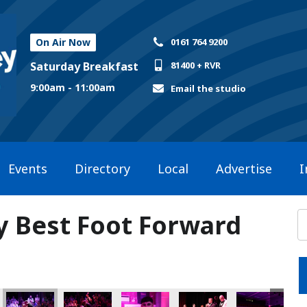
On Air Now
0161 764 9200
Saturday Breakfast
81400 + RVR
9:00am - 11:00am
Email the studio
Events
Directory
Local
Advertise
I
ly Best Foot Forward