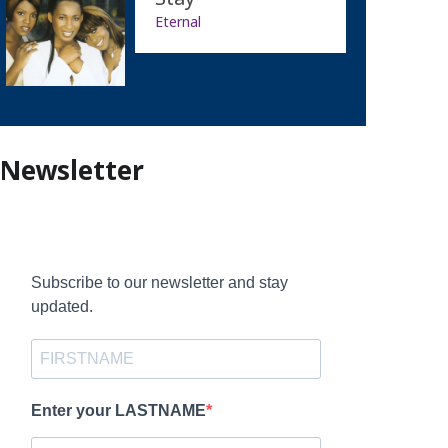
Eternal
Newsletter
Subscribe to our newsletter and stay
updated.
Enter your LASTNAME