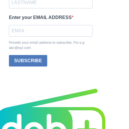
Enter your EMAIL ADDRESS
Provide your email address to subscribe. For e.g
abc@xyz.com
SUBSCRIBE