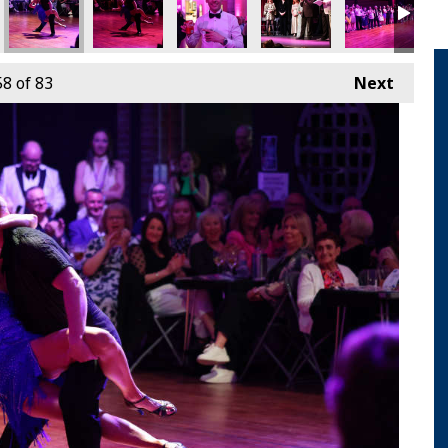
58
of 83
Next