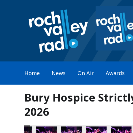
Home
News
On Air
Awards
Bury Hospice Strict
2026