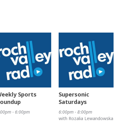
eekly Sports
Supersonic
oundup
Saturdays
:00pm - 6:00pm
6:00pm - 8:00pm
with Rozalia Lewandowska