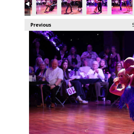
Previous