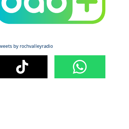
weets by rochvalleyradio