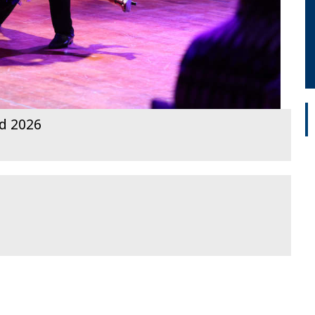
rd 2026