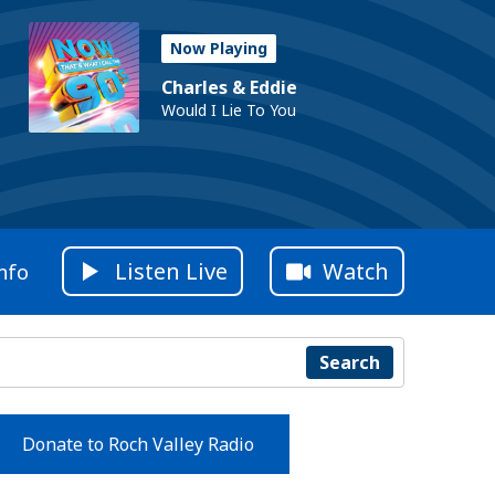
Now Playing
Charles & Eddie
Would I Lie To You
Listen Live
Watch
nfo
Search
Donate to Roch Valley Radio