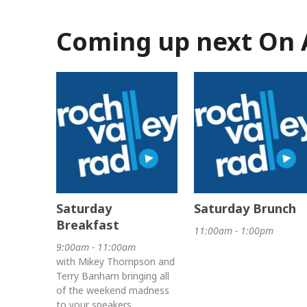
Coming up next On 
Saturday
Saturday Brunch
Breakfast
11:00am - 1:00pm
9:00am - 11:00am
with Mikey Thompson and
Terry Banham bringing all
of the weekend madness
to your speakers.