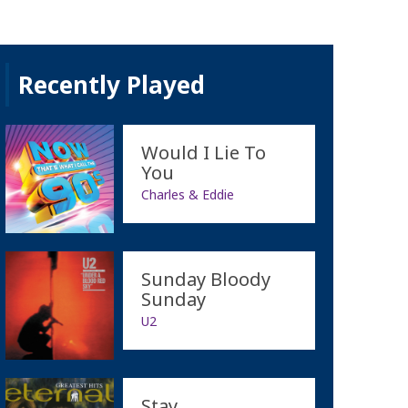
Recently Played
Would I Lie To
You
Charles & Eddie
Sunday Bloody
Sunday
U2
Stay