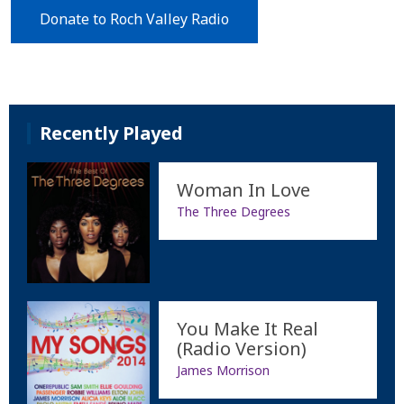
Donate to Roch Valley Radio
Recently Played
Woman In Love
The Three Degrees
You Make It Real
(Radio Version)
James Morrison