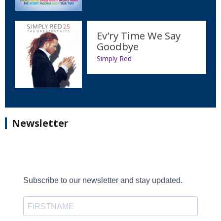
Ev’ry Time We Say
Goodbye
Simply Red
Newsletter
Subscribe to our newsletter and stay updated.