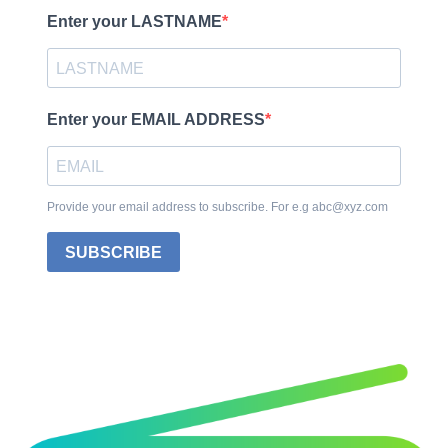
Enter your LASTNAME
Enter your EMAIL ADDRESS
Provide your email address to subscribe. For e.g abc@xyz.com
SUBSCRIBE