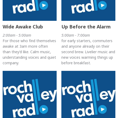
Wide Awake Club
Up Before the Alarm
2:00am - 5:00am
5:00am - 7:00am
For those who find themselves
for early starters, commuters
awake at 3am more often
and anyone already on their
than they’d like. Calm music,
second brew. Livelier music and
understanding voices and quiet
new voices warming things up
company.
before breakfast.