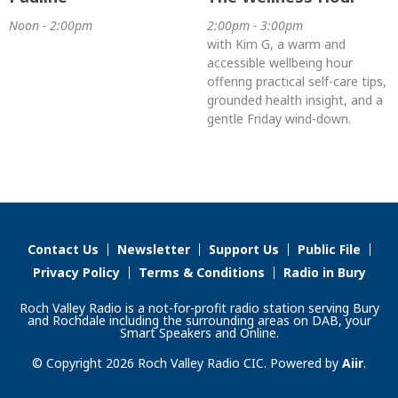
Noon - 2:00pm
2:00pm - 3:00pm
with Kim G, a warm and
accessible wellbeing hour
offering practical self-care tips,
grounded health insight, and a
gentle Friday wind-down.
Contact Us
Newsletter
Support Us
Public File
Privacy Policy
Terms & Conditions
Radio in Bury
Roch Valley Radio is a not-for-profit radio station serving Bury
and Rochdale including the surrounding areas on DAB, your
Smart Speakers and Online.
© Copyright 2026 Roch Valley Radio CIC. Powered by
Aiir
.