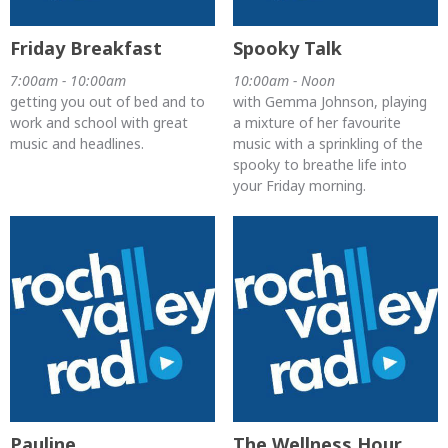
Friday Breakfast
Spooky Talk
7:00am - 10:00am
10:00am - Noon
getting you out of bed and to
with Gemma Johnson, playing
work and school with great
a mixture of her favourite
music and headlines.
music with a sprinkling of the
spooky to breathe life into
your Friday morning.
Pauline
The Wellness Hour