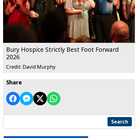
Bury Hospice Strictly Best Foot Forward
2026
Credit: David Murphy
Share
Search