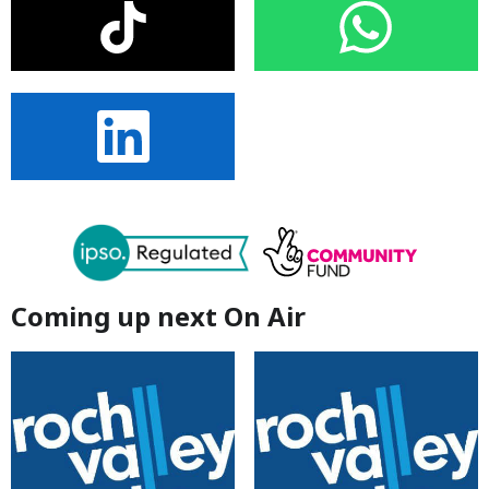
Coming up next On Air