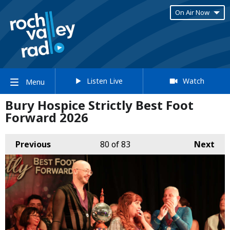
On Air Now
Listen Live
Watch
Menu
Bury Hospice Strictly Best Foot
Forward 2026
Previous
80
of 83
Next