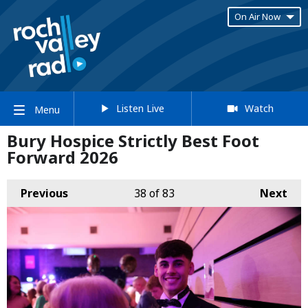
On Air Now
Listen Live
Watch
Menu
Bury Hospice Strictly Best Foot
Forward 2026
Previous
38
of 83
Next