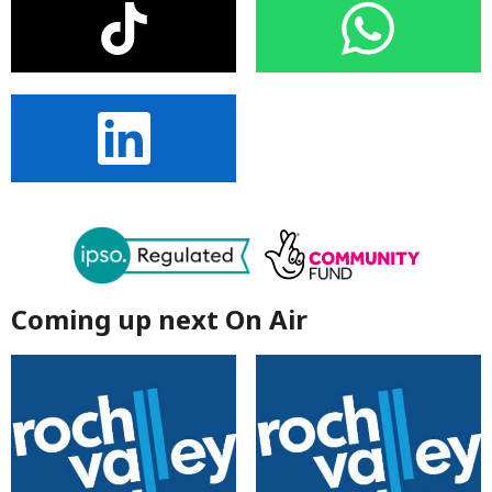
Coming up next On Air