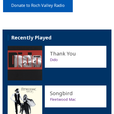
Donate to Roch Valley Radio
Recently Played
Thank You
Dido
Songbird
Fleetwood Mac