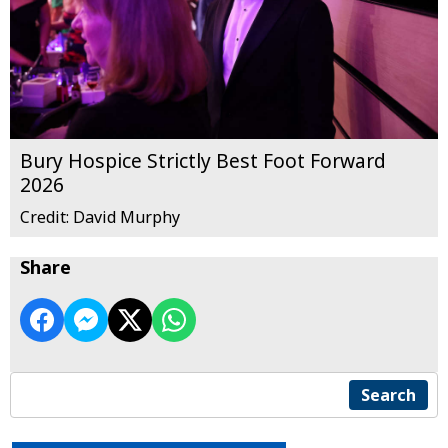
Bury Hospice Strictly Best Foot Forward
2026
Credit: David Murphy
Share
Search