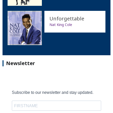
Unforgettable
Nat King Cole
Newsletter
Subscribe to our newsletter and stay updated.