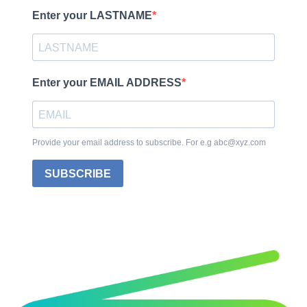
Enter your LASTNAME
Enter your EMAIL ADDRESS
Provide your email address to subscribe. For e.g abc@xyz.com
SUBSCRIBE