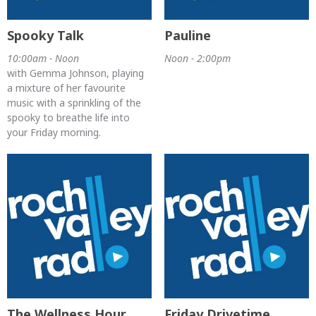
Spooky Talk
Pauline
10:00am - Noon
Noon - 2:00pm
with Gemma Johnson, playing
a mixture of her favourite
music with a sprinkling of the
spooky to breathe life into
your Friday morning.
The Wellness Hour
Friday Drivetime