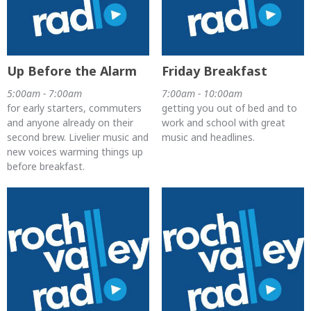
Up Before the Alarm
Friday Breakfast
5:00am - 7:00am
7:00am - 10:00am
for early starters, commuters
getting you out of bed and to
and anyone already on their
work and school with great
second brew. Livelier music and
music and headlines.
new voices warming things up
before breakfast.