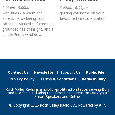
2:00pm - 3:00pm
3:00pm - 6:00pm
with Kim G, a warm and
getting you home on your
accessible wellbeing hour
favourite Drivetime station.
offering practical self-care tips,
grounded health insight, and a
gentle Friday wind-down.
Contact Us
Newsletter
Support Us
Public File
Privacy Policy
Terms & Conditions
Radio in Bury
Roch Valley Radio is a not-for-profit radio station serving Bury
and Rochdale including the surrounding areas on DAB, your
Smart Speakers and Online.
© Copyright 2026 Roch Valley Radio CIC. Powered by
Aiir
.