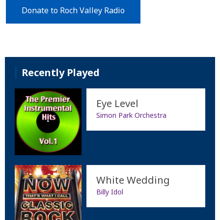
Donate to Roch Valley Radio
Recently Played
Eye Level
Simon Park Orchestra
White Wedding
Billy Idol