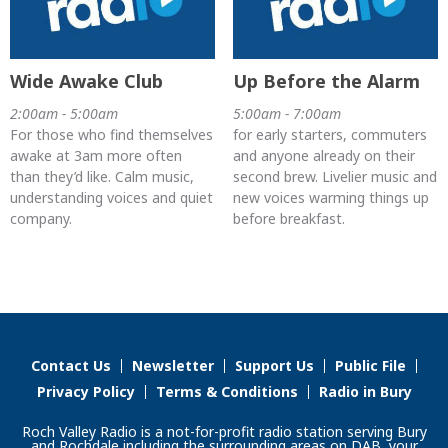
Wide Awake Club
Up Before the Alarm
2:00am - 5:00am
5:00am - 7:00am
For those who find themselves
for early starters, commuters
awake at 3am more often
and anyone already on their
than they’d like. Calm music,
second brew. Livelier music and
understanding voices and quiet
new voices warming things up
company.
before breakfast.
Contact Us
Newsletter
Support Us
Public File
Privacy Policy
Terms & Conditions
Radio in Bury
Roch Valley Radio is a not-for-profit radio station serving Bury
and Rochdale including the surrounding areas on DAB, your