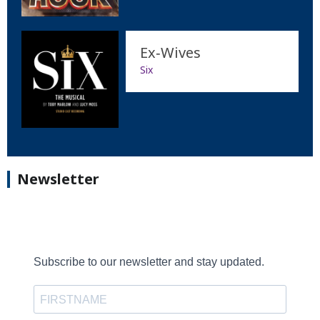
Ex‐Wives
Six
Newsletter
Subscribe to our newsletter and stay updated.