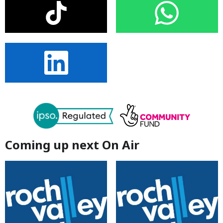
Coming up next On Air