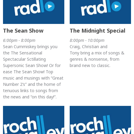
The Sean Show
The Midnight Special
6:00pm - 8:00pm
8:00pm - 10:00pm
Sean Cummiskey brings you
Craig, Christian and
the The Sensational
Tony bring a mix of songs &
Spectacular Sctillating
genres & nonsense, from
Supersonic Sean Show! Or for
brand new to classic.
ease The Sean Show! Top
music and musings with “Great
Number 2’s” and the home of
tenuous links to songs from
the news and “on this day!”.