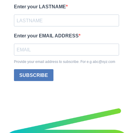
Enter your LASTNAME
Enter your EMAIL ADDRESS
Provide your email address to subscribe. For e.g abc@xyz.com
SUBSCRIBE