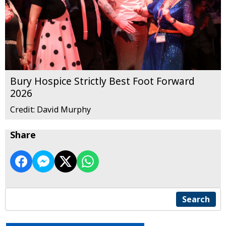
Bury Hospice Strictly Best Foot Forward
2026
Credit: David Murphy
Share
Search