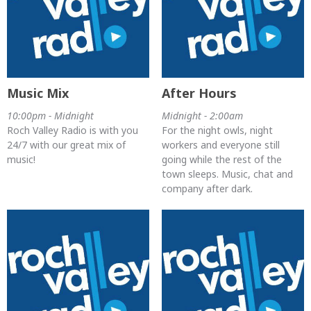
Music Mix
After Hours
10:00pm - Midnight
Midnight - 2:00am
Roch Valley Radio is with you
For the night owls, night
24/7 with our great mix of
workers and everyone still
music!
going while the rest of the
town sleeps. Music, chat and
company after dark.