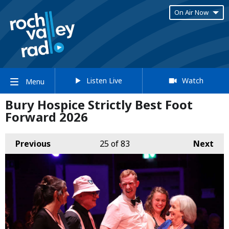
On Air Now
Listen Live
Watch
Menu
Bury Hospice Strictly Best Foot
Forward 2026
Previous
25
of 83
Next