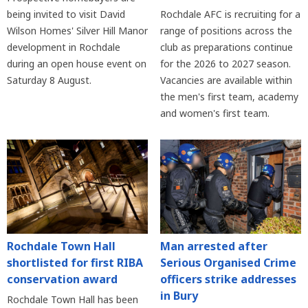
being invited to visit David
Rochdale AFC is recruiting for a
Wilson Homes' Silver Hill Manor
range of positions across the
development in Rochdale
club as preparations continue
during an open house event on
for the 2026 to 2027 season.
Saturday 8 August.
Vacancies are available within
the men's first team, academy
and women's first team.
Rochdale Town Hall
Man arrested after
shortlisted for first RIBA
Serious Organised Crime
conservation award
officers strike addresses
in Bury
Rochdale Town Hall has been