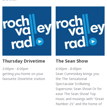
Thursday Drivetime
The Sean Show
3:00pm - 6:00pm
6:00pm - 8:00pm
getting you home on your
Sean Cummiskey brings you
favourite Drivetime station.
the The Sensational
Spectacular Sctillating
Supersonic Sean Show! Or for
ease The Sean Show! Top
music and musings with “Great
Number 2’s” and the home of