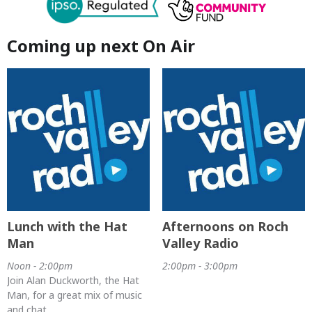
Coming up next On Air
Lunch with the Hat
Afternoons on Roch
Man
Valley Radio
Noon - 2:00pm
2:00pm - 3:00pm
Join Alan Duckworth, the Hat
Man, for a great mix of music
and chat.