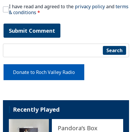
I have read and agreed to the
privacy policy
and
terms
& conditions
*
Submit Comment
Search
Donate to Roch Valley Radio
Recently Played
Pandora’s Box