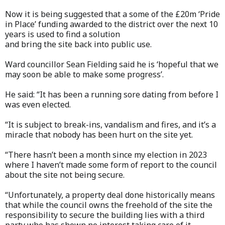
Now it is being suggested that a some of the £20m ‘Pride
in Place’ funding awarded to the district over the next 10
years is used to find a solution
and bring the site back into public use.
Ward councillor Sean Fielding said he is ‘hopeful that we
may soon be able to make some progress’.
He said: “It has been a running sore dating from before I
was even elected.
“It is subject to break-ins, vandalism and fires, and it’s a
miracle that nobody has been hurt on the site yet.
“There hasn’t been a month since my election in 2023
where I haven’t made some form of report to the council
about the site not being secure.
“Unfortunately, a property deal done historically means
that while the council owns the freehold of the site the
responsibility to secure the building lies with a third