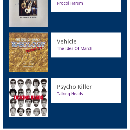
Procol Harum
Vehicle
The Ides Of March
Psycho Killer
Talking Heads