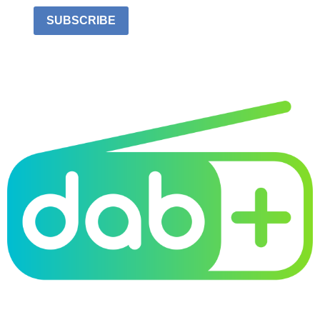
SUBSCRIBE