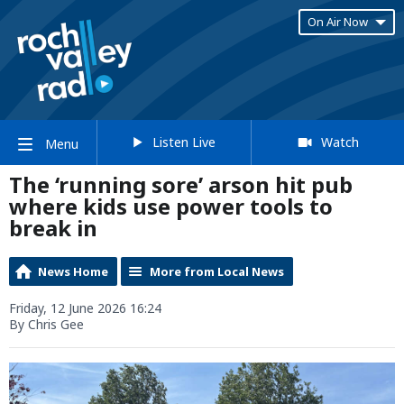
On Air Now
Listen Live
Watch
Menu
The ‘running sore’ arson hit pub
where kids use power tools to
break in
News Home
More from Local News
Friday, 12 June 2026 16:24
By Chris Gee