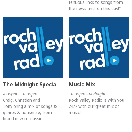
tenuous links to songs from
the news and “on this day!”.
The Midnight Special
Music Mix
8:00pm - 10:00pm
10:00pm - Midnight
Craig, Christian and
Roch Valley Radio is with you
Tony bring a mix of songs &
24/7 with our great mix of
genres & nonsense, from
music!
brand new to classic.