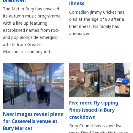
illness
The Met in Bury has unveiled
Comedian Jimmy Cricket has
its autumn music programme,
died at the age of 80 after a
with a line up featuring
brief illness, his family has
established names from rock
announced.
and pop alongside emerging
artists from Greater
Manchester and beyond.
Five more fly tipping
fines issued in Bury
New images reveal plans
crackdown
for Casewells venue at
Bury Council has issued five
Bury Market
more Fixed Penalty Notices to