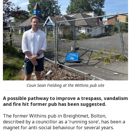
Coun Sean Fielding at the Withins pub site
A possible pathway to improve a trespass, vandalism
and fire hit former pub has been suggested.
The former Withins pub in Breightmet, Bolton,
described by a councillor as a ‘running sore’, has been a
magnet for anti-social behaviour for several years.