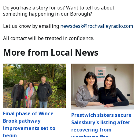
Do you have a story for us? Want to tell us about
something happening in our Borough?
Let us know by emailing
newsdesk@rochvalleyradio.com
All contact will be treated in confidence.
More from Local News
Final phase of Wince
Prestwich sisters secure
Brook pathway
Sainsbury's listing after
improvements set to
recovering from
begin
warehouse fire