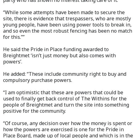
party who has shown no interest taking care of it.
“While some attempts have been made to secure the
site, there is evidence that trespassers, who are mostly
young people, have been using power tools to break in,
and so even the most robust fencing has been no match
for this.””
He said the Pride in Place funding awarded to
Breightmet ‘isn’t just money but also comes with
powers’.
He added: “These include community right to buy and
compulsory purchase powers.
“I am optimistic that these are powers that could be
used to finally get back control of The Withins for the
people of Breightmet and turn the site into something
positive for the community.
“Of course, any decision over how the money is spent or
how the powers are exercised is one for the Pride in
Place Board, made up of local people and which is in the