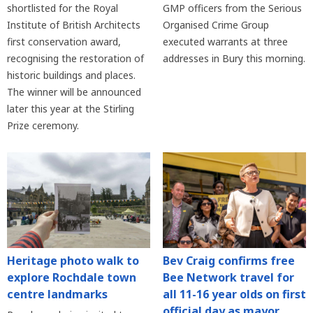
shortlisted for the Royal
GMP officers from the Serious
Institute of British Architects
Organised Crime Group
first conservation award,
executed warrants at three
recognising the restoration of
addresses in Bury this morning.
historic buildings and places.
The winner will be announced
later this year at the Stirling
Prize ceremony.
Heritage photo walk to
Bev Craig confirms free
explore Rochdale town
Bee Network travel for
centre landmarks
all 11-16 year olds on first
official day as mayor