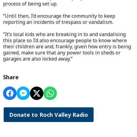
process of being set up.
“Until then, I’d encourage the community to keep
reporting an incidents of trespass or vandalism.
“It’s local kids who are breaking in to and vandalising
this place so I’d also encourage people to know where
their children are and, frankly, given how entry is being
gained, make sure that any power tools in sheds or
garages are also locked away.”
Share
Donate to Roch Valley Radio