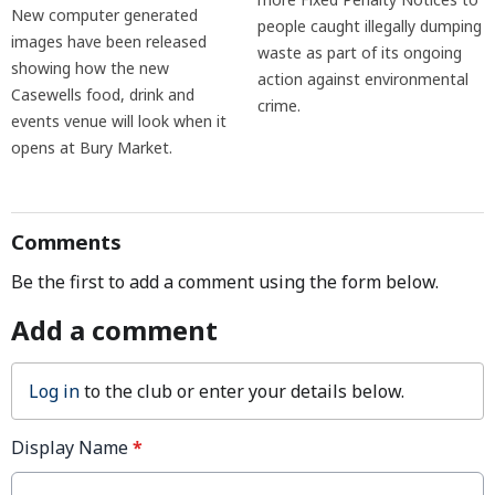
New computer generated
people caught illegally dumping
images have been released
waste as part of its ongoing
showing how the new
action against environmental
Casewells food, drink and
crime.
events venue will look when it
opens at Bury Market.
Comments
Be the first to add a comment using the form below.
Add a comment
Log in
to the club or enter your details below.
Display Name
*