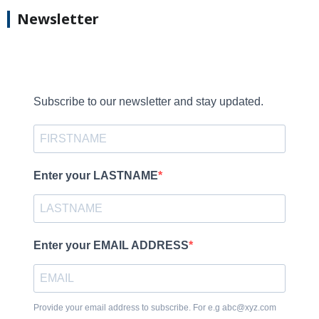
Newsletter
Subscribe to our newsletter and stay updated.
Enter your LASTNAME
Enter your EMAIL ADDRESS
Provide your email address to subscribe. For e.g abc@xyz.com