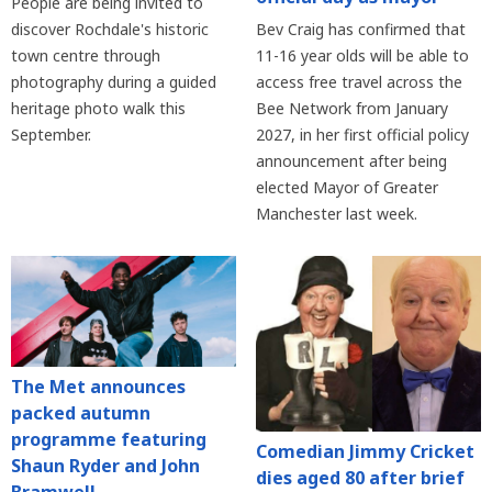
People are being invited to
discover Rochdale's historic
Bev Craig has confirmed that
town centre through
11-16 year olds will be able to
photography during a guided
access free travel across the
heritage photo walk this
Bee Network from January
September.
2027, in her first official policy
announcement after being
elected Mayor of Greater
Manchester last week.
The Met announces
packed autumn
programme featuring
Comedian Jimmy Cricket
Shaun Ryder and John
dies aged 80 after brief
Bramwell