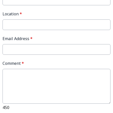
Location
*
Email Address
*
Comment
*
450