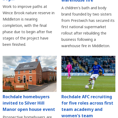
Work to improve paths at
A children's bath and body
Wince Brook nature reserve in
brand founded by two sisters
Middleton is nearing
from Prestwich has secured its
completion, with the final
first national supermarket
phase due to begin after five
rollout after rebuilding the
stages of the project have
business following a
been finished.
warehouse fire in Middleton.
Rochdale homebuyers
Rochdale AFC recruiting
invited to Silver Hill
for five roles across first
Manor open house event
team academy and
women's team
Prospective homebuyers are