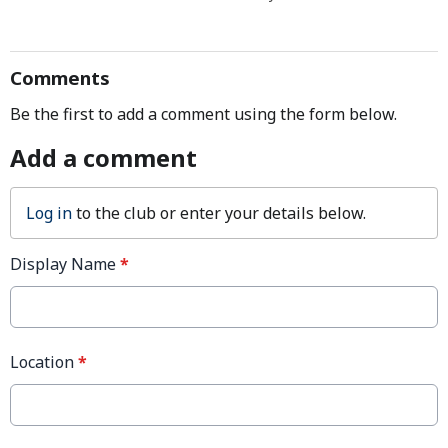
Comments
Be the first to add a comment using the form below.
Add a comment
Log in
to the club or enter your details below.
Display Name
*
Location
*