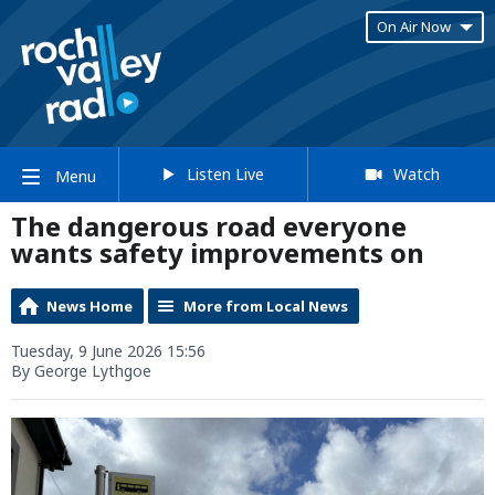
On Air Now
Listen Live
Watch
Menu
The dangerous road everyone
wants safety improvements on
News Home
More from Local News
Tuesday, 9 June 2026 15:56
By George Lythgoe