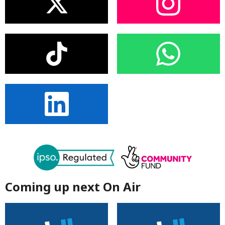
Coming up next On Air