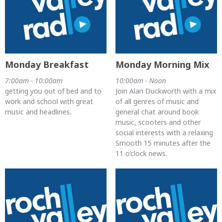
Monday Breakfast
Monday Morning Mix
7:00am - 10:00am
10:00am - Noon
getting you out of bed and to
Join Alan Duckworth with a mix
work and school with great
of all genres of music and
music and headlines.
general chat around book
music, scooters and other
social interests with a relaxing
Smooth 15 minutes after the
11 o’clock news.