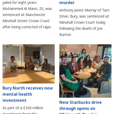
murder
jailed for eight years.
Mohammed Al Masri, 25, was
Anthony Junior Murray of Tarn
sentenced at Manchester
Drive, Bury, was sentenced at
Minshull Street Crown Court
Minshull Crown Court today
after being convicted of rape.
following the death of Joe
Burton
Bury North receives new
mental health
investment
New Starbucks drive
As part of a £343 million
through opens on
investment from the