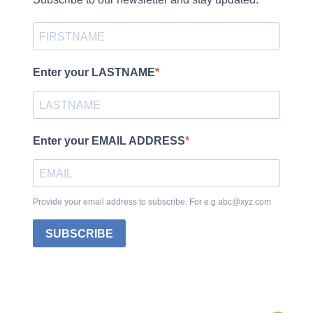
Enter your LASTNAME
Enter your EMAIL ADDRESS
Provide your email address to subscribe. For e.g abc@xyz.com
SUBSCRIBE