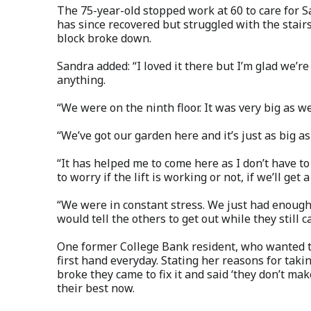
The 75-year-old stopped work at 60 to care for S
has since recovered but struggled with the stairs
block broke down.
Sandra added: “I loved it there but I’m glad we’re
anything.
“We were on the ninth floor. It was very big as 
“We’ve got our garden here and it’s just as big as 
“It has helped me to come here as I don’t have t
to worry if the lift is working or not, if we’ll get
“We were in constant stress. We just had enough 
would tell the others to get out while they still c
One former College Bank resident, who wanted t
first hand everyday. Stating her reasons for tak
broke they came to fix it and said ‘they don’t mak
their best now.