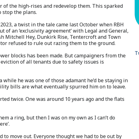
r of the high-rises and redevelop them. This sparked
o stop the plans.
 2023, a twist in the tale came last October when RBH
out of an ‘exclusivity agreement’ with Legal and General,
ish Mitchell Hey, Dunkirk Rise, Tentercroft and Town
tor refused to rule out razing them to the ground.
T
e tower blocks has been made. But campaigners from the
eviction of all tenants due to safety issues is
 a while he was one of those adamant he’d be staying in
lity bills are what eventually spurred him on to leave.
ted twice. One was around 10 years ago and the flats
em a ring, but then I was on my own as I can’t do
ere’.
eed to move out. Everyone thought we had to be out by