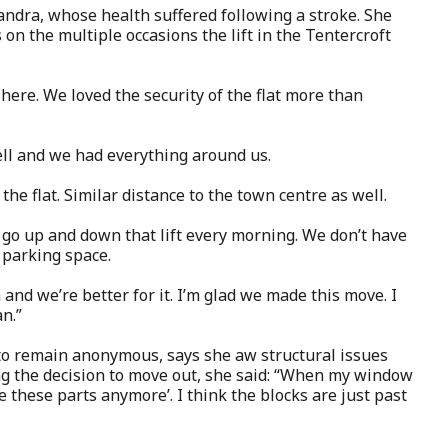
andra, whose health suffered following a stroke. She
 on the multiple occasions the lift in the Tentercroft
 here. We loved the security of the flat more than
well and we had everything around us.
the flat. Similar distance to the town centre as well.
o go up and down that lift every morning. We don’t have
 a parking space.
and we’re better for it. I’m glad we made this move. I
an.”
o remain anonymous, says she aw structural issues
ing the decision to move out, she said: “When my window
e these parts anymore’. I think the blocks are just past