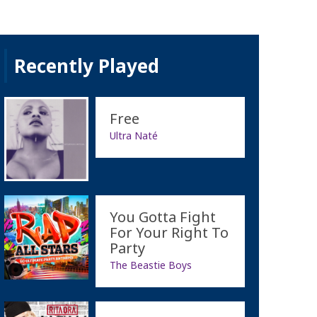
Recently Played
Free
Ultra Naté
You Gotta Fight
For Your Right To
Party
The Beastie Boys