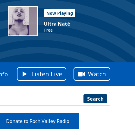
Now Playing
Ultra Naté
Free
Listen Live
Watch
nfo
Search
Donate to Roch Valley Radio