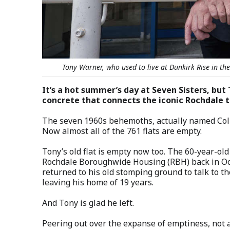
Tony Warner, who used to live at Dunkirk Rise in th
It’s a hot summer’s day at Seven Sisters, but 
concrete that connects the iconic Rochdale 
The seven 1960s behemoths, actually named Colleg
Now almost all of the 761 flats are empty.
Tony’s old flat is empty now too. The 60-year-ol
Rochdale Boroughwide Housing (RBH) back in Oct
returned to his old stomping ground to talk to t
leaving his home of 19 years.
And Tony is glad he left.
Peering out over the expanse of emptiness, not a