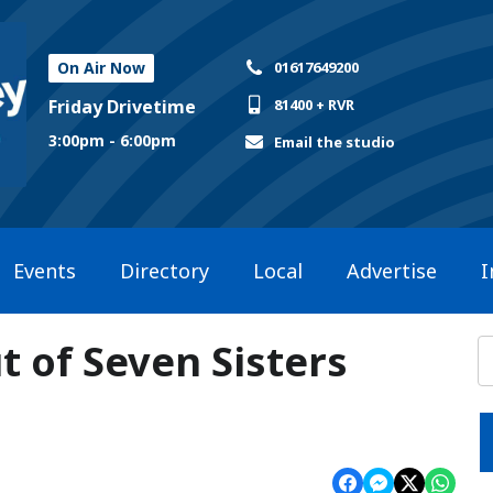
On Air Now
01617649200
Friday Drivetime
81400 + RVR
3:00pm - 6:00pm
Email the studio
Events
Directory
Local
Advertise
I
t of Seven Sisters