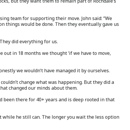
locks, but they want them to remain part of Rochdale’s
sing team for supporting their move. John said: “We
ion things would be done. Then they eventually gave us
They did everything for us.
be out in 18 months we thought ‘if we have to move,
Honestly we wouldn’t have managed it by ourselves.
 couldn’t change what was happening. But they did a
d that changed our minds about them.
d been there for 40+ years and is deep rooted in that
t while he still can. The longer you wait the less option