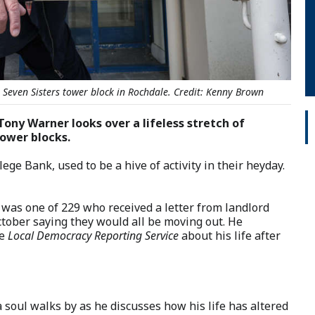
e Seven Sisters tower block in Rochdale. Credit: Kenny Brown
Tony Warner looks over a lifeless stretch of
tower blocks.
e Bank, used to be a hive of activity in their heyday.
d was one of 229 who received a letter from landlord
ober saying they would all be moving out. He
he
Local Democracy Reporting Service
about his life after
 soul walks by as he discusses how his life has altered