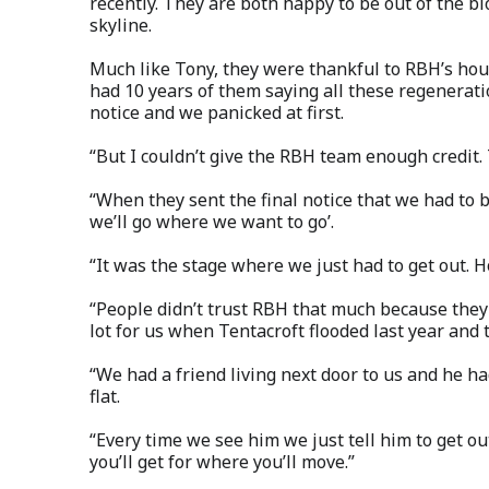
recently. They are both happy to be out of the b
skyline.
Much like Tony, they were thankful to RBH’s hou
had 10 years of them saying all these regenerat
notice and we panicked at first.
“But I couldn’t give the RBH team enough credit. 
“When they sent the final notice that we had to 
we’ll go where we want to go’.
“It was the stage where we just had to get out. 
“People didn’t trust RBH that much because they
lot for us when Tentacroft flooded last year an
“We had a friend living next door to us and he ha
flat.
“Every time we see him we just tell him to get ou
you’ll get for where you’ll move.”