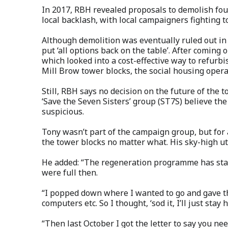
In 2017, RBH revealed proposals to demolish fou
local backlash, with local campaigners fighting t
Although demolition was eventually ruled out in
put ‘all options back on the table’. After coming 
which looked into a cost-effective way to refurb
Mill Brow tower blocks, the social housing opera
Still, RBH says no decision on the future of th
‘Save the Seven Sisters’ group (ST7S) believe the 
suspicious.
Tony wasn’t part of the campaign group, but for
the tower blocks no matter what. His sky-high uti
He added: “The regeneration programme has star
were full then.
“I popped down where I wanted to go and gave th
computers etc. So I thought, ‘sod it, I’ll just stay h
“Then last October I got the letter to say you n