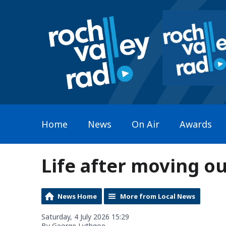
Home
News
On Air
Awards
Life after moving ou
News Home
More from Local News
Saturday, 4 July 2026 15:29
By George Lythgoe