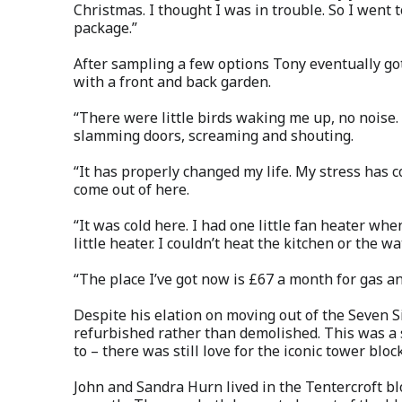
Christmas. I thought I was in trouble. So I went t
package.”
After sampling a few options Tony eventually go
with a front and back garden.
“There were little birds waking me up, no noise.
slamming doors, screaming and shouting.
“It has properly changed my life. My stress has 
come out of here.
“It was cold here. I had one little fan heater whe
little heater. I couldn’t heat the kitchen or the w
“The place I’ve got now is £67 a month for gas and 
Despite his elation on moving out of the Seven S
refurbished rather than demolished. This was a 
to – there was still love for the iconic tower block
John and Sandra Hurn lived in the Tentercroft bl