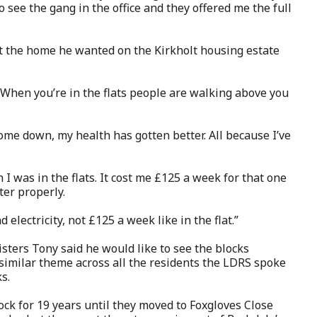
o see the gang in the office and they offered me the full
t the home he wanted on the Kirkholt housing estate
 When you’re in the flats people are walking above you
come down, my health has gotten better. All because I’ve
n I was in the flats. It cost me £125 a week for that one
ater properly.
electricity, not £125 a week like in the flat.”
isters Tony said he would like to see the blocks
similar theme across all the residents the LDRS
spoke
s.
ock for 19 years until they moved to Foxgloves Close