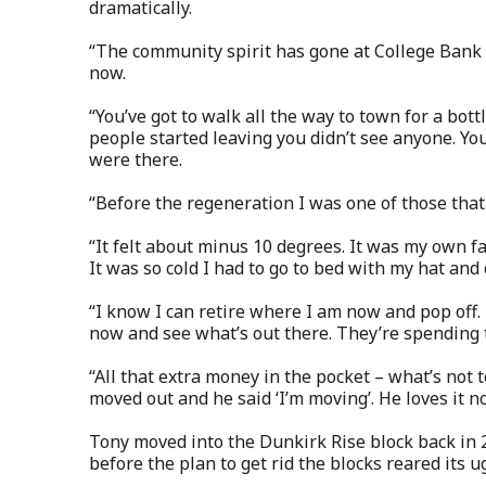
dramatically.
“The community spirit has gone at College Bank 
now.
“You’ve got to walk all the way to town for a bo
people started leaving you didn’t see anyone. Yo
were there.
“Before the regeneration I was one of those that s
“It felt about minus 10 degrees. It was my own fa
It was so cold I had to go to bed with my hat and
“I know I can retire where I am now and pop off.
now and see what’s out there. They’re spending to
“All that extra money in the pocket – what’s not t
moved out and he said ‘I’m moving’. He loves it n
Tony moved into the Dunkirk Rise block back in 
before the plan to get rid the blocks reared its u