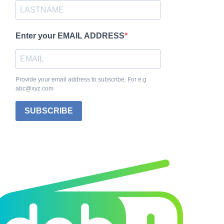
Enter your EMAIL ADDRESS
Provide your email address to subscribe. For e.g
abc@xyz.com
SUBSCRIBE