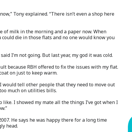
now,” Tony explained. “There isn’t even a shop here
ttle of milk in the morning and a paper now. When
u could die in those flats and no one would know you
aid I’m not going. But last year, my god it was cold.
ult because RBH offered to fix the issues with my flat.
 coat on just to keep warm.
 I would tell other people that they need to move out
o much on utilities bills.
o like. I showed my mate all the things I’ve got when I
ow.”
2007. He says he was happy there for a long time
gly head.