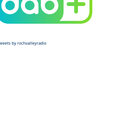
weets by rochvalleyradio