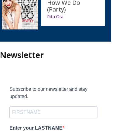
How We Do
(Party)
Rita Ora
Newsletter
Subscribe to our newsletter and stay
updated.
Enter your LASTNAME