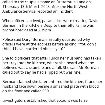
called to the couple's home on Butterstile Lane on
Thursday 13th March 2025 after the North West
Ambulance Service reported an incident.
When officers arrived, paramedics were treating David
Berman in the kitchen. Despite their efforts, he was
pronounced dead at 2.39pm.
Police said Daryl Berman initially questioned why
officers were at the address before asking, "You don't
think I have murdered him do you?"
She told officers that after lunch her husband had taken
her tray into the kitchen, where she heard what she
believed was a stumble and a fall. She said Mr Berman
called out to say he had slipped but was fine.
Berman claimed she later entered the kitchen, found her
husband face down beside a smashed plate with blood
on the floor and called 999.
Investigators established that account was false.