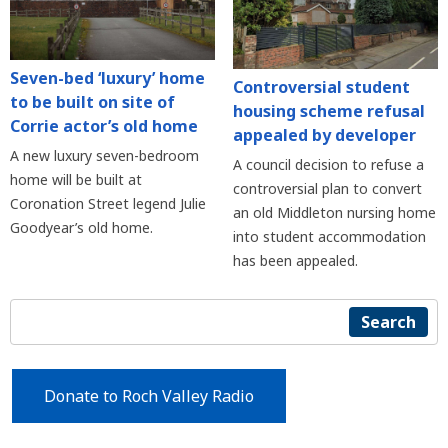
Seven-bed ‘luxury’ home
Controversial student
to be built on site of
housing scheme refusal
Corrie actor’s old home
appealed by developer
A new luxury seven-bedroom
A council decision to refuse a
home will be built at
controversial plan to convert
Coronation Street legend Julie
an old Middleton nursing home
Goodyear’s old home.
into student accommodation
has been appealed.
Search
Donate to Roch Valley Radio