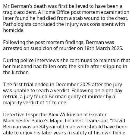
Mr Berman's death was first believed to have been a
tragic accident. A Home Office post mortem examination
later found he had died from a stab wound to the chest.
Pathologists concluded the injury was consistent with
homicide.
Following the post mortem findings, Berman was
arrested on suspicion of murder on 18th March 2025.
During police interviews she continued to maintain that
her husband had fallen onto the knife after slipping in
the kitchen.
The first trial ended in December 2025 after the jury
was unable to reach a verdict. Following an eight day
retrial, a jury found Berman guilty of murder by a
majority verdict of 11 to one.
Detective Inspector Alex Wilkinson of Greater
Manchester Police's Major Incident Team said, "David
Berman was an 84 year old man who should have been
able to enjoy his later years in safety of his own home.