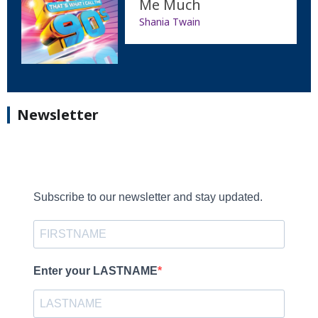
Me Much
Shania Twain
Newsletter
Subscribe to our newsletter and stay updated.
Enter your LASTNAME