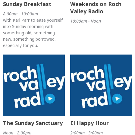
Sunday Breakfast
Weekends on Roch
Valley Radio
8:00am - 10:00am
with Karl Parr to ease yourself
10:00am - Noon
into Sunday morning with
something old, something
new, something borrowed,
especially for you.
The Sunday Sanctuary
El Happy Hour
Noon - 2:00pm
2:00pm - 3:00pm