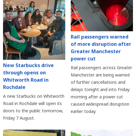
Rail passengers warned
of more disruption after
Greater Manchester
power cut
New Starbucks drive
Rail passengers across Greater
through opens on
Manchester are being warned
Whitworth Road in
of further cancellations and
Rochdale
delays tonight and into Friday
A new Starbucks on Whitworth
morning after a power cut
Road in Rochdale will open its
caused widespread disruption
doors to the public tomorrow,
earlier today.
Friday 7 August.