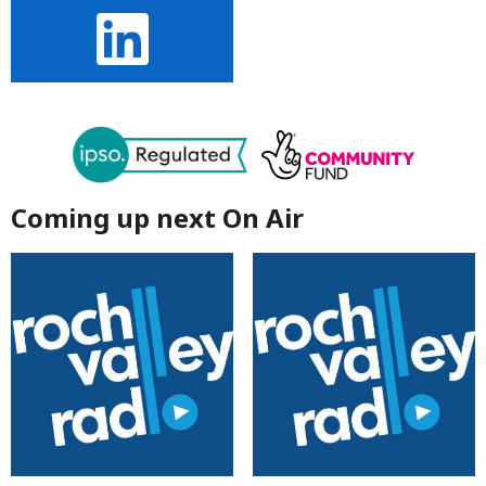
Coming up next On Air