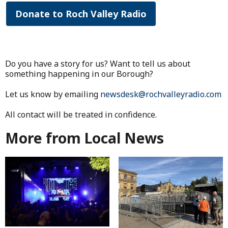
Donate to Roch Valley Radio
Do you have a story for us? Want to tell us about
something happening in our Borough?
Let us know by emailing
newsdesk@rochvalleyradio.com
All contact will be treated in confidence.
More from Local News