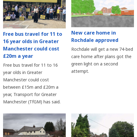
New care home in
Free bus travel for 11 to
Rochdale approved
16 year olds in Greater
Manchester could cost
Rochdale will get a new 74-bed
£20m a year
care home after plans got the
green light on a second
Free bus travel for 11 to 16
attempt.
year olds in Greater
Manchester could cost
between £15m and £20m a
year, Transport for Greater
Manchester (TfGM) has said.