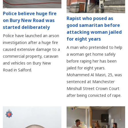
Police believe huge fire
Rapist who posed as
on Bury New Road was
good samaritan before
started deliberately
attacking woman jailed
Police have launched an arson
for eight years
investigation after a huge fire
A man who pretended to help
caused extensive damage to a
a woman get home safely
commercial property, caravan
before raping her has been
and vehicles on Bury New
jailed for eight years.
Road in Salford.
Mohammed Al Masri, 25, was
sentenced at Manchester
Minshull Street Crown Court
after being convicted of rape.