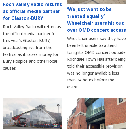
Roch Valley Radio returns
‘We just want to be
as official media partner
treated equally’
for Glaston-BURY
Wheelchair users hit out
Roch Valley Radio will return as
over OMD concert access
the official media partner for
Wheelchair users say they have
this year’s Glaston-BURY,
been left unable to attend
broadcasting live from the
tonight’s OMD concert outside
festival as it raises money for
Rochdale Town Hall after being
Bury Hospice and other local
told their accessible provision
causes.
was no longer available less
than 24 hours before the
event.