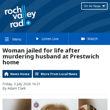
On Air Now
Listen Live
Watch
Menu
Woman jailed for life after
murdering husband at Prestwich
home
News Home
More from Local News
Friday, 3 July 2026 16:21
By Adam Clark