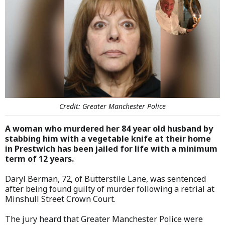
Credit: Greater Manchester Police
A woman who murdered her 84 year old husband by
stabbing him with a vegetable knife at their home
in Prestwich has been jailed for life with a minimum
term of 12 years.
Daryl Berman, 72, of Butterstile Lane, was sentenced
after being found guilty of murder following a retrial at
Minshull Street Crown Court.
The jury heard that Greater Manchester Police were