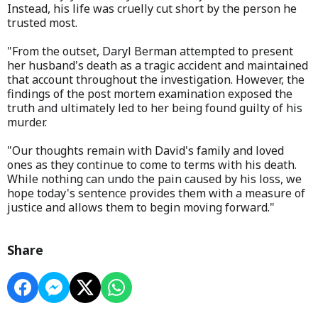
Instead, his life was cruelly cut short by the person he
trusted most.
"From the outset, Daryl Berman attempted to present
her husband's death as a tragic accident and maintained
that account throughout the investigation. However, the
findings of the post mortem examination exposed the
truth and ultimately led to her being found guilty of his
murder.
"Our thoughts remain with David's family and loved
ones as they continue to come to terms with his death.
While nothing can undo the pain caused by his loss, we
hope today's sentence provides them with a measure of
justice and allows them to begin moving forward."
Share