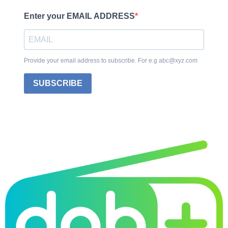
Enter your EMAIL ADDRESS
Provide your email address to subscribe. For e.g abc@xyz.com
SUBSCRIBE