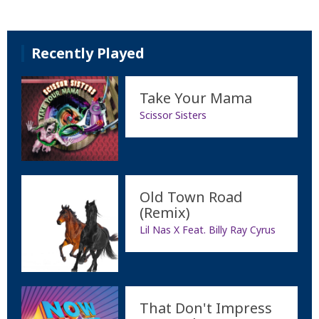
Recently Played
Take Your Mama
Scissor Sisters
Old Town Road
(Remix)
Lil Nas X Feat. Billy Ray Cyrus
That Don't Impress