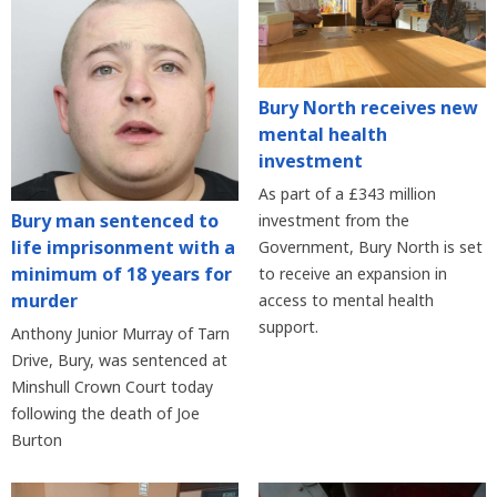
Bury North receives new
mental health
investment
As part of a £343 million
Bury man sentenced to
investment from the
life imprisonment with a
Government, Bury North is set
minimum of 18 years for
to receive an expansion in
murder
access to mental health
support.
Anthony Junior Murray of Tarn
Drive, Bury, was sentenced at
Minshull Crown Court today
following the death of Joe
Burton