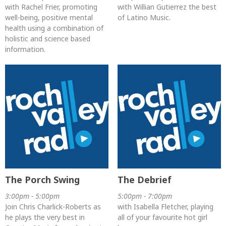
with Rachel Frier, promoting
with Willian Gutierrez the best
well-being, positive mental
of Latino Music.
health using a combination of
holistic and science based
information.
The Porch Swing
The Debrief
3:00pm - 5:00pm
5:00pm - 7:00pm
Join Chris Charlick-Roberts as
with Isabella Fletcher, playing
he plays the very best in
all of your favourite hot girl