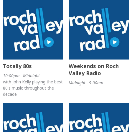
Totally 80s
Weekends on Roch
Valley Radio
10:00pm - Midnight
with John Kelly playing the best
Midnight - 9:00am
80's music throughout the
decade