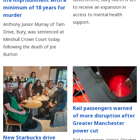
life imprisonment with a
minimum of 18 years for
to receive an expansion in
murder
access to mental health
support.
Anthony Junior Murray of Tarn
Drive, Bury, was sentenced at
Minshull Crown Court today
following the death of Joe
Burton
Rail passengers warned
of more disruption after
Greater Manchester
power cut
New Starbucks drive
Rail passengers across Greater