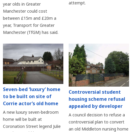
attempt.
year olds in Greater
Manchester could cost
between £15m and £20m a
year, Transport for Greater
Manchester (TfGM) has said.
Seven-bed ‘luxury’ home
Controversial student
to be built on site of
housing scheme refusal
Corrie actor’s old home
appealed by developer
A new luxury seven-bedroom
A council decision to refuse a
home will be built at
controversial plan to convert
Coronation Street legend Julie
an old Middleton nursing home