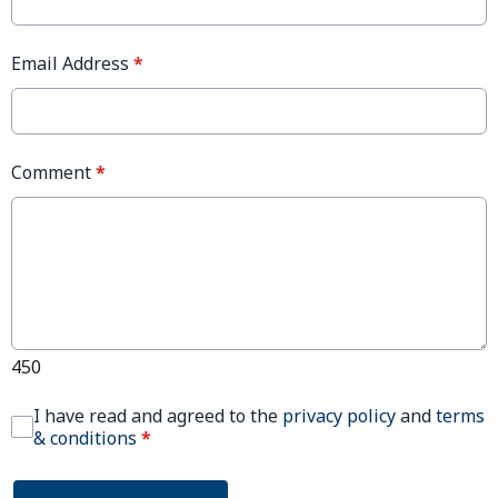
Email Address
*
Comment
*
450
I have read and agreed to the
privacy policy
and
terms
& conditions
*