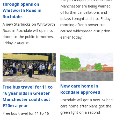
through opens on
Manchester are being warned
Whitworth Road in
of further cancellations and
Rochdale
delays tonight and into Friday
A new Starbucks on Whitworth
morning after a power cut
Road in Rochdale will open its
caused widespread disruption
doors to the public tomorrow,
earlier today.
Friday 7 August.
New care home in
Free bus travel for 11 to
Rochdale approved
16 year olds in Greater
Manchester could cost
Rochdale will get a new 74-bed
£20m a year
care home after plans got the
green light on a second
Free bus travel for 11 to 16