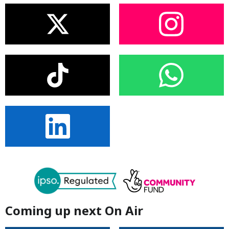
Coming up next On Air