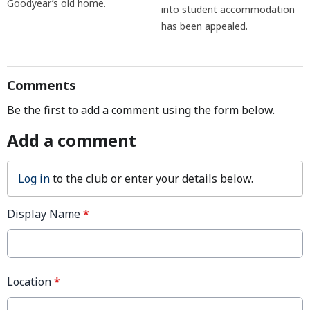
Goodyear’s old home.
into student accommodation
has been appealed.
Comments
Be the first to add a comment using the form below.
Add a comment
Log in
to the club or enter your details below.
Display Name
*
Location
*