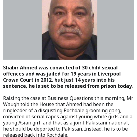
Shabir Ahmed was convicted of 30 child sexual
offences and was jailed for 19 years in Liverpool
Crown Court in 2012, but just 14 years into his
sentence, he is set to be released from prison today.
Raising the case at Business Questions this morning, Mr
Waugh told the House that Ahmed had been the
ringleader of a disgusting Rochdale grooming gang,
convicted of serial rapes against young white girls and a
young Asian girl, and that as a joint Pakistani national,
he should be deported to Pakistan. Instead, he is to be
released back into Rochdale.