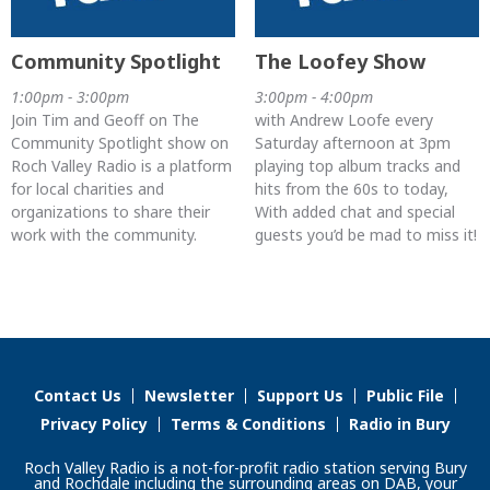
Community Spotlight
The Loofey Show
1:00pm - 3:00pm
3:00pm - 4:00pm
Join Tim and Geoff on The
with Andrew Loofe every
Community Spotlight show on
Saturday afternoon at 3pm
Roch Valley Radio is a platform
playing top album tracks and
for local charities and
hits from the 60s to today,
organizations to share their
With added chat and special
work with the community.
guests you’d be mad to miss it!
Contact Us
Newsletter
Support Us
Public File
Privacy Policy
Terms & Conditions
Radio in Bury
Roch Valley Radio is a not-for-profit radio station serving Bury
and Rochdale including the surrounding areas on DAB, your