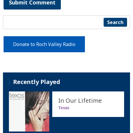
Submit Comment
Search
Donate to Roch Valley Radio
Recently Played
In Our Lifetime
Texas