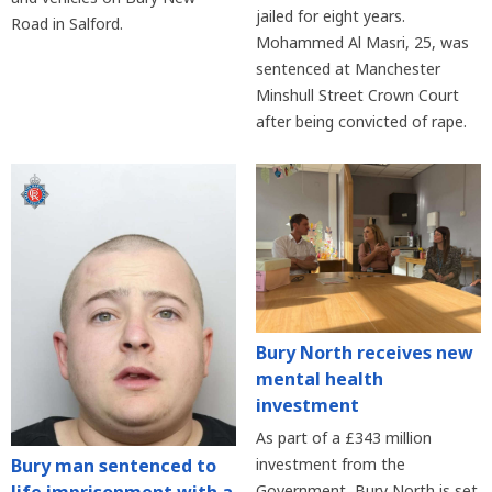
jailed for eight years.
Road in Salford.
Mohammed Al Masri, 25, was
sentenced at Manchester
Minshull Street Crown Court
after being convicted of rape.
Bury North receives new
mental health
investment
As part of a £343 million
Bury man sentenced to
investment from the
Government, Bury North is set