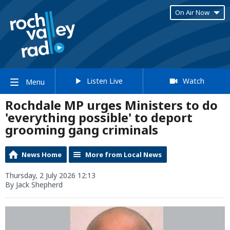
On Air Now
Listen Live
Watch
Menu
Rochdale MP urges Ministers to do
'everything possible' to deport
grooming gang criminals
News Home
More from Local News
Thursday, 2 July 2026 12:13
By Jack Shepherd