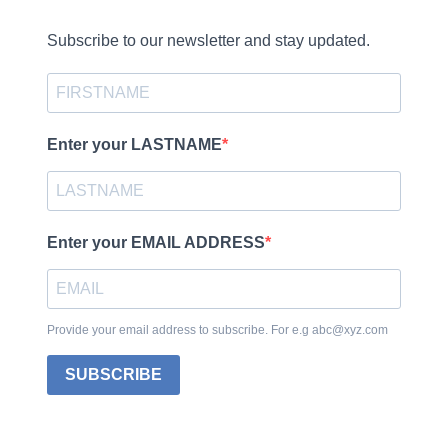
Subscribe to our newsletter and stay updated.
Enter your LASTNAME
Enter your EMAIL ADDRESS
Provide your email address to subscribe. For e.g abc@xyz.com
SUBSCRIBE