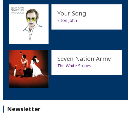
Your Song
Elton John
Seven Nation Army
The White Stripes
Newsletter