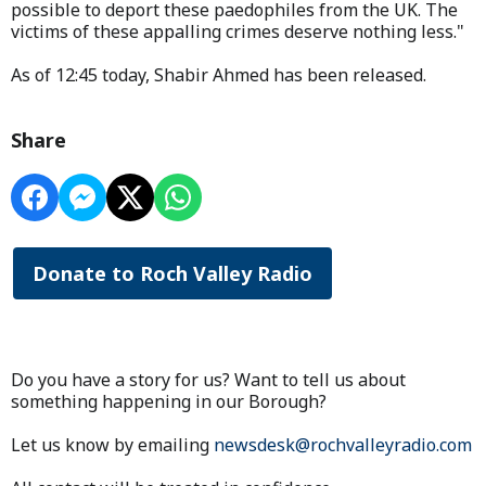
possible to deport these paedophiles from the UK. The
victims of these appalling crimes deserve nothing less."
As of 12:45 today, Shabir Ahmed has been released.
Share
Donate to Roch Valley Radio
Do you have a story for us? Want to tell us about
something happening in our Borough?
Let us know by emailing
newsdesk@rochvalleyradio.com