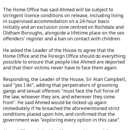
The Home Office has said Ahmed will be subject to
stringent licence conditions on release, including living
in supervised accommodation on a 24-hour basis
initially and an exclusion zone centred on Rochdale and
Oldham Boroughs, alongside a lifetime place on the sex
offenders' register and a ban on contact with children.
He asked the Leader of the House to agree that the
Home Office and the Foreign Office should do everything
possible to ensure that people like Ahmed are deported
and that their victims never have to face them again.
Responding, the Leader of the House, Sir Alan Campbell,
said "yes I do", adding that perpetrators of grooming
gangs and sexual offences "must face the full force of
the law, whoever they are, and wherever they come
from". He said Ahmed would be locked up again
immediately if he breached the aforementioned strict
conditions placed upon him, and confirmed that the
government was "exploring every option in this case".