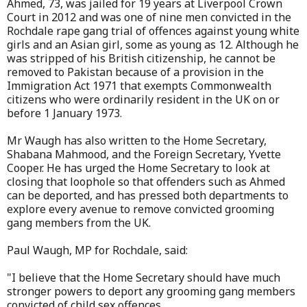
Ahmed, 73, was jailed for 19 years at Liverpool Crown
Court in 2012 and was one of nine men convicted in the
Rochdale rape gang trial of offences against young white
girls and an Asian girl, some as young as 12. Although he
was stripped of his British citizenship, he cannot be
removed to Pakistan because of a provision in the
Immigration Act 1971 that exempts Commonwealth
citizens who were ordinarily resident in the UK on or
before 1 January 1973.
Mr Waugh has also written to the Home Secretary,
Shabana Mahmood, and the Foreign Secretary, Yvette
Cooper. He has urged the Home Secretary to look at
closing that loophole so that offenders such as Ahmed
can be deported, and has pressed both departments to
explore every avenue to remove convicted grooming
gang members from the UK.
Paul Waugh, MP for Rochdale, said:
"I believe that the Home Secretary should have much
stronger powers to deport any grooming gang members
convicted of child sex offences.