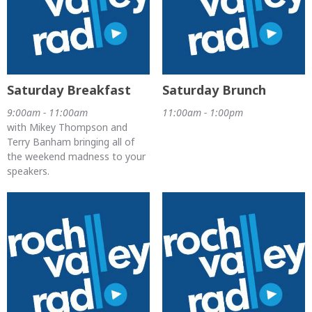
Saturday Breakfast
Saturday Brunch
9:00am - 11:00am
11:00am - 1:00pm
with Mikey Thompson and
Terry Banham bringing all of
the weekend madness to your
speakers.