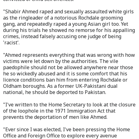
"Shabir Ahmed raped and sexually assaulted white girls
as the ringleader of a notorious Rochdale grooming
gang, and repeatedly raped a young Asian girl too. Yet
during his trials he showed no remorse for his appalling
crimes, instead falsely accusing one judge of being
'racist'.
"Ahmed represents everything that was wrong with how
victims were let down by the authorities. The vile
paedophile should not be allowed anywhere near those
he so wickedly abused and it is some comfort that his
licence conditions ban him from entering Rochdale or
Oldham boroughs. As a former UK-Pakistani dual
national, he should be deported to Pakistan.
"I've written to the Home Secretary to look at the closure
of the loophole in the 1971 Immigration Act that
prevents the deportation of men like Ahmed.
"Ever since I was elected, I've been pressing the Home
Office and Foreign Office to explore every avenue