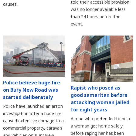
told their accessible provision
causes.
was no longer available less
than 24 hours before the
event.
Police believe huge fire
Rapist who posed as
on Bury New Road was
good samaritan before
started deliberately
attacking woman jailed
Police have launched an arson
for eight years
investigation after a huge fire
A man who pretended to help
caused extensive damage to a
a woman get home safely
commercial property, caravan
before raping her has been
and vehicles on Bury New