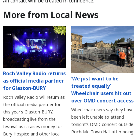
All contact will be treated in confidence.
More from Local News
Roch Valley Radio returns
‘We just want to be
as official media partner
treated equally’
for Glaston-BURY
Wheelchair users hit out
Roch Valley Radio will return as
over OMD concert access
the official media partner for
Wheelchair users say they have
this year’s Glaston-BURY,
been left unable to attend
broadcasting live from the
tonight’s OMD concert outside
festival as it raises money for
Rochdale Town Hall after being
Bury Hospice and other local