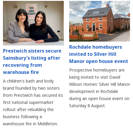
Rochdale homebuyers
Prestwich sisters secure
invited to Silver Hill
Sainsbury's listing after
Manor open house event
recovering from
Prospective homebuyers are
warehouse fire
being invited to visit David
A children's bath and body
Wilson Homes' Silver Hill Manor
brand founded by two sisters
development in Rochdale
from Prestwich has secured its
during an open house event on
first national supermarket
Saturday 8 August.
rollout after rebuilding the
business following a
warehouse fire in Middleton.