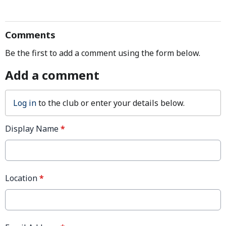
Comments
Be the first to add a comment using the form below.
Add a comment
Log in
to the club or enter your details below.
Display Name
*
Location
*