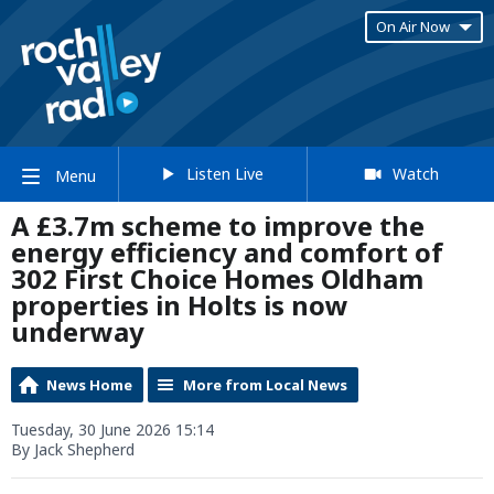
On Air Now
Listen Live
Watch
Menu
A £3.7m scheme to improve the
energy efficiency and comfort of
302 First Choice Homes Oldham
properties in Holts is now
underway
News Home
More from Local News
Tuesday, 30 June 2026 15:14
By Jack Shepherd