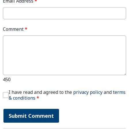
Email Address
*
Comment
*
450
I have read and agreed to the
privacy policy
and
terms
& conditions
*
Submit Comment