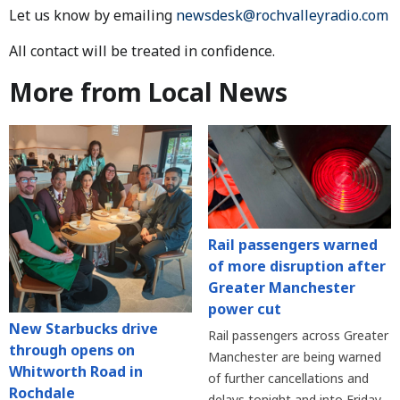
Let us know by emailing
newsdesk@rochvalleyradio.com
All contact will be treated in confidence.
More from Local News
Rail passengers warned
of more disruption after
Greater Manchester
power cut
New Starbucks drive
Rail passengers across Greater
through opens on
Manchester are being warned
Whitworth Road in
of further cancellations and
Rochdale
delays tonight and into Friday