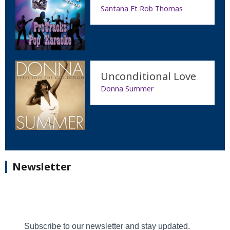
Santana Ft Rob Thomas
Unconditional Love
Donna Summer
Newsletter
Subscribe to our newsletter and stay updated.