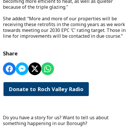
becoming more efficient to heat, as well as quieter
because of the triple glazing."
She added: “More and more of our properties will be
receiving these retrofits in the coming years as we work
towards meeting our 2030 EPC ‘C’ rating target. Those in
line for improvements will be contacted in due course.”
Share
Donate to Roch Valley Radio
Do you have a story for us? Want to tell us about
something happening in our Borough?