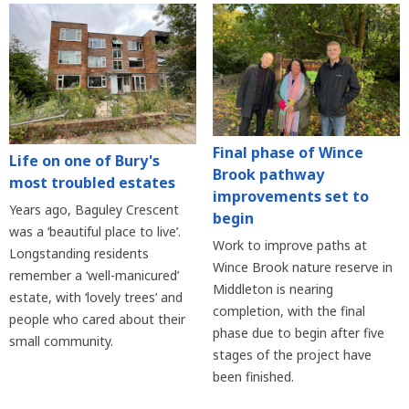
Final phase of Wince
Life on one of Bury's
Brook pathway
most troubled estates
improvements set to
Years ago, Baguley Crescent
begin
was a ‘beautiful place to live’.
Work to improve paths at
Longstanding residents
Wince Brook nature reserve in
remember a ‘well-manicured’
Middleton is nearing
estate, with ‘lovely trees’ and
completion, with the final
people who cared about their
phase due to begin after five
small community.
stages of the project have
been finished.