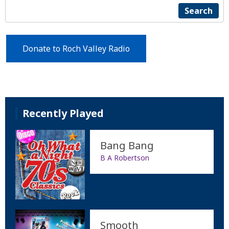
Search
Donate to Roch Valley Radio
Recently Played
Bang Bang
B A Robertson
Smooth