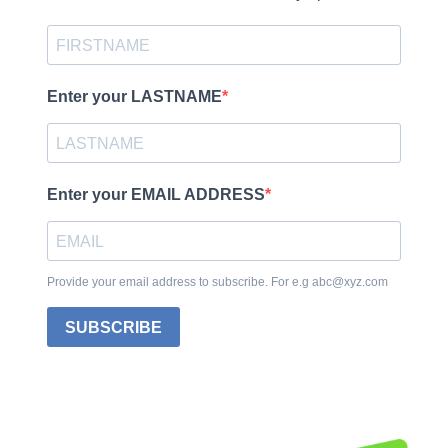
Enter your LASTNAME
Enter your EMAIL ADDRESS
Provide your email address to subscribe. For e.g abc@xyz.com
SUBSCRIBE