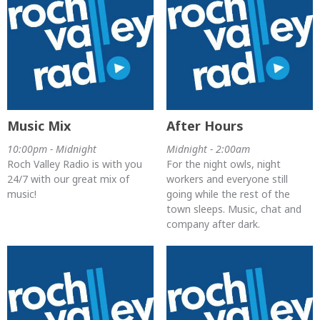
Music Mix
After Hours
10:00pm - Midnight
Midnight - 2:00am
Roch Valley Radio is with you
For the night owls, night
24/7 with our great mix of
workers and everyone still
music!
going while the rest of the
town sleeps. Music, chat and
company after dark.