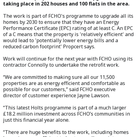
taking place in 202 houses and 100 flats in the area.
The work is part of FCHO's programme to upgrade all its
homes by 2030 to ensure that they have an Energy
Performance Certificate (EPC) rating of at least C. An EPC
of a C means that the property is 'relatively efficient' and
would lead to 'potentially lower energy bills and a
reduced carbon footprint' Propcert says.
Work will continue for the next year with FCHO using its
contractor Connolly to undertake the retrofit work.
“We are committed to making sure all our 11,500
properties are as energy efficient and comfortable as
possible for our customers,” said FCHO executive
director of customer experience Jayne Lawson.
“This latest Holts programme is part of a much larger
£18.2 million investment across FCHO’s communities in
just this financial year alone.
“There are huge benefits to the work, including homes