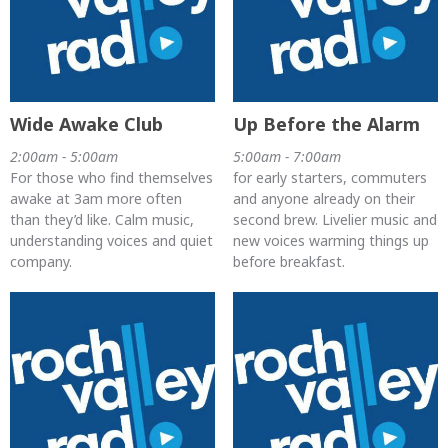
Wide Awake Club
Up Before the Alarm
2:00am - 5:00am
5:00am - 7:00am
For those who find themselves
for early starters, commuters
awake at 3am more often
and anyone already on their
than they’d like. Calm music,
second brew. Livelier music and
understanding voices and quiet
new voices warming things up
company.
before breakfast.