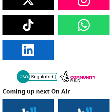
Coming up next On Air