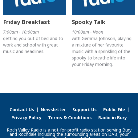
Friday Breakfast
Spooky Talk
7:00am - 10:00am
10:00am - Noon
getting you out of bed and to
with Gemma Johnson, playing
work and school with great
a mixture of her favourite
music and headlines.
music with a sprinkling of the
spooky to breathe life into
your Friday morning.
Contact Us
Newsletter
Support Us
Public File
Privacy Policy
Terms & Conditions
Radio in Bury
Roch Valley Radio is a not-for-profit radio station serving Bury
and Rochdale including the surrounding areas on DAB, your