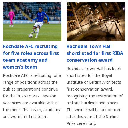
Rochdale AFC recruiting
Rochdale Town Hall
for five roles across first
shortlisted for first RIBA
team academy and
conservation award
women's team
Rochdale Town Hall has been
Rochdale AFC is recruiting for a
shortlisted for the Royal
range of positions across the
Institute of British Architects
club as preparations continue
first conservation award,
for the 2026 to 2027 season.
recognising the restoration of
Vacancies are available within
historic buildings and places.
the men's first team, academy
The winner will be announced
and women's first team.
later this year at the Stirling
Prize ceremony.