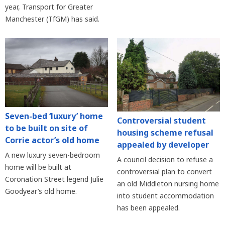
year, Transport for Greater
Manchester (TfGM) has said.
Seven-bed ‘luxury’ home
Controversial student
to be built on site of
housing scheme refusal
Corrie actor’s old home
appealed by developer
A new luxury seven-bedroom
A council decision to refuse a
home will be built at
controversial plan to convert
Coronation Street legend Julie
an old Middleton nursing home
Goodyear’s old home.
into student accommodation
has been appealed.