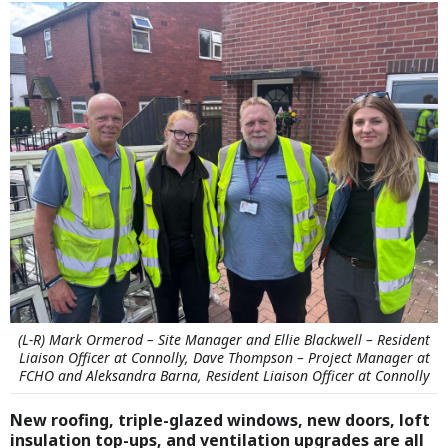
(L-R) Mark Ormerod – Site Manager and Ellie Blackwell – Resident
Liaison Officer at Connolly, Dave Thompson – Project Manager at
FCHO and Aleksandra Barna, Resident Liaison Officer at Connolly
New roofing, triple-glazed windows, new doors, loft
insulation top-ups, and ventilation upgrades are all