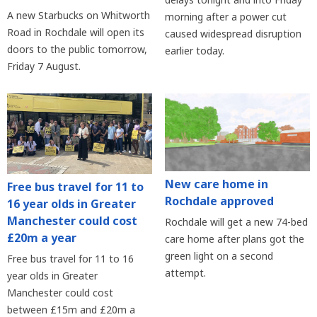
A new Starbucks on Whitworth
morning after a power cut
Road in Rochdale will open its
caused widespread disruption
doors to the public tomorrow,
earlier today.
Friday 7 August.
New care home in
Free bus travel for 11 to
Rochdale approved
16 year olds in Greater
Manchester could cost
Rochdale will get a new 74-bed
£20m a year
care home after plans got the
green light on a second
Free bus travel for 11 to 16
attempt.
year olds in Greater
Manchester could cost
between £15m and £20m a