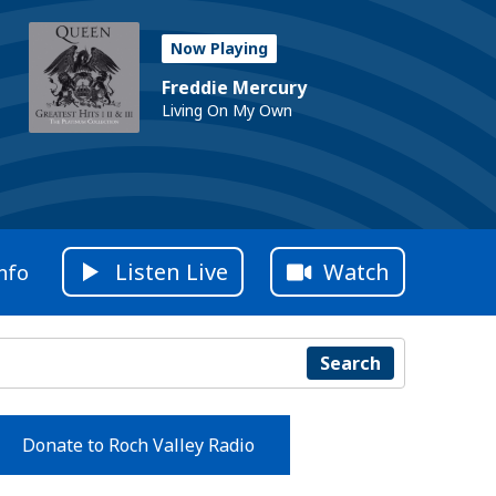
Now Playing
Freddie Mercury
Living On My Own
Listen Live
Watch
nfo
Search
Donate to Roch Valley Radio