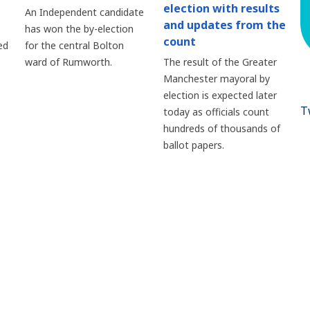
election with results
An Independent candidate
and updates from the
has won the by-election
count
ed
for the central Bolton
ward of Rumworth.
The result of the Greater
Manchester mayoral by
election is expected later
T
today as officials count
hundreds of thousands of
ballot papers.