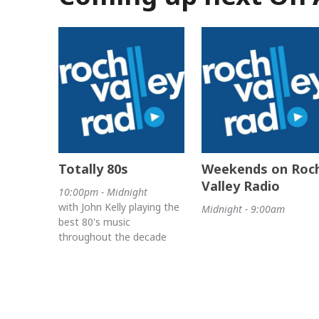
Totally 80s
Weekends on Roc
Valley Radio
10:00pm - Midnight
with John Kelly playing the
Midnight - 9:00am
best 80's music
throughout the decade