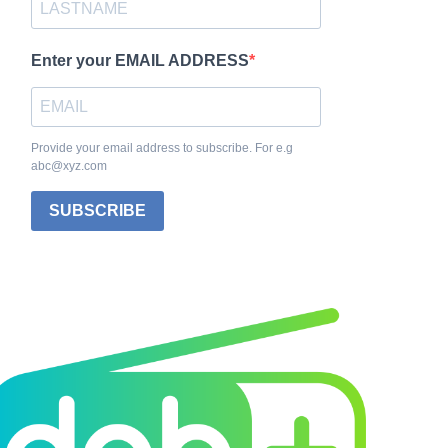
Enter your EMAIL ADDRESS
Provide your email address to subscribe. For e.g
abc@xyz.com
SUBSCRIBE