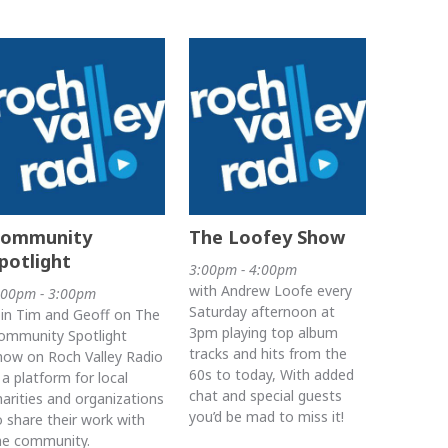
ommunity
The Loofey Show
potlight
3:00pm - 4:00pm
with Andrew Loofe every
:00pm - 3:00pm
Saturday afternoon at
oin Tim and Geoff on The
3pm playing top album
ommunity Spotlight
tracks and hits from the
how on Roch Valley Radio
60s to today, With added
s a platform for local
chat and special guests
harities and organizations
you’d be mad to miss it!
o share their work with
he community.