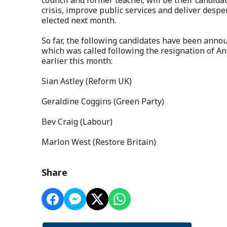
crisis, improve public services and deliver desp
elected next month.
So far, the following candidates have been announ
which was called following the resignation of A
earlier this month:
Sian Astley (Reform UK)
Geraldine Coggins (Green Party)
Bev Craig (Labour)
Marlon West (Restore Britain)
Share