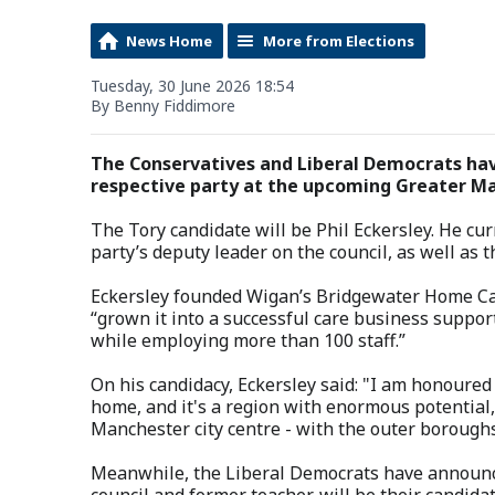
News Home
More from Elections
Tuesday, 30 June 2026 18:54
By Benny Fiddimore
The Conservatives and Liberal Democrats hav
respective party at the upcoming Greater Ma
The Tory candidate will be Phil Eckersley. He curr
party’s deputy leader on the council, as well as
Eckersley founded Wigan’s Bridgewater Home Care
“grown it into a successful care business suppor
while employing more than 100 staff.”
On his candidacy, Eckersley said: "I am honoured
home, and it's a region with enormous potential,
Manchester city centre - with the outer boroughs
Meanwhile, the Liberal Democrats have announce
council and former teacher, will be their candidat