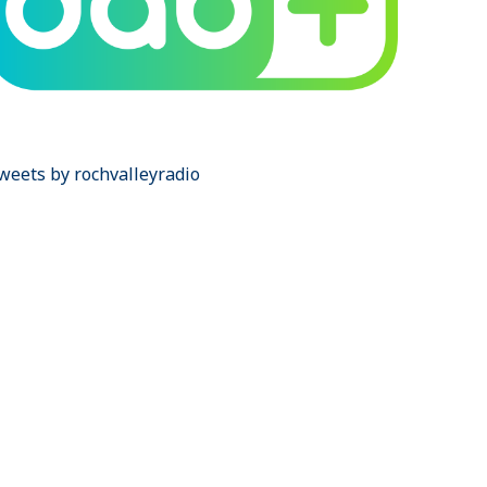
weets by rochvalleyradio