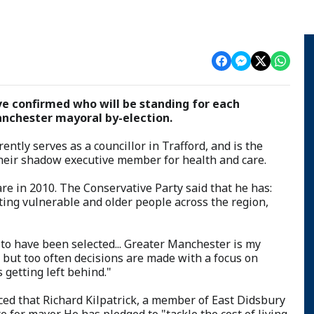
e confirmed who will be standing for each
nchester mayoral by-election.
ently serves as a councillor in Trafford, and is the
 their shadow executive member for health and care.
 in 2010. The Conservative Party said that he has:
ting vulnerable and older people across the region,
 to have been selected... Greater Manchester is my
 but too often decisions are made with a focus on
 getting left behind."
d that Richard Kilpatrick, a member of East Didsbury
e for mayor. He has pledged to "tackle the cost of living