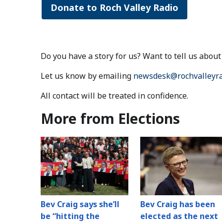
Donate to Roch Valley Radio
Do you have a story for us? Want to tell us abo
Let us know by emailing
newsdesk@rochvalleyra
All contact will be treated in confidence.
More from Elections
Bev Craig says she’ll
Bev Craig has been
be “hitting the
elected as the next