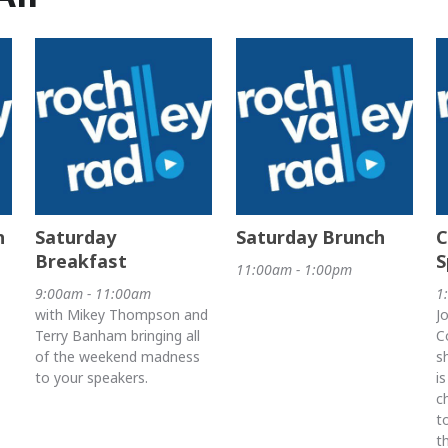
h
Saturday
Saturday Brunch
C
Breakfast
S
11:00am - 1:00pm
9:00am - 11:00am
1
with Mikey Thompson and
J
Terry Banham bringing all
C
of the weekend madness
s
to your speakers.
i
c
t
t