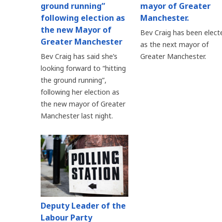
ground running”
mayor of Greater
following election as
Manchester.
the new Mayor of
Bev Craig has been elect
Greater Manchester
as the next mayor of
Bev Craig has said she’s
Greater Manchester.
looking forward to “hitting
the ground running”,
following her election as
the new mayor of Greater
Manchester last night.
Deputy Leader of the
Labour Party