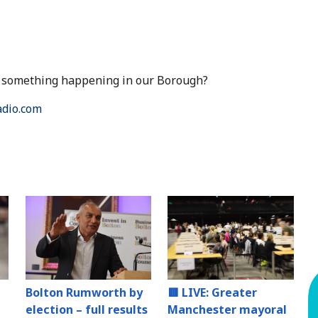
ut something happening in our Borough?
dio.com
Bolton Rumworth by
🟥 LIVE: Greater
election – full results
Manchester mayoral