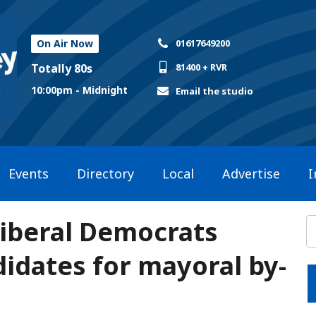
On Air Now
01617649200
Totally 80s
81400 + RVR
10:00pm - Midnight
Email the studio
Events
Directory
Local
Advertise
I
Liberal Democrats
idates for mayoral by-