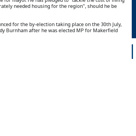
erately needed housing for the region", should he be
ced for the by-election taking place on the 30th July,
ndy Burnham after he was elected MP for Makerfield