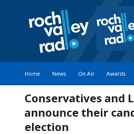
Home
News
On Air
Awards
Conservatives and 
announce their cand
election