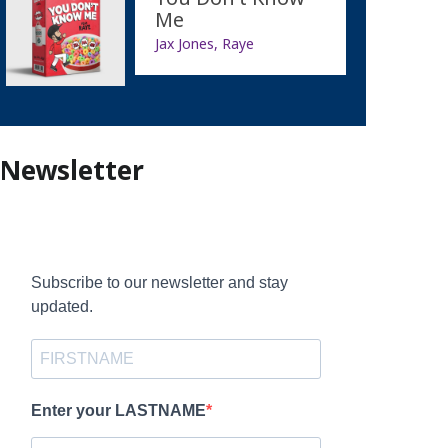
Me
Jax Jones, Raye
Newsletter
Subscribe to our newsletter and stay
updated.
Enter your LASTNAME