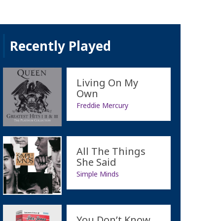
Recently Played
Living On My
Own
Freddie Mercury
All The Things
She Said
Simple Minds
You Don’t Know