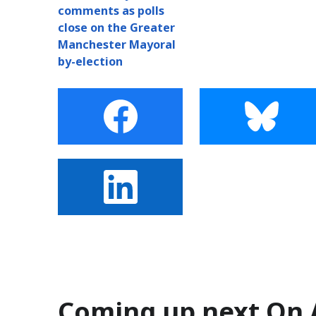
comments as polls
close on the Greater
Manchester Mayoral
by-election
Coming up next On 