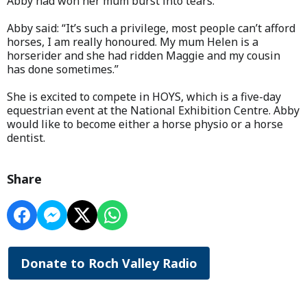
Abby had won her mum burst into tears.
Abby said: “It’s such a privilege, most people can’t afford
horses, I am really honoured. My mum Helen is a
horserider and she had ridden Maggie and my cousin
has done sometimes.”
She is excited to compete in HOYS, which is a five-day
equestrian event at the National Exhibition Centre. Abby
would like to become either a horse physio or a horse
dentist.
Share
Donate to Roch Valley Radio