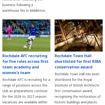
business following a
warehouse fire in Middleton.
Rochdale AFC recruiting
Rochdale Town Hall
for five roles across first
shortlisted for first RIBA
team academy and
conservation award
women's team
Rochdale Town Hall has been
Rochdale AFC is recruiting for a
shortlisted for the Royal
range of positions across the
Institute of British Architects
club as preparations continue
first conservation award,
for the 2026 to 2027 season.
recognising the restoration of
Vacancies are available within
historic buildings and places.