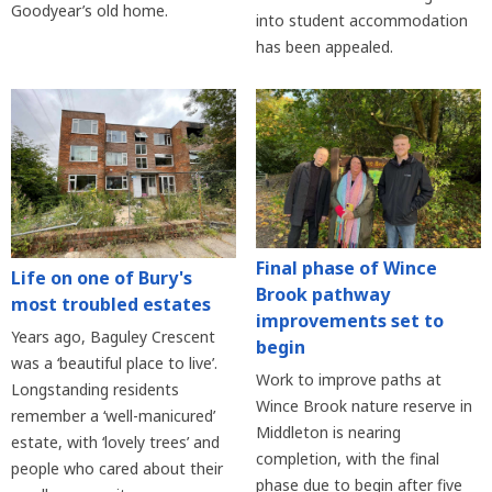
Goodyear’s old home.
into student accommodation
has been appealed.
Final phase of Wince
Life on one of Bury's
Brook pathway
most troubled estates
improvements set to
Years ago, Baguley Crescent
begin
was a ‘beautiful place to live’.
Work to improve paths at
Longstanding residents
Wince Brook nature reserve in
remember a ‘well-manicured’
Middleton is nearing
estate, with ‘lovely trees’ and
completion, with the final
people who cared about their
phase due to begin after five