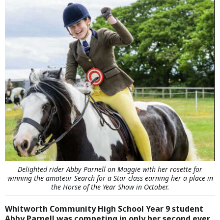
Delighted rider Abby Parnell on Maggie with her rosette for
winning the amateur Search for a Star class earning her a place in
the Horse of the Year Show in October.
Whitworth Community High School Year 9 student
Abby Parnell was competing in only her second ever