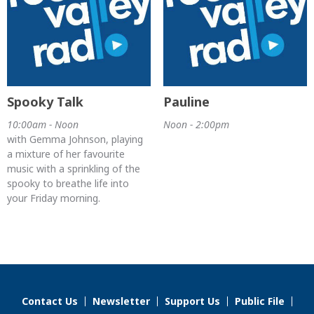
Spooky Talk
Pauline
10:00am - Noon
Noon - 2:00pm
with Gemma Johnson, playing
a mixture of her favourite
music with a sprinkling of the
spooky to breathe life into
your Friday morning.
Contact Us
Newsletter
Support Us
Public File