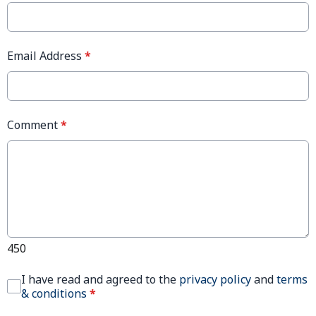
Email Address
*
Comment
*
450
I have read and agreed to the
privacy policy
and
terms
& conditions
*