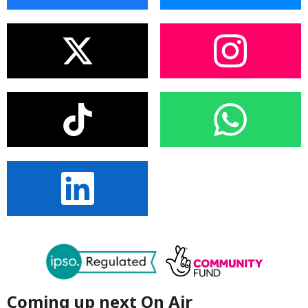
Coming up next On Air