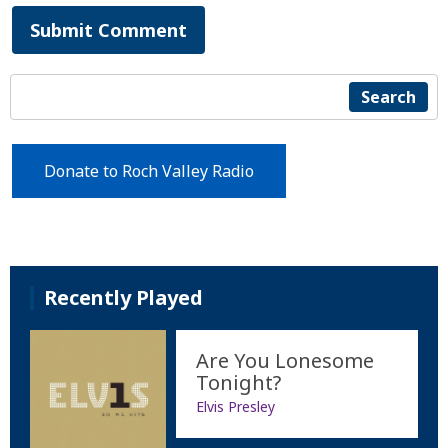
Submit Comment
Search
Donate to Roch Valley Radio
Recently Played
Are You Lonesome
Tonight?
Elvis Presley