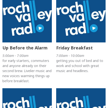
Up Before the Alarm
Friday Breakfast
5:00am - 7:00am
7:00am - 10:00am
for early starters, commuters
getting you out of bed and to
and anyone already on their
work and school with great
second brew. Livelier music and
music and headlines.
new voices warming things up
before breakfast.