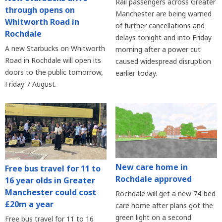
Rail passengers across Greater
through opens on
Manchester are being warned
Whitworth Road in
of further cancellations and
Rochdale
delays tonight and into Friday
A new Starbucks on Whitworth
morning after a power cut
Road in Rochdale will open its
caused widespread disruption
doors to the public tomorrow,
earlier today.
Friday 7 August.
New care home in
Free bus travel for 11 to
Rochdale approved
16 year olds in Greater
Manchester could cost
Rochdale will get a new 74-bed
£20m a year
care home after plans got the
green light on a second
Free bus travel for 11 to 16