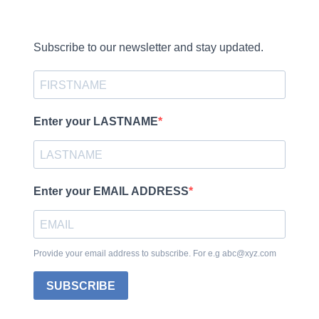
Subscribe to our newsletter and stay updated.
Enter your LASTNAME
Enter your EMAIL ADDRESS
Provide your email address to subscribe. For e.g abc@xyz.com
SUBSCRIBE