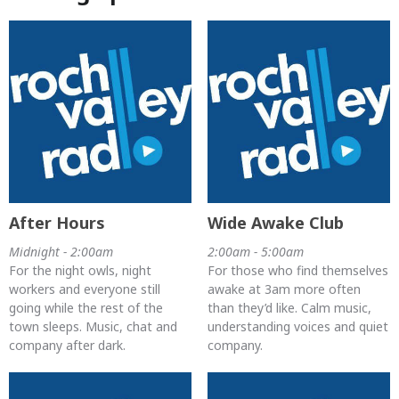
After Hours
Wide Awake Club
Midnight - 2:00am
2:00am - 5:00am
For the night owls, night
For those who find themselves
workers and everyone still
awake at 3am more often
going while the rest of the
than they’d like. Calm music,
town sleeps. Music, chat and
understanding voices and quiet
company after dark.
company.