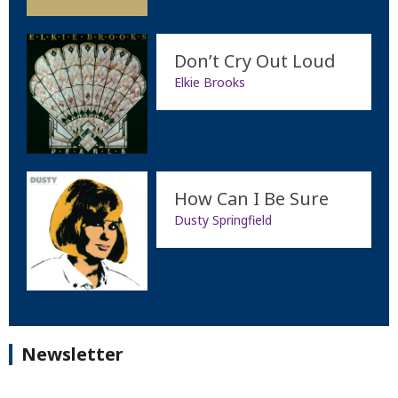
Don’t Cry Out Loud
Elkie Brooks
How Can I Be Sure
Dusty Springfield
Newsletter