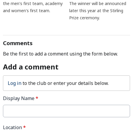
the men's first team, academy
The winner will be announced
and women's first team.
later this year at the Stirling
Prize ceremony.
Comments
Be the first to add a comment using the form below.
Add a comment
Log in
to the club or enter your details below.
Display Name
*
Location
*