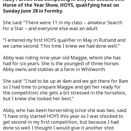
Horse of the Year Show, HOYS, qualifying heat on
Sunday June 28 in Formby.
She said: “There were 11 in my class – amateur Search
for a Star – and everyone else was an adult.
“I entered my first HOYS qualifier in May in Rutland and
we came second. This time I knew we had done well.”
Abby was riding nine-year-old Maggie, whom she has
had for six years. She is the youngest of three horses
Abby owns and stables at a farm in Whitworth.
She said: “I had to be up at 4am and we got there for 8am
so I had time to prepare Maggie and get her ready for
the competition; she gets a bit stressed in the horsebox,
but I knew she looked her best.”
Abby, who has been horseriding since she was two, said:
“I have only started HOYS this year so I was shocked to
get second in my first competition, but because I had
done so well I thought I would give it another shot.