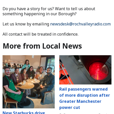
Do you have a story for us? Want to tell us about
something happening in our Borough?
Let us know by emailing
newsdesk@rochvalleyradio.com
All contact will be treated in confidence.
More from Local News
Rail passengers warned
of more disruption after
Greater Manchester
power cut
New Starbucks drive