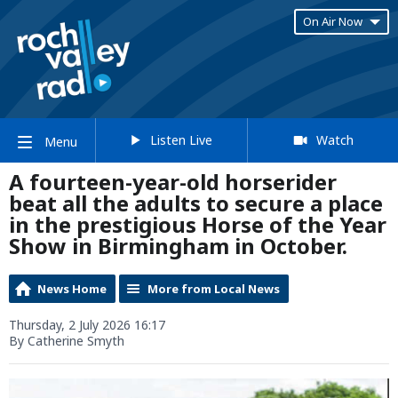
On Air Now
Listen Live
Watch
Menu
A fourteen-year-old horserider
beat all the adults to secure a place
in the prestigious Horse of the Year
Show in Birmingham in October.
News Home
More from Local News
Thursday, 2 July 2026 16:17
By Catherine Smyth