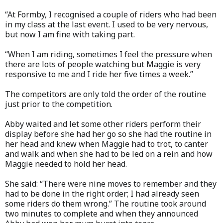
“At Formby, I recognised a couple of riders who had been
in my class at the last event. I used to be very nervous,
but now I am fine with taking part.
“When I am riding, sometimes I feel the pressure when
there are lots of people watching but Maggie is very
responsive to me and I ride her five times a week.”
The competitors are only told the order of the routine
just prior to the competition.
Abby waited and let some other riders perform their
display before she had her go so she had the routine in
her head and knew when Maggie had to trot, to canter
and walk and when she had to be led on a rein and how
Maggie needed to hold her head.
She said: “There were nine moves to remember and they
had to be done in the right order; I had already seen
some riders do them wrong.” The routine took around
two minutes to complete and when they announced