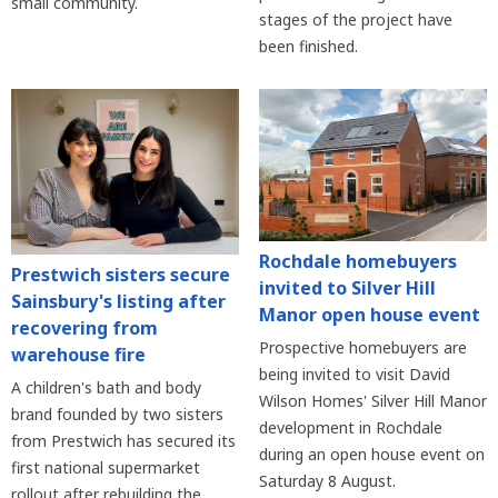
small community.
stages of the project have
been finished.
Rochdale homebuyers
Prestwich sisters secure
invited to Silver Hill
Sainsbury's listing after
Manor open house event
recovering from
Prospective homebuyers are
warehouse fire
being invited to visit David
A children's bath and body
Wilson Homes' Silver Hill Manor
brand founded by two sisters
development in Rochdale
from Prestwich has secured its
during an open house event on
first national supermarket
Saturday 8 August.
rollout after rebuilding the