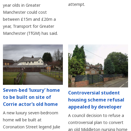
attempt.
year olds in Greater
Manchester could cost
between £15m and £20m a
year, Transport for Greater
Manchester (TfGM) has said.
Seven-bed ‘luxury’ home
Controversial student
to be built on site of
housing scheme refusal
Corrie actor’s old home
appealed by developer
A new luxury seven-bedroom
A council decision to refuse a
home will be built at
controversial plan to convert
Coronation Street legend Julie
an old Middleton nursing home