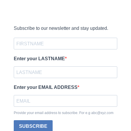
Subscribe to our newsletter and stay updated.
Enter your LASTNAME
Enter your EMAIL ADDRESS
Provide your email address to subscribe. For e.g abc@xyz.com
SUBSCRIBE