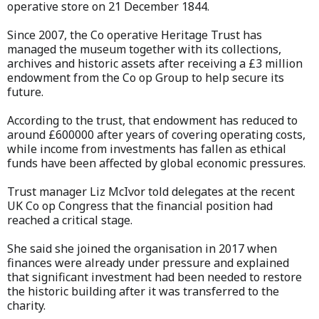
operative store on 21 December 1844.
Since 2007, the Co operative Heritage Trust has
managed the museum together with its collections,
archives and historic assets after receiving a £3 million
endowment from the Co op Group to help secure its
future.
According to the trust, that endowment has reduced to
around £600000 after years of covering operating costs,
while income from investments has fallen as ethical
funds have been affected by global economic pressures.
Trust manager Liz McIvor told delegates at the recent
UK Co op Congress that the financial position had
reached a critical stage.
She said she joined the organisation in 2017 when
finances were already under pressure and explained
that significant investment had been needed to restore
the historic building after it was transferred to the
charity.