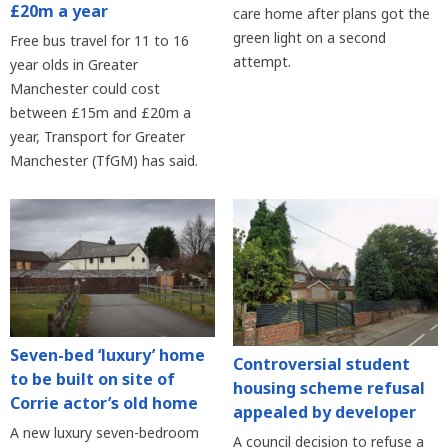
£20m a year
care home after plans got the
green light on a second
Free bus travel for 11 to 16
attempt.
year olds in Greater
Manchester could cost
between £15m and £20m a
year, Transport for Greater
Manchester (TfGM) has said.
Seven-bed ‘luxury’ home
Controversial student
to be built on site of
housing scheme refusal
Corrie actor’s old home
appealed by developer
A new luxury seven-bedroom
A council decision to refuse a