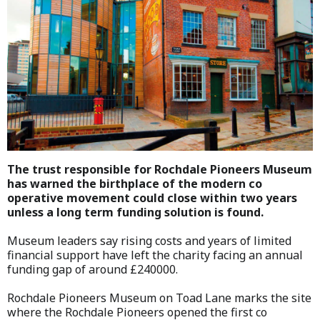
The trust responsible for Rochdale Pioneers Museum
has warned the birthplace of the modern co
operative movement could close within two years
unless a long term funding solution is found.
Museum leaders say rising costs and years of limited
financial support have left the charity facing an annual
funding gap of around £240000.
Rochdale Pioneers Museum on Toad Lane marks the site
where the Rochdale Pioneers opened the first co