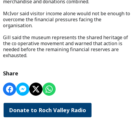
merchandise and donations combined.
McIvor said visitor income alone would not be enough to
overcome the financial pressures facing the
organisation.
Gill said the museum represents the shared heritage of
the co operative movement and warned that action is
needed before the remaining financial reserves are
exhausted.
Share
Donate to Roch Valley Radio