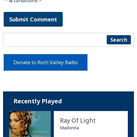
& conditions
*
Submit Comment
Search
Donate to Roch Valley Radio
Recently Played
Ray Of Light
Madonna