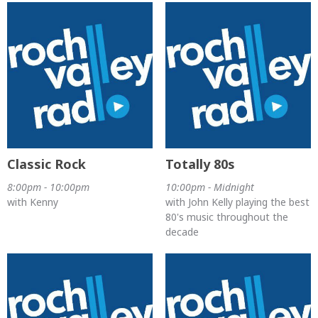
Classic Rock
Totally 80s
8:00pm - 10:00pm
10:00pm - Midnight
with Kenny
with John Kelly playing the best
80's music throughout the
decade