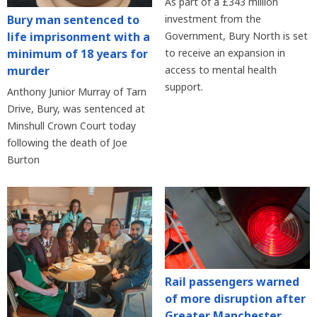
As part of a £343 million
Bury man sentenced to
investment from the
life imprisonment with a
Government, Bury North is set
minimum of 18 years for
to receive an expansion in
murder
access to mental health
support.
Anthony Junior Murray of Tarn
Drive, Bury, was sentenced at
Minshull Crown Court today
following the death of Joe
Burton
Rail passengers warned
of more disruption after
Greater Manchester