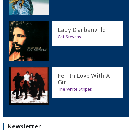
Lady D’arbanville
Cat Stevens
Fell In Love With A
Girl
The White Stripes
Newsletter