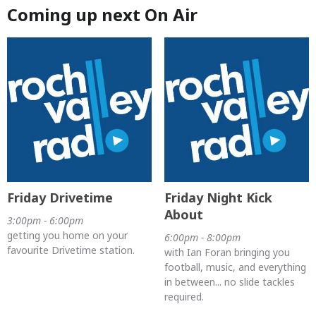
Coming up next On Air
Friday Drivetime
Friday Night Kick
About
3:00pm - 6:00pm
getting you home on your
6:00pm - 8:00pm
favourite Drivetime station.
with Ian Foran bringing you
football, music, and everything
in between... no slide tackles
required.