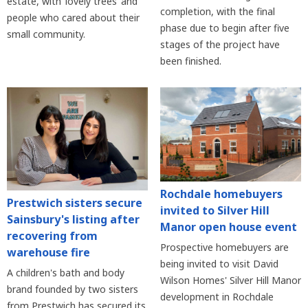
estate, with ‘lovely trees’ and
completion, with the final
people who cared about their
phase due to begin after five
small community.
stages of the project have
been finished.
Rochdale homebuyers
Prestwich sisters secure
invited to Silver Hill
Sainsbury's listing after
Manor open house event
recovering from
Prospective homebuyers are
warehouse fire
being invited to visit David
A children's bath and body
Wilson Homes' Silver Hill Manor
brand founded by two sisters
development in Rochdale
from Prestwich has secured its