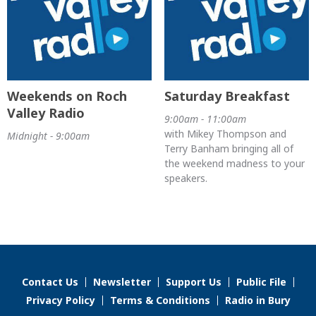
Weekends on Roch
Saturday Breakfast
Valley Radio
9:00am - 11:00am
with Mikey Thompson and
Midnight - 9:00am
Terry Banham bringing all of
the weekend madness to your
speakers.
Contact Us
Newsletter
Support Us
Public File
Privacy Policy
Terms & Conditions
Radio in Bury