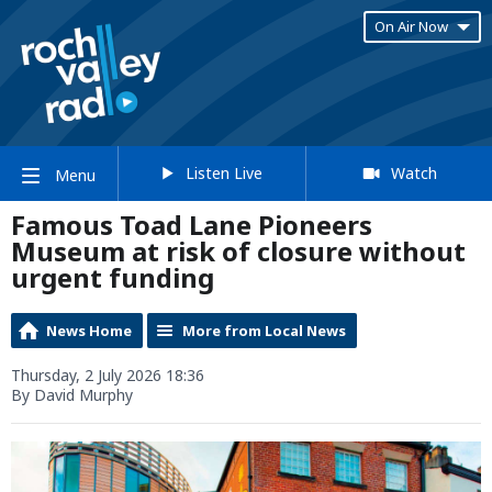
On Air Now
Listen Live
Watch
Menu
Famous Toad Lane Pioneers
Museum at risk of closure without
urgent funding
News Home
More from Local News
Thursday, 2 July 2026 18:36
By David Murphy