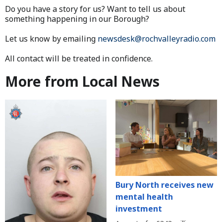
Do you have a story for us? Want to tell us about
something happening in our Borough?
Let us know by emailing
newsdesk@rochvalleyradio.com
All contact will be treated in confidence.
More from Local News
Bury North receives new
mental health
investment