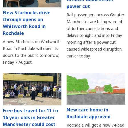
power cut
New Starbucks drive
Rail passengers across Greater
through opens on
Manchester are being warned
Whitworth Road in
of further cancellations and
Rochdale
delays tonight and into Friday
A new Starbucks on Whitworth
morning after a power cut
Road in Rochdale will open its
caused widespread disruption
doors to the public tomorrow,
earlier today.
Friday 7 August.
New care home in
Free bus travel for 11 to
Rochdale approved
16 year olds in Greater
Manchester could cost
Rochdale will get a new 74-bed