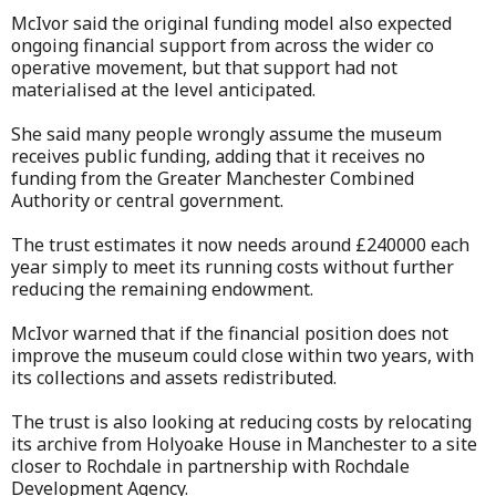
McIvor said the original funding model also expected
ongoing financial support from across the wider co
operative movement, but that support had not
materialised at the level anticipated.
She said many people wrongly assume the museum
receives public funding, adding that it receives no
funding from the Greater Manchester Combined
Authority or central government.
The trust estimates it now needs around £240000 each
year simply to meet its running costs without further
reducing the remaining endowment.
McIvor warned that if the financial position does not
improve the museum could close within two years, with
its collections and assets redistributed.
The trust is also looking at reducing costs by relocating
its archive from Holyoake House in Manchester to a site
closer to Rochdale in partnership with Rochdale
Development Agency.