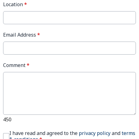
Location
*
Email Address
*
Comment
*
450
I have read and agreed to the
privacy policy
and
terms