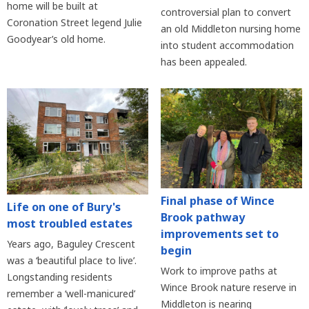
home will be built at
controversial plan to convert
Coronation Street legend Julie
an old Middleton nursing home
Goodyear’s old home.
into student accommodation
has been appealed.
Final phase of Wince
Life on one of Bury's
Brook pathway
most troubled estates
improvements set to
Years ago, Baguley Crescent
begin
was a ‘beautiful place to live’.
Work to improve paths at
Longstanding residents
Wince Brook nature reserve in
remember a ‘well-manicured’
Middleton is nearing