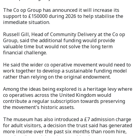
The Co op Group has announced it will increase its
support to £150000 during 2026 to help stabilise the
immediate situation.
Russell Gill, Head of Community Delivery at the Co op
Group, said the additional funding would provide
valuable time but would not solve the long term
financial challenge.
He said the wider co operative movement would need to
work together to develop a sustainable funding model
rather than relying on the original endowment.
Among the ideas being explored is a heritage levy where
co operatives across the United Kingdom would
contribute a regular subscription towards preserving
the movement's historic assets.
The museum has also introduced a £7 admission charge
for adult visitors, a decision the trust said has generated
more income over the past six months than room hire,