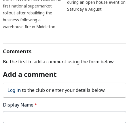
during an open house event on
first national supermarket
Saturday 8 August.
rollout after rebuilding the
business following a
warehouse fire in Middleton.
Comments
Be the first to add a comment using the form below.
Add a comment
Log in
to the club or enter your details below.
Display Name
*