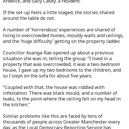
Ardwick, and Sally Casey, a resident.
If the set-up feels a little staged, the stories shared
around the table do not.
A number of ‘horrendous’ experiences are shared of
living in overcrowded homes, mouldy walls and ceilings,
and the ‘huge difficulty’ getting on the property ladder.
Councillor Asanga-Rae opened up about a previous
situation she was in, telling the group: “I lived in a
property that was overcrowded, it was a two-bedroom
house, I gave up my two bedrooms to the children, and
so I slept on the sofa for about five years.
“Coupled with that, the house was riddled with
infestation. There was black mould, and a number of
leaks, to the point where the ceiling fell on my head in
the kitchen.”
Similar problems like this are faced by tens of
thousands of people across Greater Manchester every
day, as the Local Democracy Reporting Service has