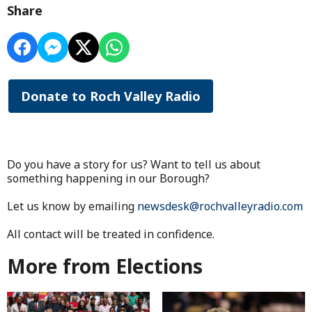
Share
Donate to Roch Valley Radio
Do you have a story for us? Want to tell us about
something happening in our Borough?
Let us know by emailing
newsdesk@rochvalleyradio.com
All contact will be treated in confidence.
More from Elections