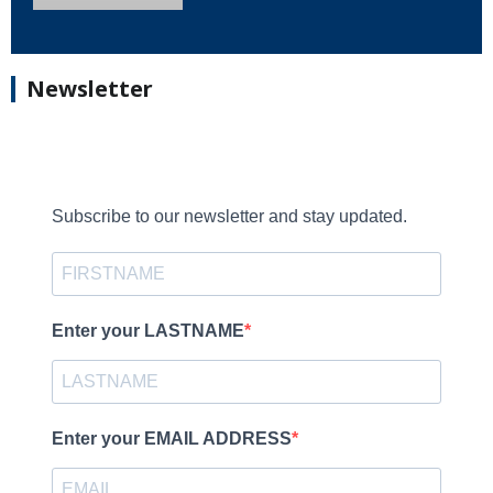
Newsletter
Subscribe to our newsletter and stay updated.
Enter your LASTNAME
Enter your EMAIL ADDRESS