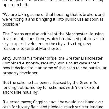
up green belt.
“We are taking some of that housing that is broken, and
we’re fixing it and bringing it into public use as soon as
possible.”
The Greens are also critical of the Manchester Housing
Investment Loans Fund, which has loaned public cash to
skyscraper developers in the city, attracting new
residents to central Manchester.
Andy Burnham’s former office, the Greater Manchester
Combined Authority, recently won a court case about
how it decided to loan some of this cash to one particular
property developer.
But the scheme has been criticised by the Greens for
lending public money for schemes with ‘non-existent
affordable housing’.
If elected mayor, Coggins says she would ‘not hand over
cash for luxury flats’ and pledges ‘much stricter lending