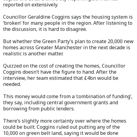
reported on extensively.
Councillor Geraldine Coggins says the housing system is
‘broken’ for many people in the region. After listening to
the discussion, it is hard to disagree.
But whether the Green Party’s plan to create 20,000 new
homes across Greater Manchester in the next decade is
realistic is another matter.
Quizzed on the cost of creating the homes, Councillor
Coggins doesn’t have the figure to hand. After the
interview, her team estimated that £4bn would be
needed.
This money would come from a ‘combination of funding’,
they say, including central government grants and
borrowing from public lenders.
There’s slightly more certainty over where the homes
could be built. Coggins ruled out putting any of the
10,000 on green belt land, saying it would be done