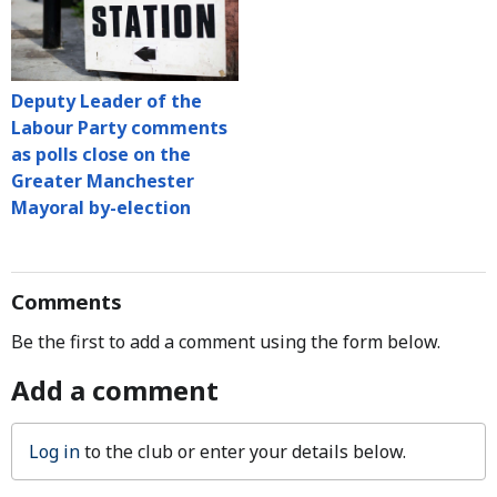
Deputy Leader of the
Labour Party comments
as polls close on the
Greater Manchester
Mayoral by-election
Comments
Be the first to add a comment using the form below.
Add a comment
Log in
to the club or enter your details below.