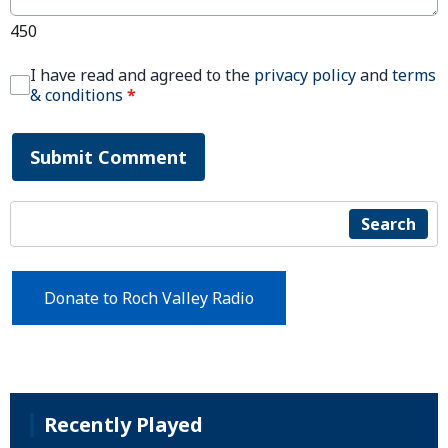
450
I have read and agreed to the
privacy policy
and
terms
& conditions
*
Submit Comment
Search
Donate to Roch Valley Radio
Recently Played