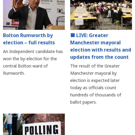
Bolton Rumworth by
🟥 LIVE: Greater
election – full results
Manchester mayoral
election with results and
An Independent candidate has
updates from the count
won the by-election for the
central Bolton ward of
The result of the Greater
Rumworth.
Manchester mayoral by
election is expected later
today as officials count
hundreds of thousands of
ballot papers.