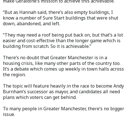
make Geraldine’s mission to achieve this achievable.
“But as Hannah said, there’s also empty buildings, I
know a number of Sure Start buildings that were shut
down, abandoned, and left.
“They may need a roof being put back on, but that’s a lot
easier and cost-effective than the longer game which is
building from scratch. So it is achievable.”
There’s no doubt that Greater Manchester is in a
housing crisis, like many other parts of the country too.
It’s a debate which comes up weekly in town halls across
the region.
The topic will feature heavily in the race to become Andy
Burnham’s successor as mayor, and candidates all need
plans which voters can get behind.
To many people in Greater Manchester, there’s no bigger
issue.