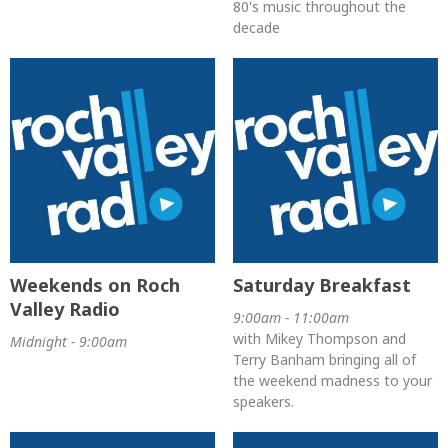
80's music throughout the
decade
Weekends on Roch
Saturday Breakfast
Valley Radio
9:00am - 11:00am
with Mikey Thompson and
Midnight - 9:00am
Terry Banham bringing all of
the weekend madness to your
speakers.