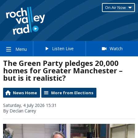
On Air Now
Listen Live
Watch
Menu
The Green Party pledges 20,000
homes for Greater Manchester –
but is it realistic?
News Home
More from Elections
Saturday, 4 July 2026 15:31
By Declan Carey