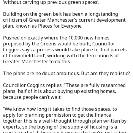
‘without carving up previous green spaces’.
Building on the green belt has been a longstanding
criticism of Greater Manchester’s current development
plan, known as Places for Everyone.
Pushed on exactly where the 10,000 new homes
proposed by the Greens would be built, Councillor
Coggins says a process would take place to ‘find parcels
of brownfield land’, working with the ten councils of
Greater Manchester to do this.
The plans are no doubt ambitious. But are they realistic?
Councillor Coggins replies: “These are fully researched
plans, half of it is about buying up existing homes,
because people can’t wait.
“We know how long it takes to find those spaces, to
apply for planning permission to get the finance
together, this is a well-thought through plan written by
experts, so the buying of the supply of housing is a
crucial part of it, because it means that we’re not using