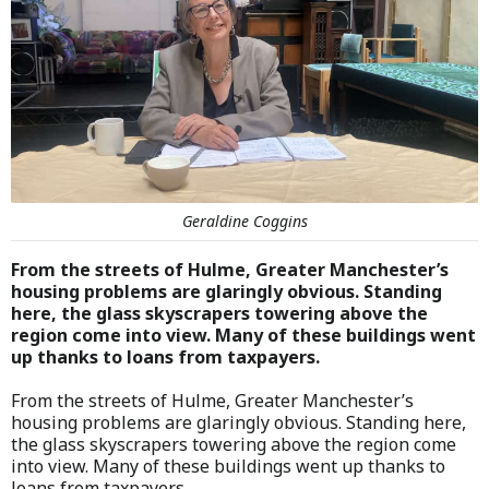
Geraldine Coggins
From the streets of Hulme, Greater Manchester’s
housing problems are glaringly obvious. Standing
here, the glass skyscrapers towering above the
region come into view. Many of these buildings went
up thanks to loans from taxpayers.
From the streets of Hulme, Greater Manchester’s
housing problems are glaringly obvious. Standing here,
the glass skyscrapers towering above the region come
into view. Many of these buildings went up thanks to
loans from taxpayers.