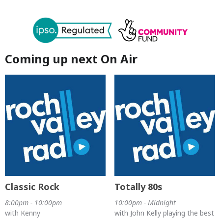
Coming up next On Air
Classic Rock
Totally 80s
8:00pm - 10:00pm
10:00pm - Midnight
with Kenny
with John Kelly playing the best