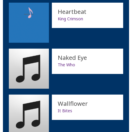
Heartbeat
King Crimson
Naked Eye
The Who
Wallflower
It Bites