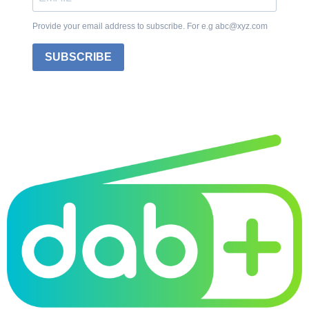
Provide your email address to subscribe. For e.g abc@xyz.com
SUBSCRIBE