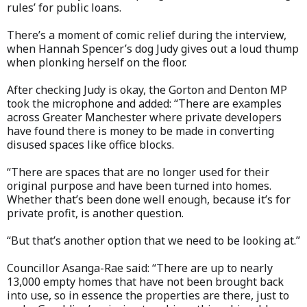
rules’ for public loans.
There’s a moment of comic relief during the interview,
when Hannah Spencer’s dog Judy gives out a loud thump
when plonking herself on the floor.
After checking Judy is okay, the Gorton and Denton MP
took the microphone and added: “There are examples
across Greater Manchester where private developers
have found there is money to be made in converting
disused spaces like office blocks.
“There are spaces that are no longer used for their
original purpose and have been turned into homes.
Whether that’s been done well enough, because it’s for
private profit, is another question.
“But that’s another option that we need to be looking at.”
Councillor Asanga-Rae said: “There are up to nearly
13,000 empty homes that have not been brought back
into use, so in essence the properties are there, just to