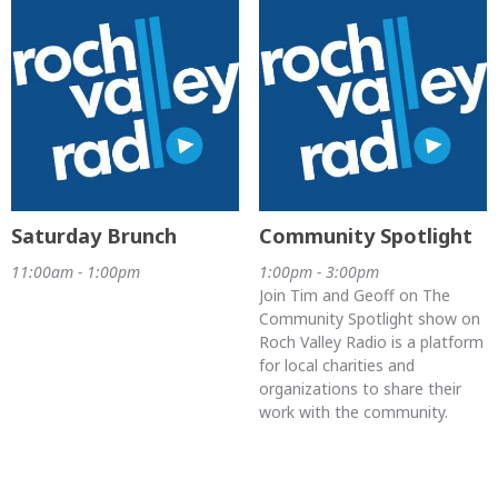
Saturday Brunch
Community Spotlight
11:00am - 1:00pm
1:00pm - 3:00pm
Join Tim and Geoff on The
Community Spotlight show on
Roch Valley Radio is a platform
for local charities and
organizations to share their
work with the community.