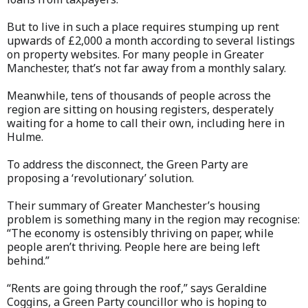
But to live in such a place requires stumping up rent
upwards of £2,000 a month according to several listings
on property websites. For many people in Greater
Manchester, that’s not far away from a monthly salary.
Meanwhile, tens of thousands of people across the
region are sitting on housing registers, desperately
waiting for a home to call their own, including here in
Hulme.
To address the disconnect, the Green Party are
proposing a ‘revolutionary’ solution.
Their summary of Greater Manchester’s housing
problem is something many in the region may recognise:
“The economy is ostensibly thriving on paper, while
people aren’t thriving. People here are being left
behind.”
“Rents are going through the roof,” says Geraldine
Coggins, a Green Party councillor who is hoping to