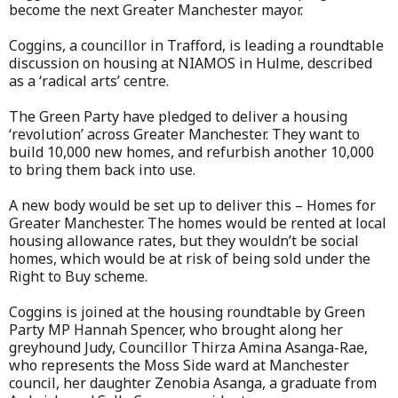
become the next Greater Manchester mayor.
Coggins, a councillor in Trafford, is leading a roundtable
discussion on housing at NIAMOS in Hulme, described
as a ‘radical arts’ centre.
The Green Party have pledged to deliver a housing
‘revolution’ across Greater Manchester. They want to
build 10,000 new homes, and refurbish another 10,000
to bring them back into use.
A new body would be set up to deliver this – Homes for
Greater Manchester. The homes would be rented at local
housing allowance rates, but they wouldn’t be social
homes, which would be at risk of being sold under the
Right to Buy scheme.
Coggins is joined at the housing roundtable by Green
Party MP Hannah Spencer, who brought along her
greyhound Judy, Councillor Thirza Amina Asanga-Rae,
who represents the Moss Side ward at Manchester
council, her daughter Zenobia Asanga, a graduate from