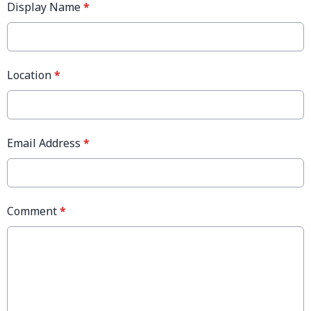
Display Name
*
Location
*
Email Address
*
Comment
*