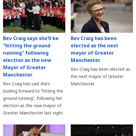
Bev Craig says she’ll be
Bev Craig has been
“hitting the ground
elected as the next
running” following
mayor of Greater
election as the new
Manchester.
Mayor of Greater
Bev Craig has been elected as
Manchester
the next mayor of Greater
Bev Craig has said she’s
Manchester.
looking forward to “hitting the
ground running”, following her
election as the new mayor of
Greater Manchester last night.