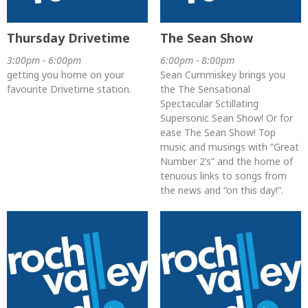
Thursday Drivetime
The Sean Show
3:00pm - 6:00pm
6:00pm - 8:00pm
getting you home on your
Sean Cummiskey brings you
favourite Drivetime station.
the The Sensational
Spectacular Sctillating
Supersonic Sean Show! Or for
ease The Sean Show! Top
music and musings with “Great
Number 2’s” and the home of
tenuous links to songs from
the news and “on this day!”.