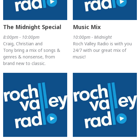
The Midnight Special
Music Mix
8:00pm - 10:00pm
10:00pm - Midnight
Craig, Christian and
Roch Valley Radio is with you
Tony bring a mix of songs &
24/7 with our great mix of
genres & nonsense, from
music!
brand new to classic.