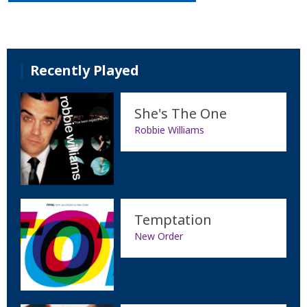
Recently Played
She's The One
Robbie Williams
Temptation
New Order