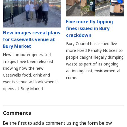
Five more fly tipping
fines issued in Bury
New images reveal plans
crackdown
for Casewells venue at
Bury Council has issued five
Bury Market
more Fixed Penalty Notices to
New computer generated
people caught illegally dumping
images have been released
waste as part of its ongoing
showing how the new
action against environmental
Casewells food, drink and
crime.
events venue will look when it
opens at Bury Market.
Comments
Be the first to add a comment using the form below.