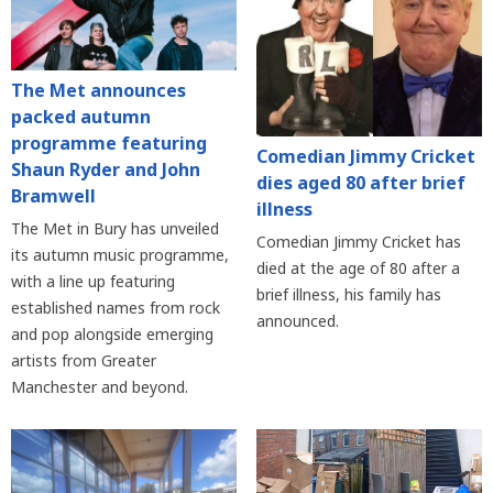
The Met announces
packed autumn
programme featuring
Comedian Jimmy Cricket
Shaun Ryder and John
dies aged 80 after brief
Bramwell
illness
The Met in Bury has unveiled
Comedian Jimmy Cricket has
its autumn music programme,
died at the age of 80 after a
with a line up featuring
brief illness, his family has
established names from rock
announced.
and pop alongside emerging
artists from Greater
Manchester and beyond.