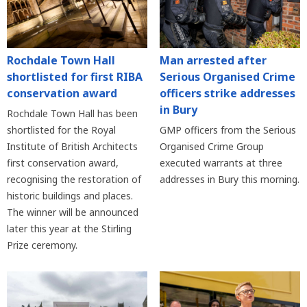
Rochdale Town Hall
Man arrested after
shortlisted for first RIBA
Serious Organised Crime
conservation award
officers strike addresses
in Bury
Rochdale Town Hall has been
shortlisted for the Royal
GMP officers from the Serious
Institute of British Architects
Organised Crime Group
first conservation award,
executed warrants at three
recognising the restoration of
addresses in Bury this morning.
historic buildings and places.
The winner will be announced
later this year at the Stirling
Prize ceremony.