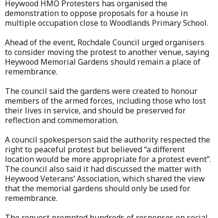
Heywood HMO Protesters has organised the
demonstration to oppose proposals for a house in
multiple occupation close to Woodlands Primary School.
Ahead of the event, Rochdale Council urged organisers
to consider moving the protest to another venue, saying
Heywood Memorial Gardens should remain a place of
remembrance.
The council said the gardens were created to honour
members of the armed forces, including those who lost
their lives in service, and should be preserved for
reflection and commemoration.
A council spokesperson said the authority respected the
right to peaceful protest but believed “a different
location would be more appropriate for a protest event”.
The council also said it had discussed the matter with
Heywood Veterans’ Association, which shared the view
that the memorial gardens should only be used for
remembrance.
The request prompted hundreds of responses on social