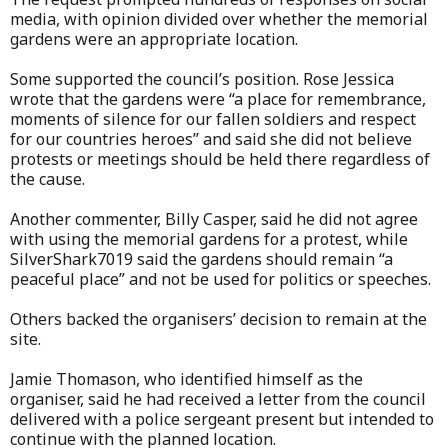
media, with opinion divided over whether the memorial
gardens were an appropriate location.
Some supported the council’s position. Rose Jessica
wrote that the gardens were “a place for remembrance,
moments of silence for our fallen soldiers and respect
for our countries heroes” and said she did not believe
protests or meetings should be held there regardless of
the cause.
Another commenter, Billy Casper, said he did not agree
with using the memorial gardens for a protest, while
SilverShark7019 said the gardens should remain “a
peaceful place” and not be used for politics or speeches.
Others backed the organisers’ decision to remain at the
site.
Jamie Thomason, who identified himself as the
organiser, said he had received a letter from the council
delivered with a police sergeant present but intended to
continue with the planned location.