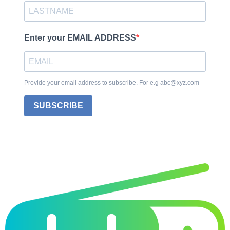
Enter your EMAIL ADDRESS
Provide your email address to subscribe. For e.g abc@xyz.com
SUBSCRIBE