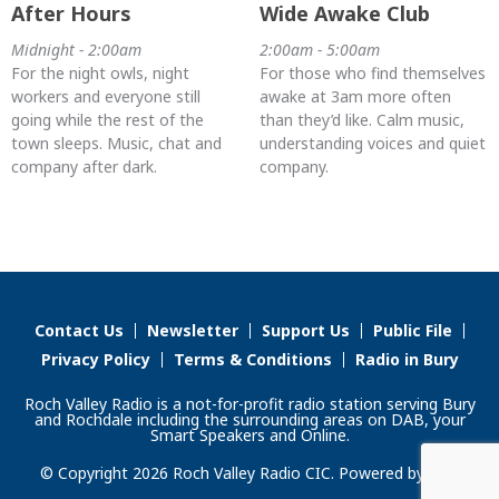
After Hours
Wide Awake Club
Midnight - 2:00am
2:00am - 5:00am
For the night owls, night
For those who find themselves
workers and everyone still
awake at 3am more often
going while the rest of the
than they’d like. Calm music,
town sleeps. Music, chat and
understanding voices and quiet
company after dark.
company.
Contact Us
Newsletter
Support Us
Public File
Privacy Policy
Terms & Conditions
Radio in Bury
Roch Valley Radio is a not-for-profit radio station serving Bury
and Rochdale including the surrounding areas on DAB, your
Smart Speakers and Online.
© Copyright 2026 Roch Valley Radio CIC. Powered by
Aiir
.