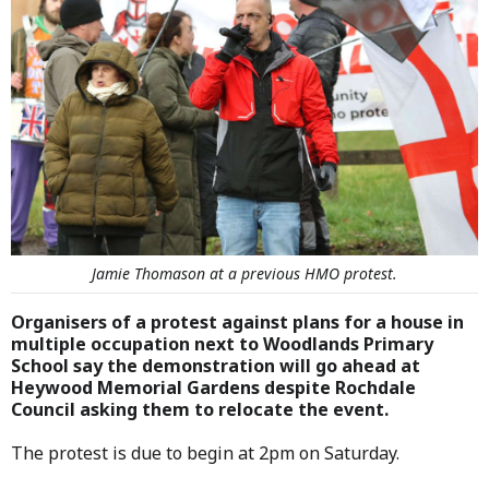
Jamie Thomason at a previous HMO protest.
Organisers of a protest against plans for a house in
multiple occupation next to Woodlands Primary
School say the demonstration will go ahead at
Heywood Memorial Gardens despite Rochdale
Council asking them to relocate the event.
The protest is due to begin at 2pm on Saturday.