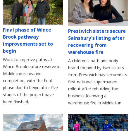
Final phase of Wince
Prestwich sisters secure
Brook pathway
Sainsbury's listing after
improvements set to
recovering from
begin
warehouse fire
Work to improve paths at
A children's bath and body
Wince Brook nature reserve in
brand founded by two sisters
Middleton is nearing
from Prestwich has secured its
completion, with the final
first national supermarket
phase due to begin after five
rollout after rebuilding the
stages of the project have
business following a
been finished.
warehouse fire in Middleton.