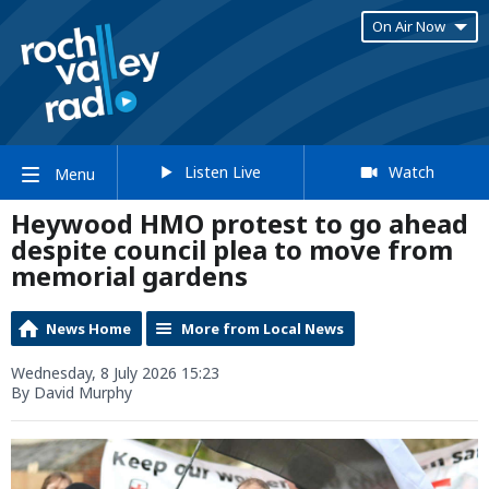
On Air Now
Listen Live
Watch
Menu
Heywood HMO protest to go ahead
despite council plea to move from
memorial gardens
News Home
More from Local News
Wednesday, 8 July 2026 15:23
By David Murphy