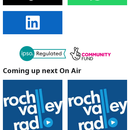
Coming up next On Air