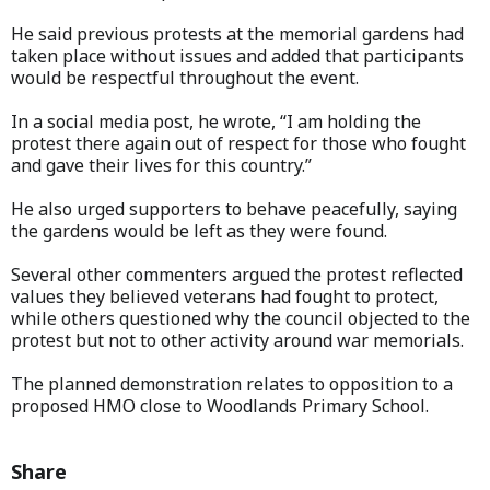
He said previous protests at the memorial gardens had
taken place without issues and added that participants
would be respectful throughout the event.
In a social media post, he wrote, “I am holding the
protest there again out of respect for those who fought
and gave their lives for this country.”
He also urged supporters to behave peacefully, saying
the gardens would be left as they were found.
Several other commenters argued the protest reflected
values they believed veterans had fought to protect,
while others questioned why the council objected to the
protest but not to other activity around war memorials.
The planned demonstration relates to opposition to a
proposed HMO close to Woodlands Primary School.
Share