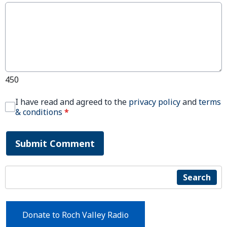
450
I have read and agreed to the
privacy policy
and
terms
& conditions
*
Submit Comment
Search
Donate to Roch Valley Radio