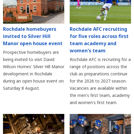
Rochdale homebuyers
Rochdale AFC recruiting
invited to Silver Hill
for five roles across first
Manor open house event
team academy and
women's team
Prospective homebuyers are
being invited to visit David
Rochdale AFC is recruiting for a
Wilson Homes' Silver Hill Manor
range of positions across the
development in Rochdale
club as preparations continue
during an open house event on
for the 2026 to 2027 season.
Saturday 8 August.
Vacancies are available within
the men's first team, academy
and women's first team.