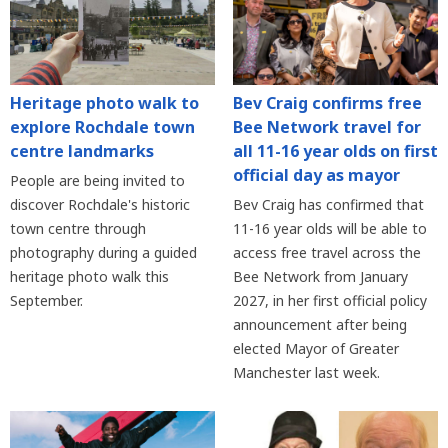
Heritage photo walk to
Bev Craig confirms free
explore Rochdale town
Bee Network travel for
centre landmarks
all 11-16 year olds on first
official day as mayor
People are being invited to
discover Rochdale's historic
Bev Craig has confirmed that
town centre through
11-16 year olds will be able to
photography during a guided
access free travel across the
heritage photo walk this
Bee Network from January
September.
2027, in her first official policy
announcement after being
elected Mayor of Greater
Manchester last week.