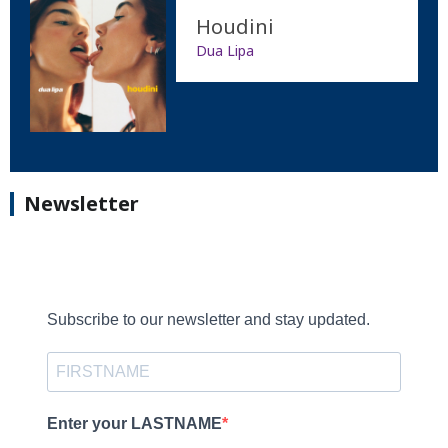
Houdini
Dua Lipa
Newsletter
Subscribe to our newsletter and stay updated.
Enter your LASTNAME