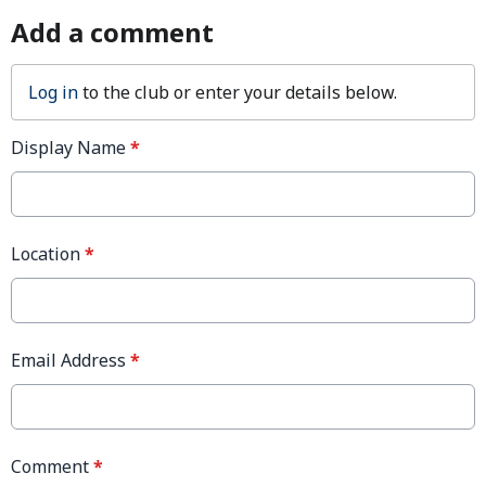
Add a comment
Log in
to the club or enter your details below.
Display Name
*
Location
*
Email Address
*
Comment
*