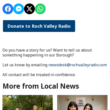
Donate to Roch Valley Radio
Do you have a story for us? Want to tell us about
something happening in our Borough?
Let us know by emailing
newsdesk@rochvalleyradio.com
All contact will be treated in confidence.
More from Local News