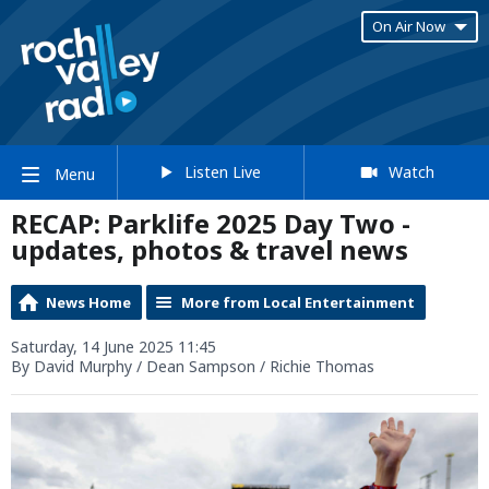
On Air Now
Listen Live
Watch
Menu
RECAP: Parklife 2025 Day Two -
updates, photos & travel news
News Home
More from Local Entertainment
Saturday, 14 June 2025 11:45
By David Murphy / Dean Sampson / Richie Thomas