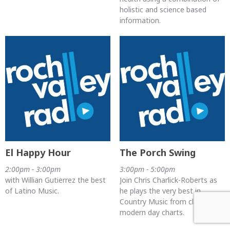
holistic and science based
information.
El Happy Hour
The Porch Swing
2:00pm - 3:00pm
3:00pm - 5:00pm
with Willian Gutierrez the best
Join Chris Charlick-Roberts as
of Latino Music.
he plays the very best in
Country Music from classics to
modern day charts.