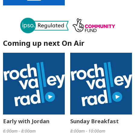
Coming up next On Air
Early with Jordan
Sunday Breakfast
6:00am - 8:00am
8:00am - 10:00am