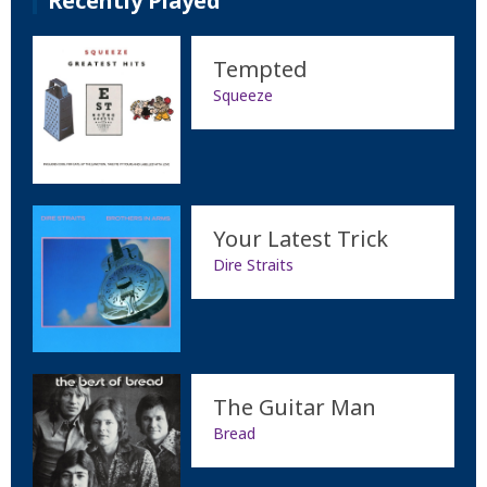
Recently Played
Tempted
Squeeze
Your Latest Trick
Dire Straits
The Guitar Man
Bread