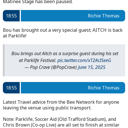
Matinee Stage has been paused.
18:55
Richie Thomas
Bou has brought out a very special guest; AITCH is back
at Parklife!
Bou brings out Aitch as a surprise guest during his set
at Parklife Festival.
pic.twitter.com/xT2AcISeeG
— Pop Crave (@PopCrave)
June 15, 2025
18:55
Richie Thomas
Latest Travel advice from the Bee Network for anyone
leaving the venue using public transport.
Note: Parklife, Soccer Aid (Old Trafford Stadium), and
Chris Brown (Co-op Live) are all set to finish at similar