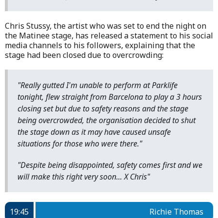
Chris Stussy, the artist who was set to end the night on
the Matinee stage, has released a statement to his social
media channels to his followers, explaining that the
stage had been closed due to overcrowding:
"Really gutted I'm unable to perform at Parklife
tonight, flew straight from Barcelona to play a 3 hours
closing set but due to safety reasons and the stage
being overcrowded, the organisation decided to shut
the stage down as it may have caused unsafe
situations for those who were there."
"Despite being disappointed, safety comes first and we
will make this right very soon... X Chris"
19:45
Richie Thomas