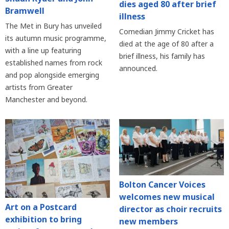
dies aged 80 after brief
Bramwell
illness
The Met in Bury has unveiled
Comedian Jimmy Cricket has
its autumn music programme,
died at the age of 80 after a
with a line up featuring
brief illness, his family has
established names from rock
announced.
and pop alongside emerging
artists from Greater
Manchester and beyond.
Bolton Cancer Voices
welcomes new musical
Art on a Postcard
director as choir recruits
exhibition to bring
new members