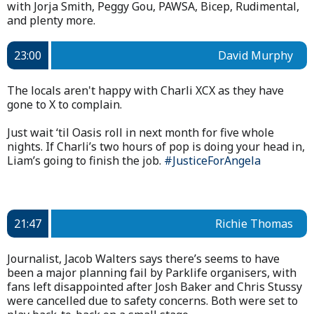
with Jorja Smith, Peggy Gou, PAWSA, Bicep, Rudimental,
and plenty more.
23:00
David Murphy
The locals aren't happy with Charli XCX as they have
gone to X to complain.
Just wait ‘til Oasis roll in next month for five whole
nights. If Charli’s two hours of pop is doing your head in,
Liam’s going to finish the job.
#JusticeForAngela
21:47
Richie Thomas
Journalist, Jacob Walters says there’s seems to have
been a major planning fail by Parklife organisers, with
fans left disappointed after Josh Baker and Chris Stussy
were cancelled due to safety concerns. Both were set to