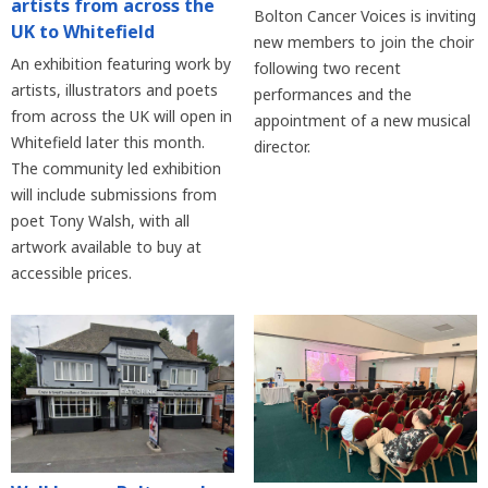
artists from across the
Bolton Cancer Voices is inviting
UK to Whitefield
new members to join the choir
An exhibition featuring work by
following two recent
artists, illustrators and poets
performances and the
from across the UK will open in
appointment of a new musical
Whitefield later this month.
director.
The community led exhibition
will include submissions from
poet Tony Walsh, with all
artwork available to buy at
accessible prices.