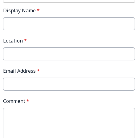
Display Name
*
Location
*
Email Address
*
Comment
*