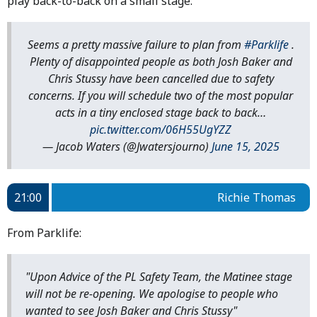
play back-to-back on a small stage.
Seems a pretty massive failure to plan from
#Parklife
.
Plenty of disappointed people as both Josh Baker and
Chris Stussy have been cancelled due to safety
concerns. If you will schedule two of the most popular
acts in a tiny enclosed stage back to back…
pic.twitter.com/06H55UgYZZ
— Jacob Waters (@Jwatersjourno)
June 15, 2025
21:00
Richie Thomas
From Parklife:
"Upon Advice of the PL Safety Team, the Matinee stage
will not be re-opening. We apologise to people who
wanted to see Josh Baker and Chris Stussy"