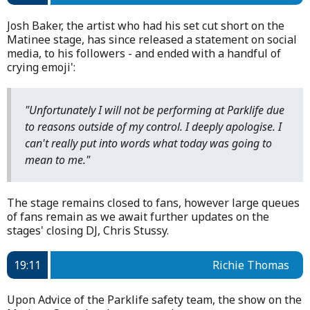
Josh Baker, the artist who had his set cut short on the
Matinee stage, has since released a statement on social
media, to his followers - and ended with a handful of
crying emoji':
"Unfortunately I will not be performing at Parklife due
to reasons outside of my control. I deeply apologise. I
can't really put into words what today was going to
mean to me."
The stage remains closed to fans, however large queues
of fans remain as we await further updates on the
stages' closing DJ, Chris Stussy.
19:11
Richie Thomas
Upon Advice of the Parklife safety team, the show on the