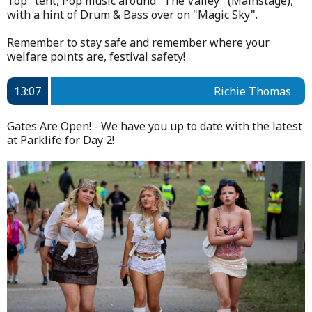
Top" tent, Pop music around "The Valley" (Mainstage),
with a hint of Drum & Bass over on "Magic Sky".
Remember to stay safe and remember where your
welfare points are, festival safety!
13:07
Richie Thomas
Gates Are Open! - We have you up to date with the latest
at Parklife for Day 2!