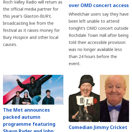
Roch Valley Radio will return as
over OMD concert access
the official media partner for
Wheelchair users say they have
this year’s Glaston-BURY,
been left unable to attend
broadcasting live from the
tonight’s OMD concert outside
festival as it raises money for
Rochdale Town Hall after being
Bury Hospice and other local
told their accessible provision
causes.
was no longer available less
than 24 hours before the
event.
The Met announces
packed autumn
programme featuring
Comedian Jimmy Cricket
Shaun Ryder and John