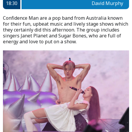
18:30
David Murphy
Confidence Man are a pop band from Australia known
for their fun, upbeat music and lively stage shows which
they certainly did this afternoon. The group includes
singers Janet Planet and Sugar Bones, who are full of
energy and love to put on a show.