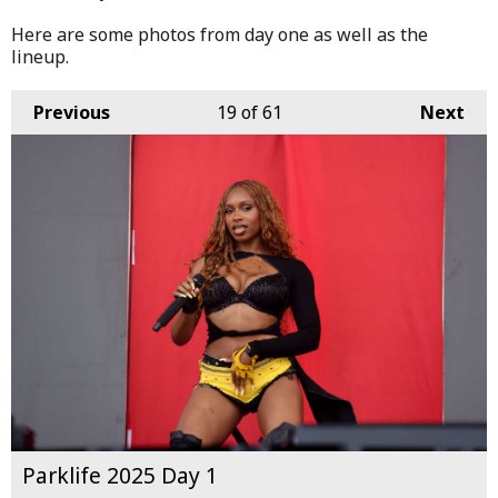
Here are some photos from day one as well as the
lineup.
Previous
19
of 61
Next
Parklife 2025 Day 1