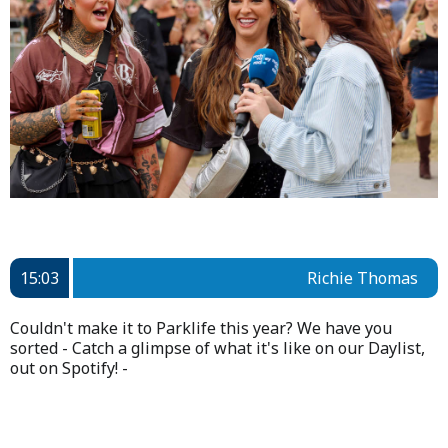
15:03
Richie Thomas
Couldn't make it to Parklife this year? We have you
sorted - Catch a glimpse of what it's like on our Daylist,
out on Spotify! -