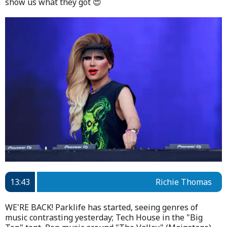
show us what they got 😍
13:43
Richie Thomas
WE'RE BACK! Parklife has started, seeing genres of
music contrasting yesterday; Tech House in the "Big