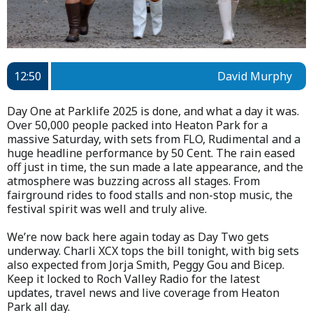
12:50
David Murphy
Day One at Parklife 2025 is done, and what a day it was.
Over 50,000 people packed into Heaton Park for a
massive Saturday, with sets from FLO, Rudimental and a
huge headline performance by 50 Cent. The rain eased
off just in time, the sun made a late appearance, and the
atmosphere was buzzing across all stages. From
fairground rides to food stalls and non-stop music, the
festival spirit was well and truly alive.
We’re now back here again today as Day Two gets
underway. Charli XCX tops the bill tonight, with big sets
also expected from Jorja Smith, Peggy Gou and Bicep.
Keep it locked to Roch Valley Radio for the latest
updates, travel news and live coverage from Heaton
Park all day.