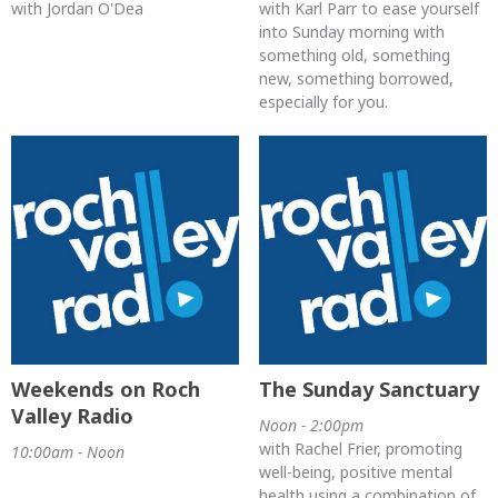
with Jordan O'Dea
with Karl Parr to ease yourself
into Sunday morning with
something old, something
new, something borrowed,
especially for you.
Weekends on Roch
The Sunday Sanctuary
Valley Radio
Noon - 2:00pm
with Rachel Frier, promoting
10:00am - Noon
well-being, positive mental
health using a combination of