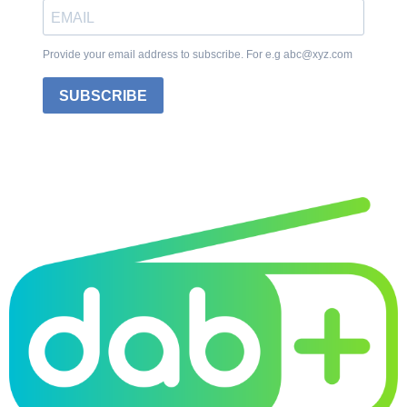
Provide your email address to subscribe. For e.g abc@xyz.com
SUBSCRIBE