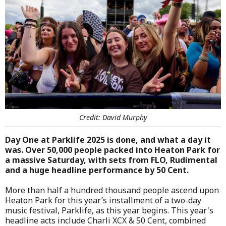
Credit: David Murphy
Day One at Parklife 2025 is done, and what a day it
was. Over 50,000 people packed into Heaton Park for
a massive Saturday, with sets from FLO, Rudimental
and a huge headline performance by 50 Cent.
More than half a hundred thousand people ascend upon
Heaton Park for this year’s installment of a two-day
music festival, Parklife, as this year begins. This year's
headline acts include Charli XCX & 50 Cent, combined