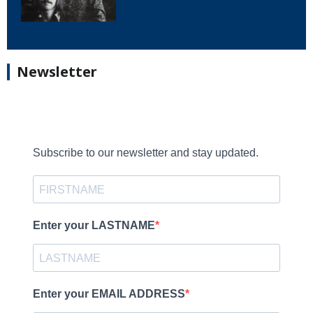
Newsletter
Subscribe to our newsletter and stay updated.
Enter your LASTNAME
Enter your EMAIL ADDRESS