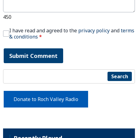
450
I have read and agreed to the
privacy policy
and
terms
& conditions
*
Submit Comment
Search
Donate to Roch Valley Radio