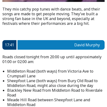
They mix catchy pop tunes with dance beats, and their
songs are made to get people moving. They’ve built a
strong fan base in the UK and beyond, especially at
festivals where their performances are a big hit.
17:41
David Murphy
Roads closed tonight from 20:00 up until approximately
01:00 or 02:00 am:
Middleton Road (both ways) from Victoria Ave to
Crumpsall Lane
Sheepfoot Lane (both ways) from Bury Old Road to
Middleton Road, might also close during the day
Blackley New Road from Middleton Road to Riverdale
Road
Meade Hill Road between Sheepfoot Lane and
Middleton Road