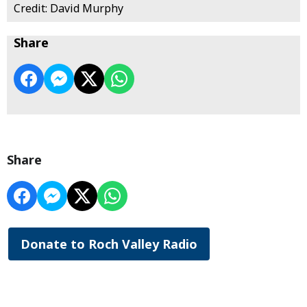
Credit: David Murphy
Share
Share
Donate to Roch Valley Radio