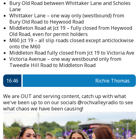
Bury Old Road between Whittaker Lane and Scholes
Lane
Whittaker Lane – one way only (westbound) from
Bury Old Road to Heywood Road
Middleton Road at Jct 19 – fully closed from Heywood
Old Road, even for permit holders
M60 Jct 19 – all slip roads closed except anticlockwise
onto the M60
Middleton Road fully closed from Jct 19 to Victoria Ave
Victoria Avenue – one way westbound only from
Tweedle Hill Road to Middleton Road
16:46
Richie Thomas
We are OUT and serving content, catch up with what
we've been up to on our socials @rochvalleyradio to see
what chaos we have been causing!