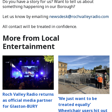
Do you have a story for us? Want to tell us about
something happening in our Borough?
Let us know by emailing
newsdesk@rochvalleyradio.com
All contact will be treated in confidence.
More from Local
Entertainment
Roch Valley Radio returns
‘We just want to be
as official media partner
treated equally’
for Glaston-BURY
Wheelchair users hit out