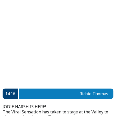
14:16
Richie Thomas
JODIE HARSH IS HERE!
The Viral Sensation has taken to stage at the Valley to