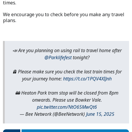
times.
We encourage you to check before you make any travel
plans.
📣 Are you planning on using rail to travel home after
@Parklifefest
tonight?
🚊 Please make sure you check the last train times for
your journey home:
https://t.co/1PQV4XIJnh
🚋 Heaton Park tram stop will be closed from 8pm
onwards. Please use Bowker Vale.
pic.twitter.com/NtO65MwQt6
— Bee Network (@BeeNetwork)
June 15, 2025