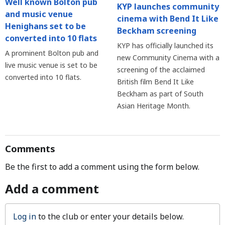
Well known Bolton pub
KYP launches community
and music venue
cinema with Bend It Like
Henighans set to be
Beckham screening
converted into 10 flats
KYP has officially launched its
A prominent Bolton pub and
new Community Cinema with a
live music venue is set to be
screening of the acclaimed
converted into 10 flats.
British film Bend It Like
Beckham as part of South
Asian Heritage Month.
Comments
Be the first to add a comment using the form below.
Add a comment
Log in
to the club or enter your details below.