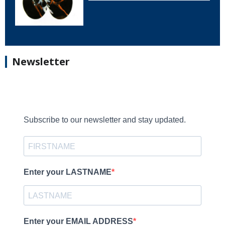
Newsletter
Subscribe to our newsletter and stay updated.
Enter your LASTNAME
Enter your EMAIL ADDRESS