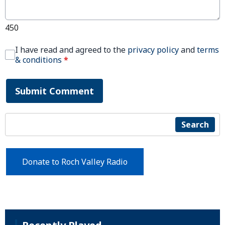
450
I have read and agreed to the
privacy policy
and
terms
& conditions
*
Submit Comment
Search
Donate to Roch Valley Radio