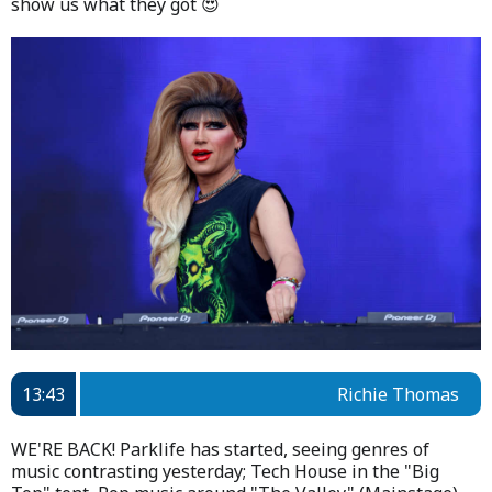
show us what they got 😍
13:43
Richie Thomas
WE'RE BACK! Parklife has started, seeing genres of
music contrasting yesterday; Tech House in the "Big