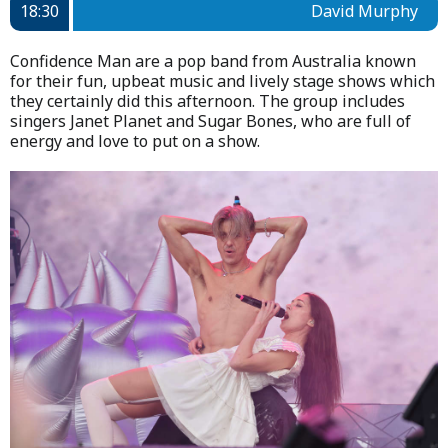
18:30
David Murphy
Confidence Man are a pop band from Australia known
for their fun, upbeat music and lively stage shows which
they certainly did this afternoon. The group includes
singers Janet Planet and Sugar Bones, who are full of
energy and love to put on a show.