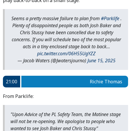
play back-to-back on a small stage.
Seems a pretty massive failure to plan from
#Parklife
.
Plenty of disappointed people as both Josh Baker and
Chris Stussy have been cancelled due to safety
concerns. If you will schedule two of the most popular
acts in a tiny enclosed stage back to back…
pic.twitter.com/06H55UgYZZ
— Jacob Waters (@Jwatersjourno)
June 15, 2025
21:00
Richie Thomas
From Parklife:
"Upon Advice of the PL Safety Team, the Matinee stage
will not be re-opening. We apologise to people who
wanted to see Josh Baker and Chris Stussy"