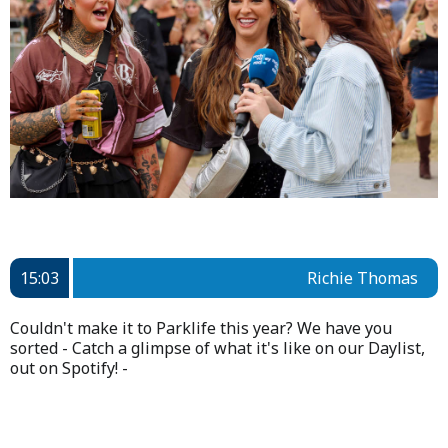
15:03
Richie Thomas
Couldn't make it to Parklife this year? We have you
sorted - Catch a glimpse of what it's like on our Daylist,
out on Spotify! -