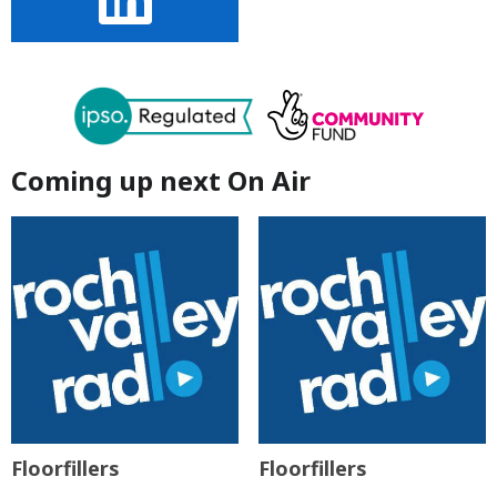
Coming up next On Air
Floorfillers
Floorfillers