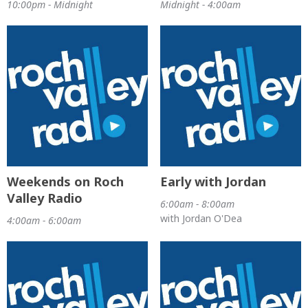
10:00pm - Midnight
Midnight - 4:00am
Weekends on Roch
Early with Jordan
Valley Radio
6:00am - 8:00am
with Jordan O'Dea
4:00am - 6:00am