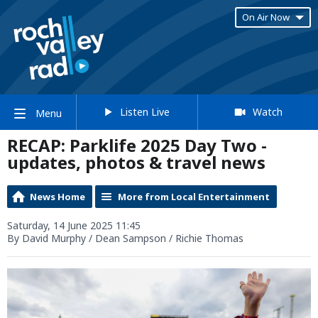
On Air Now
Listen Live
Watch
Menu
RECAP: Parklife 2025 Day Two -
updates, photos & travel news
News Home
More from Local Entertainment
Saturday, 14 June 2025 11:45
By David Murphy / Dean Sampson / Richie Thomas