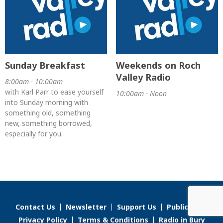
Sunday Breakfast
Weekends on Roch
Valley Radio
8:00am - 10:00am
with Karl Parr to ease yourself
10:00am - Noon
into Sunday morning with
something old, something
new, something borrowed,
especially for you.
Contact Us
Newsletter
Support Us
Public File
Privacy Policy
Terms & Conditions
Radio in Bury