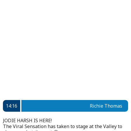
14:16
Richie Thomas
JODIE HARSH IS HERE!
The Viral Sensation has taken to stage at the Valley to