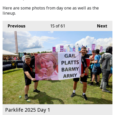
Here are some photos from day one as well as the
lineup.
Previous
15
of 61
Next
Parklife 2025 Day 1