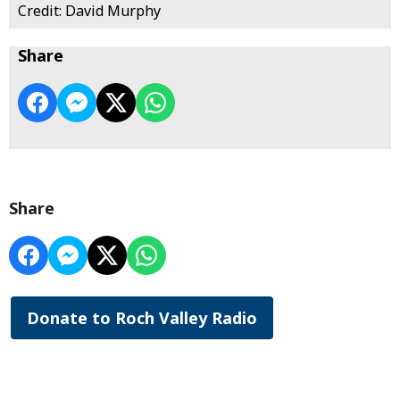
Credit: David Murphy
Share
Share
Donate to Roch Valley Radio