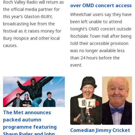
Roch Valley Radio will return as
over OMD concert access
the official media partner for
Wheelchair users say they have
this year’s Glaston-BURY,
been left unable to attend
broadcasting live from the
tonight’s OMD concert outside
festival as it raises money for
Rochdale Town Hall after being
Bury Hospice and other local
told their accessible provision
causes.
was no longer available less
than 24 hours before the
event.
The Met announces
packed autumn
programme featuring
Comedian Jimmy Cricket
Shaun Ryder and John