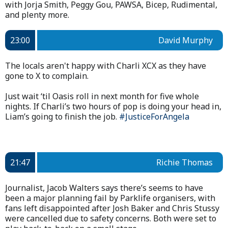
with Jorja Smith, Peggy Gou, PAWSA, Bicep, Rudimental,
and plenty more.
23:00
David Murphy
The locals aren't happy with Charli XCX as they have
gone to X to complain.
Just wait ‘til Oasis roll in next month for five whole
nights. If Charli’s two hours of pop is doing your head in,
Liam’s going to finish the job.
#JusticeForAngela
21:47
Richie Thomas
Journalist, Jacob Walters says there’s seems to have
been a major planning fail by Parklife organisers, with
fans left disappointed after Josh Baker and Chris Stussy
were cancelled due to safety concerns. Both were set to