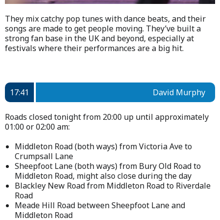
They mix catchy pop tunes with dance beats, and their
songs are made to get people moving. They’ve built a
strong fan base in the UK and beyond, especially at
festivals where their performances are a big hit.
17:41
David Murphy
Roads closed tonight from 20:00 up until approximately
01:00 or 02:00 am:
Middleton Road (both ways) from Victoria Ave to
Crumpsall Lane
Sheepfoot Lane (both ways) from Bury Old Road to
Middleton Road, might also close during the day
Blackley New Road from Middleton Road to Riverdale
Road
Meade Hill Road between Sheepfoot Lane and
Middleton Road