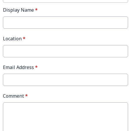
Display Name
*
Location
*
Email Address
*
Comment
*