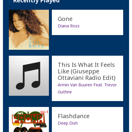
Recently Played
Gone
Diana Ross
This Is What It Feels
Like (Giuseppe
Ottaviani Radio Edit)
Armin Van Buuren Feat. Trevor
Guthrie
Flashdance
Deep Dish