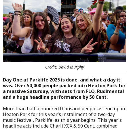
Credit: David Murphy
Day One at Parklife 2025 is done, and what a day it
was. Over 50,000 people packed into Heaton Park for
a massive Saturday, with sets from FLO, Rudimental
and a huge headline performance by 50 Cent.
More than half a hundred thousand people ascend upon
Heaton Park for this year’s installment of a two-day
music festival, Parklife, as this year begins. This year's
headline acts include Charli XCX & 50 Cent, combined