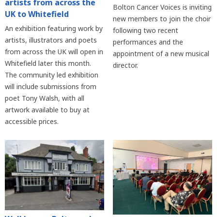
artists from across the
Bolton Cancer Voices is inviting
UK to Whitefield
new members to join the choir
An exhibition featuring work by
following two recent
artists, illustrators and poets
performances and the
from across the UK will open in
appointment of a new musical
Whitefield later this month.
director.
The community led exhibition
will include submissions from
poet Tony Walsh, with all
artwork available to buy at
accessible prices.