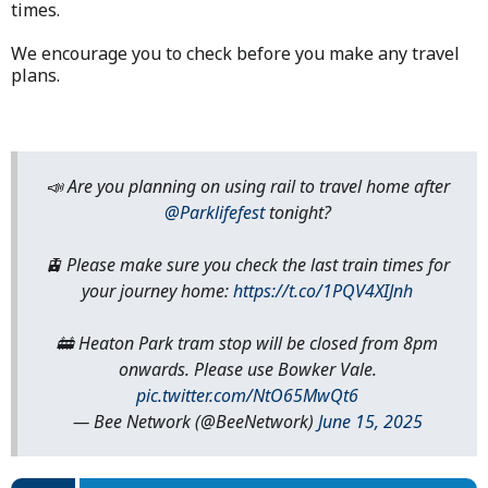
times.
We encourage you to check before you make any travel
plans.
📣 Are you planning on using rail to travel home after
@Parklifefest
tonight?
🚊 Please make sure you check the last train times for
your journey home:
https://t.co/1PQV4XIJnh
🚋 Heaton Park tram stop will be closed from 8pm
onwards. Please use Bowker Vale.
pic.twitter.com/NtO65MwQt6
— Bee Network (@BeeNetwork)
June 15, 2025