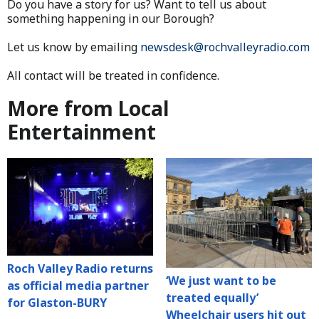
Do you have a story for us? Want to tell us about
something happening in our Borough?
Let us know by emailing
newsdesk@rochvalleyradio.com
All contact will be treated in confidence.
More from Local
Entertainment
Roch Valley Radio returns
‘We just want to be
as official media partner
treated equally’
for Glaston-BURY
Wheelchair users hit out