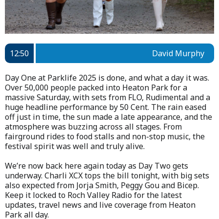
12:50
David Murphy
Day One at Parklife 2025 is done, and what a day it was.
Over 50,000 people packed into Heaton Park for a
massive Saturday, with sets from FLO, Rudimental and a
huge headline performance by 50 Cent. The rain eased
off just in time, the sun made a late appearance, and the
atmosphere was buzzing across all stages. From
fairground rides to food stalls and non-stop music, the
festival spirit was well and truly alive.
We’re now back here again today as Day Two gets
underway. Charli XCX tops the bill tonight, with big sets
also expected from Jorja Smith, Peggy Gou and Bicep.
Keep it locked to Roch Valley Radio for the latest
updates, travel news and live coverage from Heaton
Park all day.