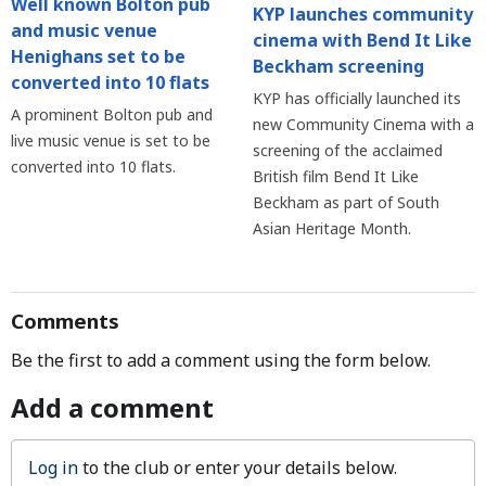
Well known Bolton pub
KYP launches community
and music venue
cinema with Bend It Like
Henighans set to be
Beckham screening
converted into 10 flats
KYP has officially launched its
A prominent Bolton pub and
new Community Cinema with a
live music venue is set to be
screening of the acclaimed
converted into 10 flats.
British film Bend It Like
Beckham as part of South
Asian Heritage Month.
Comments
Be the first to add a comment using the form below.
Add a comment
Log in
to the club or enter your details below.