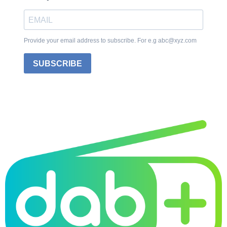
Provide your email address to subscribe. For e.g abc@xyz.com
SUBSCRIBE