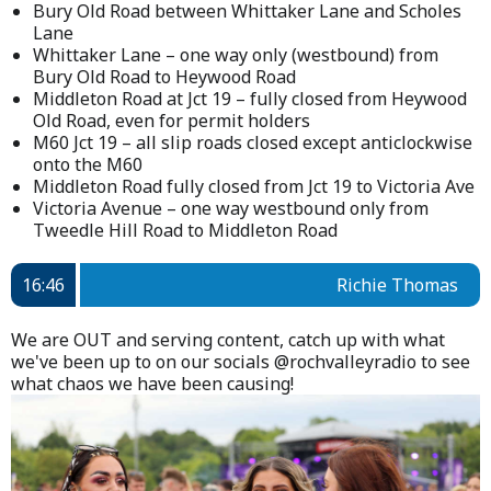
Bury Old Road between Whittaker Lane and Scholes
Lane
Whittaker Lane – one way only (westbound) from
Bury Old Road to Heywood Road
Middleton Road at Jct 19 – fully closed from Heywood
Old Road, even for permit holders
M60 Jct 19 – all slip roads closed except anticlockwise
onto the M60
Middleton Road fully closed from Jct 19 to Victoria Ave
Victoria Avenue – one way westbound only from
Tweedle Hill Road to Middleton Road
16:46
Richie Thomas
We are OUT and serving content, catch up with what
we've been up to on our socials @rochvalleyradio to see
what chaos we have been causing!