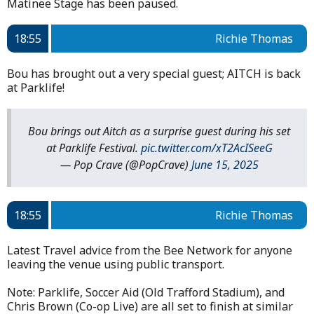
Matinee Stage has been paused.
18:55
Richie Thomas
Bou has brought out a very special guest; AITCH is back
at Parklife!
Bou brings out Aitch as a surprise guest during his set
at Parklife Festival.
pic.twitter.com/xT2AcISeeG
— Pop Crave (@PopCrave)
June 15, 2025
18:55
Richie Thomas
Latest Travel advice from the Bee Network for anyone
leaving the venue using public transport.
Note: Parklife, Soccer Aid (Old Trafford Stadium), and
Chris Brown (Co-op Live) are all set to finish at similar