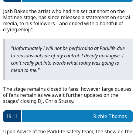
Josh Baker, the artist who had his set cut short on the
Matinee stage, has since released a statement on social
media, to his followers - and ended with a handful of
crying emoji':
"Unfortunately I will not be performing at Parklife due
to reasons outside of my control. I deeply apologise. I
can't really put into words what today was going to
mean to me."
The stage remains closed to fans, however large queues
of fans remain as we await further updates on the
stages' closing DJ, Chris Stussy.
19:11
Richie Thomas
Upon Advice of the Parklife safety team, the show on the