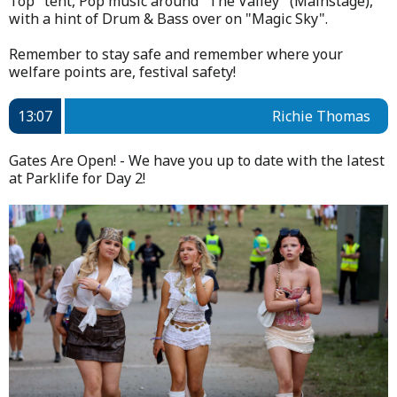
Top" tent, Pop music around "The Valley" (Mainstage),
with a hint of Drum & Bass over on "Magic Sky".
Remember to stay safe and remember where your
welfare points are, festival safety!
13:07
Richie Thomas
Gates Are Open! - We have you up to date with the latest
at Parklife for Day 2!