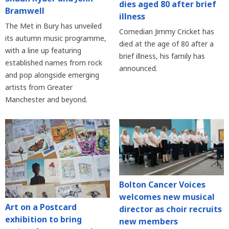
dies aged 80 after brief
Bramwell
illness
The Met in Bury has unveiled
Comedian Jimmy Cricket has
its autumn music programme,
died at the age of 80 after a
with a line up featuring
brief illness, his family has
established names from rock
announced.
and pop alongside emerging
artists from Greater
Manchester and beyond.
Bolton Cancer Voices
welcomes new musical
Art on a Postcard
director as choir recruits
exhibition to bring
new members