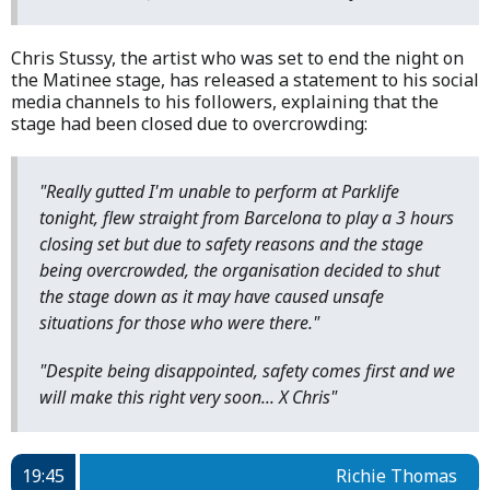
Chris Stussy, the artist who was set to end the night on
the Matinee stage, has released a statement to his social
media channels to his followers, explaining that the
stage had been closed due to overcrowding:
"Really gutted I'm unable to perform at Parklife
tonight, flew straight from Barcelona to play a 3 hours
closing set but due to safety reasons and the stage
being overcrowded, the organisation decided to shut
the stage down as it may have caused unsafe
situations for those who were there."
"Despite being disappointed, safety comes first and we
will make this right very soon... X Chris"
19:45
Richie Thomas