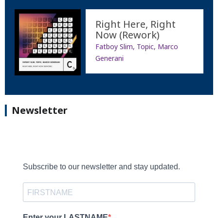
Right Here, Right
Now (Rework)
Fatboy Slim, Topic, Marco
Generani
Newsletter
Subscribe to our newsletter and stay updated.
Enter your LASTNAME