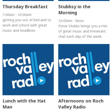
Thursday Breakfast
Stubbsy in the
Morning
7:00am - 10:00am
getting you out of bed and to
10:00am - Noon
work and school with great
Steve Stubbs brings you a mix
music and headlines.
of great music and irreverant
chat each day of the week.
Lunch with the Hat
Afternoons on Roch
Man
Valley Radio