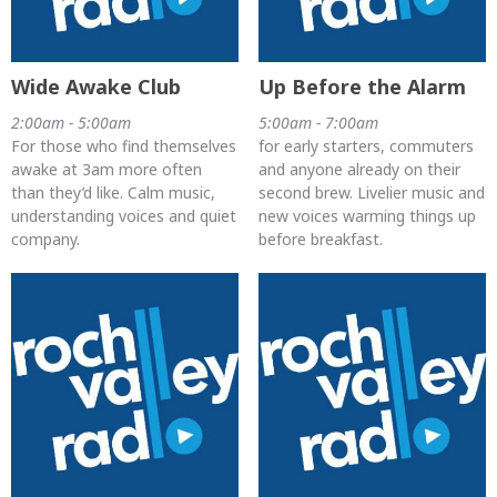
Wide Awake Club
Up Before the Alarm
2:00am - 5:00am
5:00am - 7:00am
For those who find themselves
for early starters, commuters
awake at 3am more often
and anyone already on their
than they’d like. Calm music,
second brew. Livelier music and
understanding voices and quiet
new voices warming things up
company.
before breakfast.