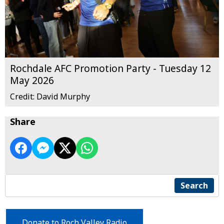
Rochdale AFC Promotion Party - Tuesday 12
May 2026
Credit: David Murphy
Share
Search
Donate to Roch Valley Radio