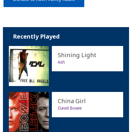
Recently Played
Shining Light
Ash
China Girl
David Bowie