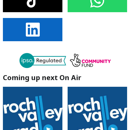
Coming up next On Air