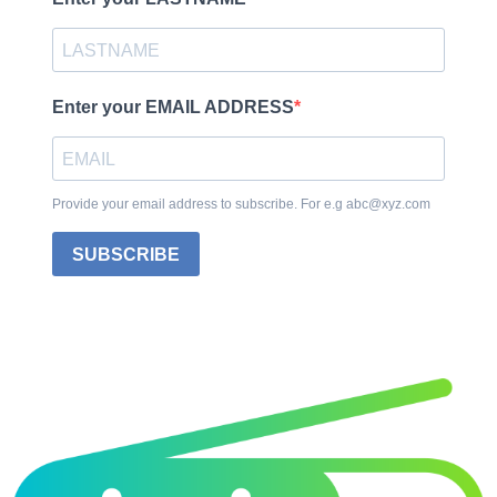
Enter your EMAIL ADDRESS
Provide your email address to subscribe. For e.g abc@xyz.com
SUBSCRIBE