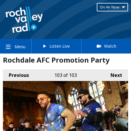
On Air Now
Listen Live
Watch
Menu
Rochdale AFC Promotion Party
Previous
103
of 103
Next