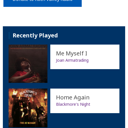
Recently Played
Me Myself I
Joan Armatrading
Home Again
Blackmore's Night