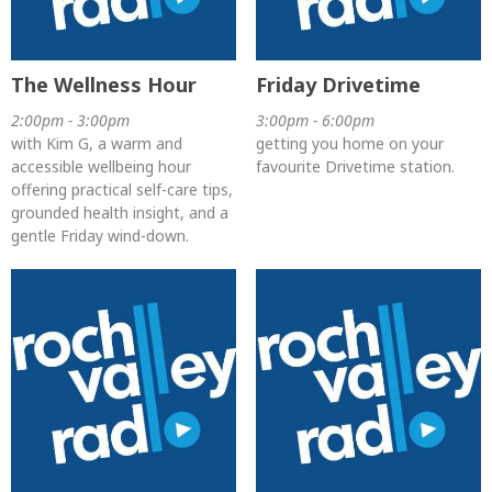
The Wellness Hour
Friday Drivetime
2:00pm - 3:00pm
3:00pm - 6:00pm
with Kim G, a warm and
getting you home on your
accessible wellbeing hour
favourite Drivetime station.
offering practical self-care tips,
grounded health insight, and a
gentle Friday wind-down.