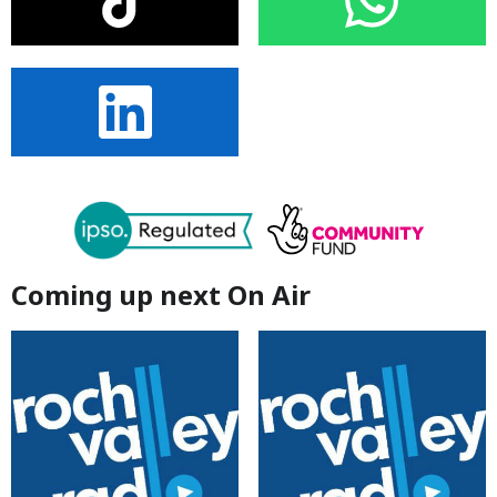
Coming up next On Air