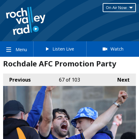
On Air Now
Listen Live
Watch
Menu
Rochdale AFC Promotion Party
Previous
67
of 103
Next