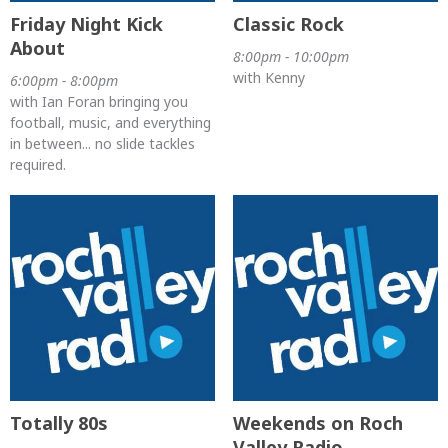
Friday Night Kick
Classic Rock
About
8:00pm - 10:00pm
with Kenny
6:00pm - 8:00pm
with Ian Foran bringing you
football, music, and everything
in between... no slide tackles
required.
Totally 80s
Weekends on Roch
Valley Radio