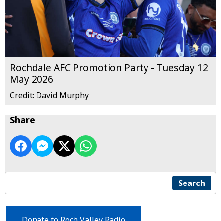
Rochdale AFC Promotion Party - Tuesday 12
May 2026
Credit: David Murphy
Share
Search
Donate to Roch Valley Radio