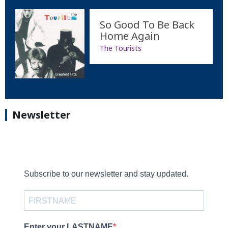
So Good To Be Back
Home Again
The Tourists
Newsletter
Subscribe to our newsletter and stay updated.
Enter your LASTNAME