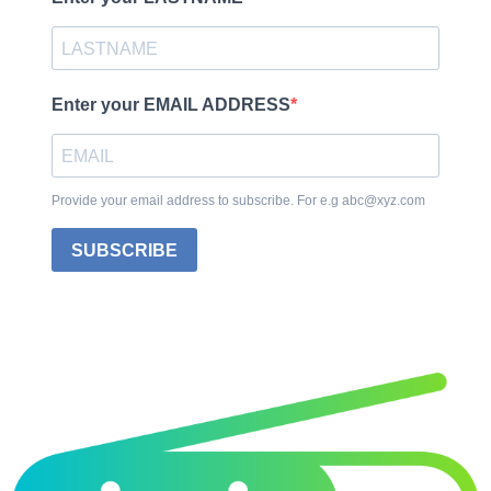
Enter your EMAIL ADDRESS
Provide your email address to subscribe. For e.g abc@xyz.com
SUBSCRIBE