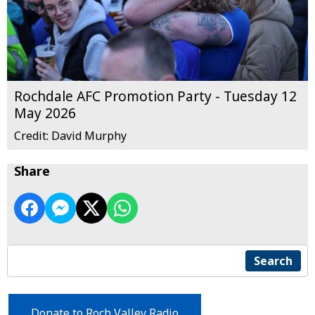
Rochdale AFC Promotion Party - Tuesday 12
May 2026
Credit: David Murphy
Share
Search
Donate to Roch Valley Radio