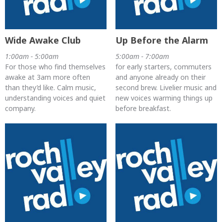
Wide Awake Club
Up Before the Alarm
1:00am - 5:00am
5:00am - 7:00am
For those who find themselves
for early starters, commuters
awake at 3am more often
and anyone already on their
than they’d like. Calm music,
second brew. Livelier music and
understanding voices and quiet
new voices warming things up
company.
before breakfast.