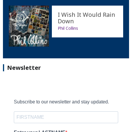
I Wish It Would Rain
Down
Phil Collins
Newsletter
Subscribe to our newsletter and stay updated.