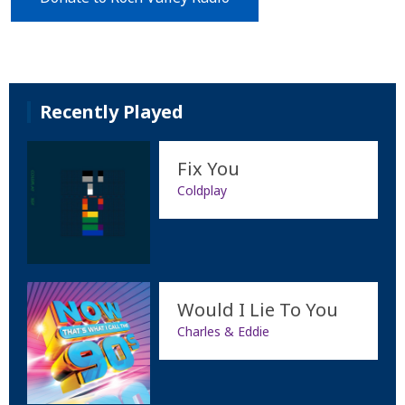
Recently Played
Fix You
Coldplay
Would I Lie To You
Charles & Eddie