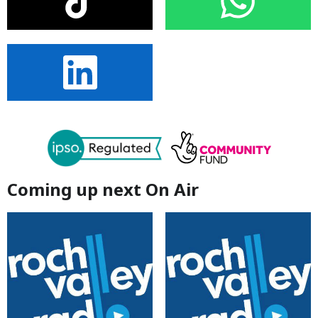
Coming up next On Air