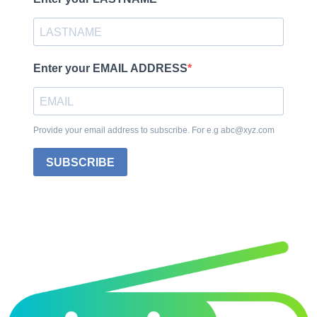
Enter your EMAIL ADDRESS
Provide your email address to subscribe. For e.g abc@xyz.com
SUBSCRIBE