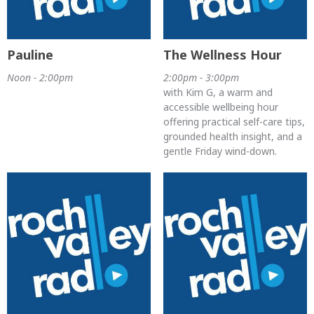
Pauline
The Wellness Hour
Noon - 2:00pm
2:00pm - 3:00pm
with Kim G, a warm and
accessible wellbeing hour
offering practical self-care tips,
grounded health insight, and a
gentle Friday wind-down.