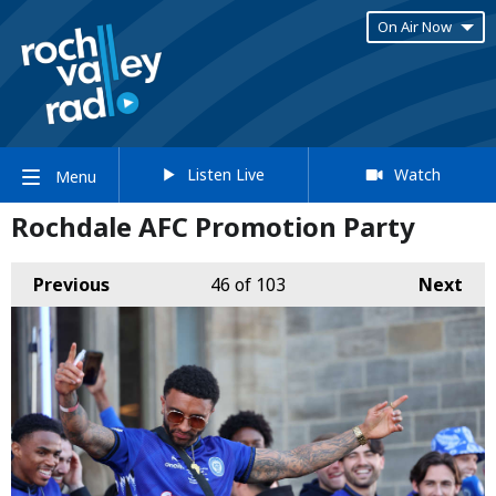
On Air Now
Listen Live
Watch
Menu
Rochdale AFC Promotion Party
Previous
46
of 103
Next