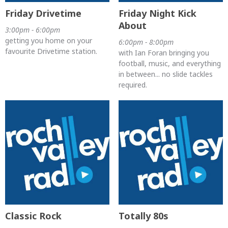
Friday Drivetime
Friday Night Kick
About
3:00pm - 6:00pm
getting you home on your
6:00pm - 8:00pm
favourite Drivetime station.
with Ian Foran bringing you
football, music, and everything
in between... no slide tackles
required.
Classic Rock
Totally 80s