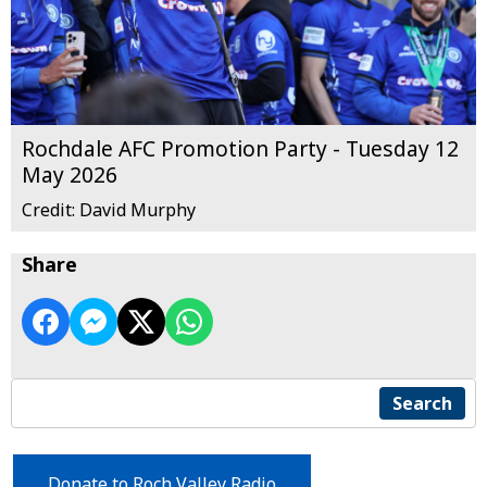
Rochdale AFC Promotion Party - Tuesday 12
May 2026
Credit: David Murphy
Share
Search
Donate to Roch Valley Radio