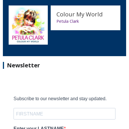
Colour My World
Petula Clark
Newsletter
Subscribe to our newsletter and stay updated.
Enter your LASTNAME