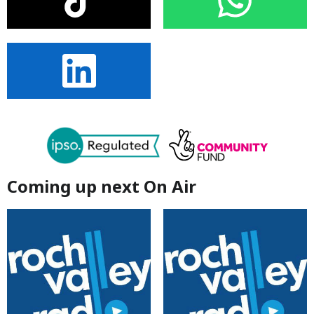
Coming up next On Air