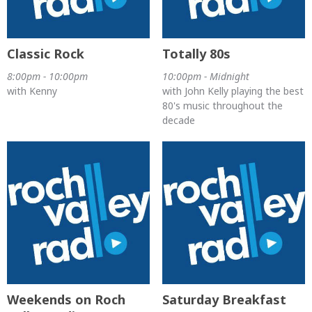
Classic Rock
Totally 80s
8:00pm - 10:00pm
10:00pm - Midnight
with Kenny
with John Kelly playing the best
80's music throughout the
decade
Weekends on Roch
Saturday Breakfast