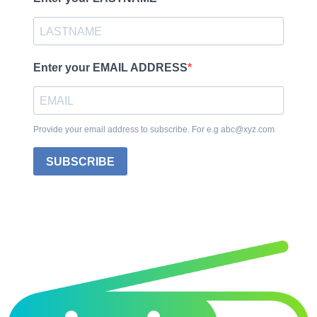
Enter your EMAIL ADDRESS
Provide your email address to subscribe. For e.g abc@xyz.com
SUBSCRIBE