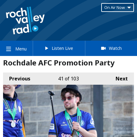
On Air Now
Listen Live
Watch
Menu
Rochdale AFC Promotion Party
Previous
41
of 103
Next