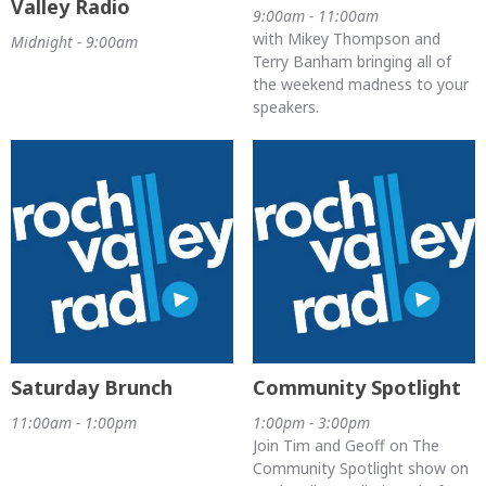
Valley Radio
9:00am - 11:00am
with Mikey Thompson and
Midnight - 9:00am
Terry Banham bringing all of
the weekend madness to your
speakers.
Saturday Brunch
Community Spotlight
11:00am - 1:00pm
1:00pm - 3:00pm
Join Tim and Geoff on The
Community Spotlight show on