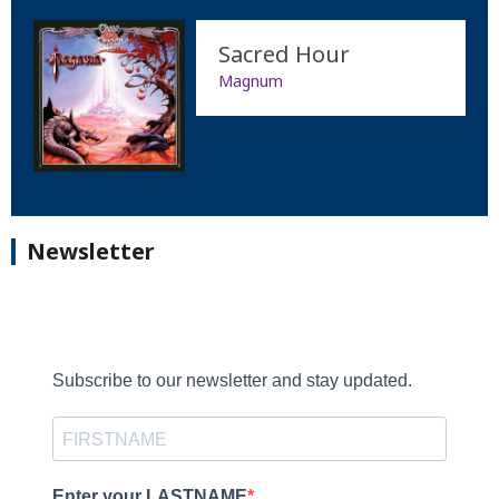
Sacred Hour
Magnum
Newsletter
Subscribe to our newsletter and stay updated.
Enter your LASTNAME