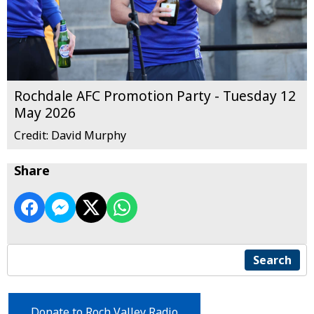
Rochdale AFC Promotion Party - Tuesday 12
May 2026
Credit: David Murphy
Share
Search
Donate to Roch Valley Radio