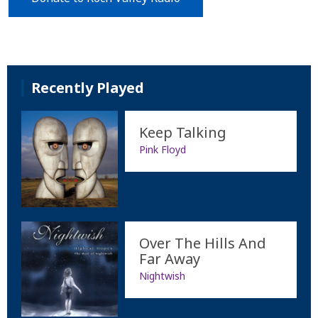
Recently Played
Keep Talking
Pink Floyd
Over The Hills And
Far Away
Nightwish