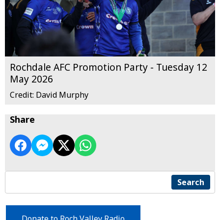
Rochdale AFC Promotion Party - Tuesday 12
May 2026
Credit: David Murphy
Share
Search
Donate to Roch Valley Radio