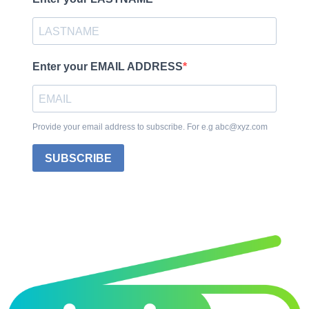
Enter your EMAIL ADDRESS
Provide your email address to subscribe. For e.g abc@xyz.com
SUBSCRIBE