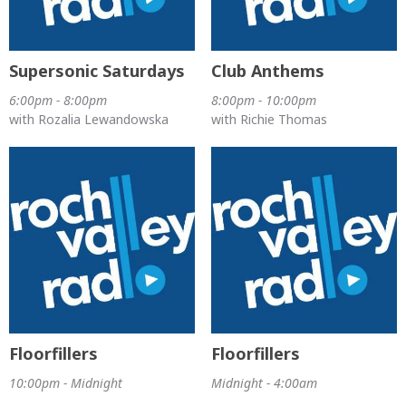
Supersonic Saturdays
Club Anthems
6:00pm - 8:00pm
8:00pm - 10:00pm
with Rozalia Lewandowska
with Richie Thomas
Floorfillers
Floorfillers
10:00pm - Midnight
Midnight - 4:00am