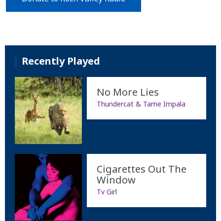
Recently Played
No More Lies
Thundercat & Tame Impala
Cigarettes Out The
Window
Tv Girl