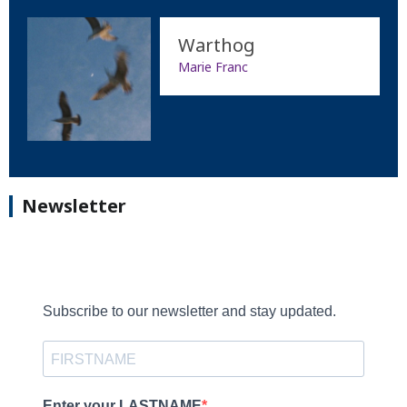
Warthog
Marie Franc
Newsletter
Subscribe to our newsletter and stay updated.
Enter your LASTNAME