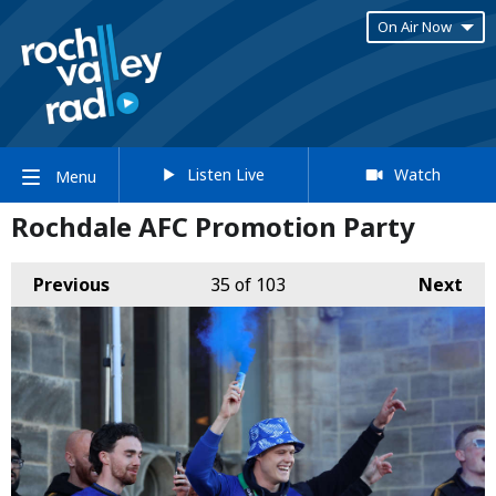
On Air Now
Listen Live
Watch
Menu
Rochdale AFC Promotion Party
Previous
35
of 103
Next