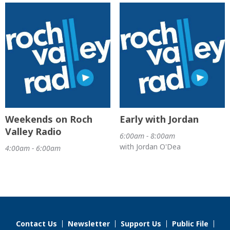
Weekends on Roch
Early with Jordan
Valley Radio
6:00am - 8:00am
with Jordan O'Dea
4:00am - 6:00am
Contact Us
Newsletter
Support Us
Public File