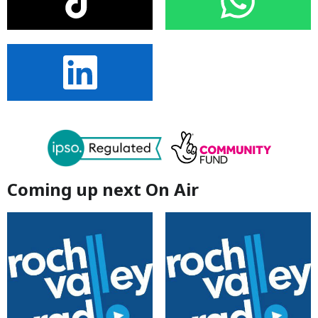
Coming up next On Air