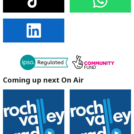
Coming up next On Air