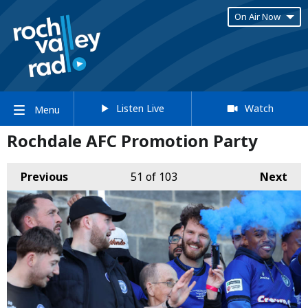
On Air Now
Listen Live
Watch
Menu
Rochdale AFC Promotion Party
Previous
51
of 103
Next