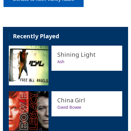
Recently Played
Shining Light
Ash
China Girl
David Bowie