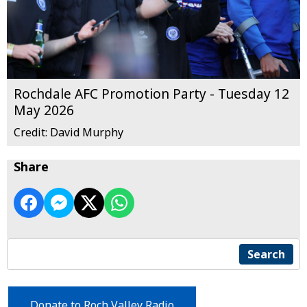
Rochdale AFC Promotion Party - Tuesday 12
May 2026
Credit: David Murphy
Share
Search
Donate to Roch Valley Radio