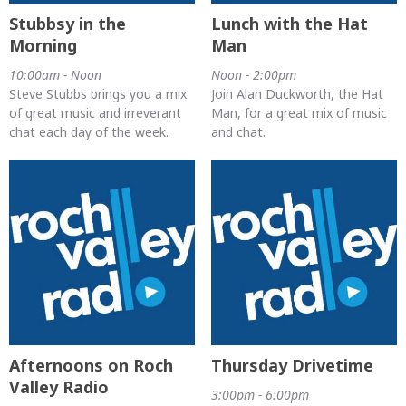
Stubbsy in the
Lunch with the Hat
Morning
Man
10:00am - Noon
Noon - 2:00pm
Steve Stubbs brings you a mix
Join Alan Duckworth, the Hat
of great music and irreverant
Man, for a great mix of music
chat each day of the week.
and chat.
Afternoons on Roch
Thursday Drivetime
Valley Radio
3:00pm - 6:00pm