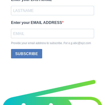
Enter your EMAIL ADDRESS
Provide your email address to subscribe. For e.g abc@xyz.com
SUBSCRIBE