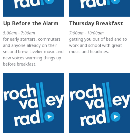
Up Before the Alarm
Thursday Breakfast
5:00am - 7:00am
7:00am - 10:00am
for early starters, commuters
getting you out of bed and to
and anyone already on their
work and school with great
second brew. Livelier music and
music and headlines.
new voices warming things up
before breakfast.