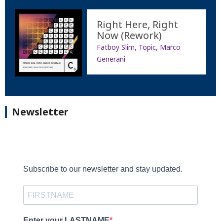
Right Here, Right
Now (Rework)
Fatboy Slim, Topic, Marco
Generani
Newsletter
Subscribe to our newsletter and stay updated.
Enter your LASTNAME