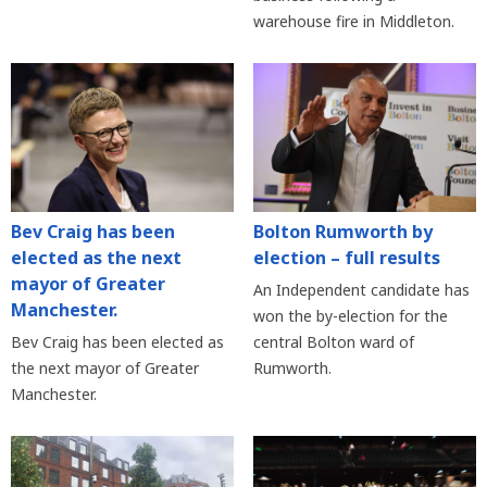
warehouse fire in Middleton.
Bev Craig has been
Bolton Rumworth by
elected as the next
election – full results
mayor of Greater
An Independent candidate has
Manchester.
won the by-election for the
Bev Craig has been elected as
central Bolton ward of
the next mayor of Greater
Rumworth.
Manchester.