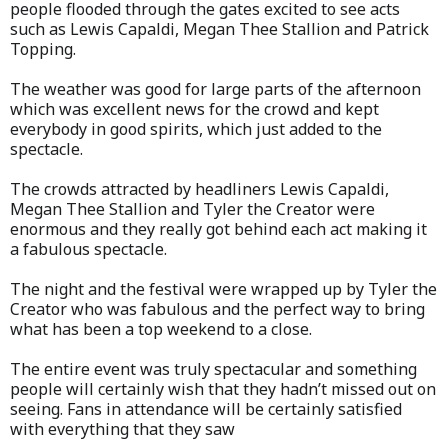
people flooded through the gates excited to see acts
such as Lewis Capaldi, Megan Thee Stallion and Patrick
Topping.
The weather was good for large parts of the afternoon
which was excellent news for the crowd and kept
everybody in good spirits, which just added to the
spectacle.
The crowds attracted by headliners Lewis Capaldi,
Megan Thee Stallion and Tyler the Creator were
enormous and they really got behind each act making it
a fabulous spectacle.
The night and the festival were wrapped up by Tyler the
Creator who was fabulous and the perfect way to bring
what has been a top weekend to a close.
The entire event was truly spectacular and something
people will certainly wish that they hadn’t missed out on
seeing. Fans in attendance will be certainly satisfied
with everything that they saw