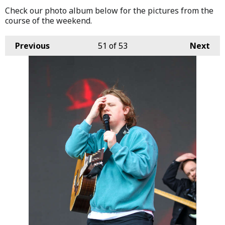
Check our photo album below for the pictures from the
course of the weekend.
Previous
51
of 53
Next