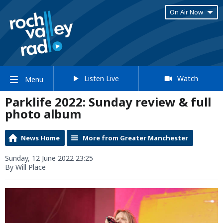
On Air Now
Listen Live
Watch
Menu
Parklife 2022: Sunday review & full
photo album
News Home
More from Greater Manchester
Sunday, 12 June 2022 23:25
By Will Place