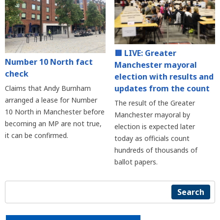
🟥 LIVE: Greater
Number 10 North fact
Manchester mayoral
check
election with results and
updates from the count
Claims that Andy Burnham
arranged a lease for Number
The result of the Greater
10 North in Manchester before
Manchester mayoral by
becoming an MP are not true,
election is expected later
it can be confirmed.
today as officials count
hundreds of thousands of
ballot papers.
Search