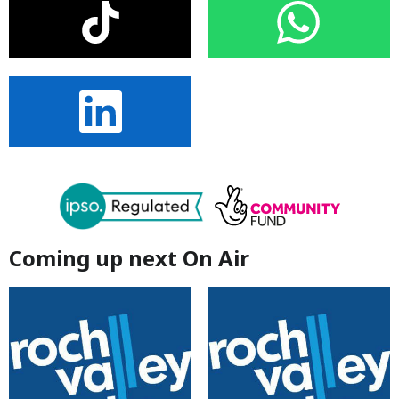
Coming up next On Air