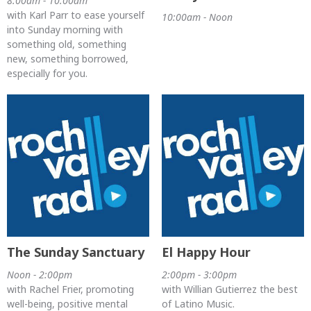
8:00am - 10:00am
with Karl Parr to ease yourself
10:00am - Noon
into Sunday morning with
something old, something
new, something borrowed,
especially for you.
The Sunday Sanctuary
El Happy Hour
Noon - 2:00pm
2:00pm - 3:00pm
with Rachel Frier, promoting
with Willian Gutierrez the best
well-being, positive mental
of Latino Music.