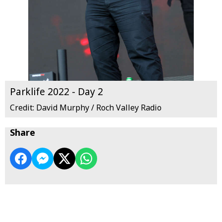
Parklife 2022 - Day 2
Credit: David Murphy / Roch Valley Radio
Share