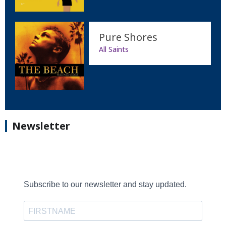
Pure Shores
All Saints
Newsletter
Subscribe to our newsletter and stay updated.