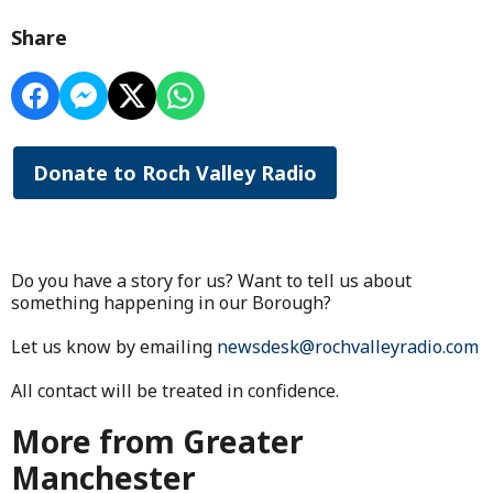
Share
Donate to Roch Valley Radio
Do you have a story for us? Want to tell us about
something happening in our Borough?
Let us know by emailing
newsdesk@rochvalleyradio.com
All contact will be treated in confidence.
More from Greater
Manchester