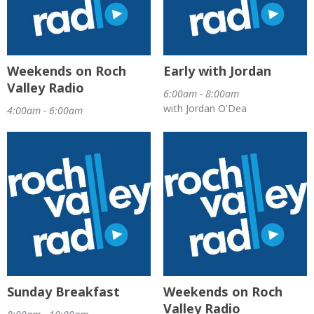
Weekends on Roch
Early with Jordan
Valley Radio
6:00am - 8:00am
with Jordan O'Dea
4:00am - 6:00am
Sunday Breakfast
Weekends on Roch
Valley Radio