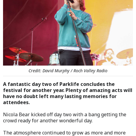
Credit: David Murphy / Roch Valley Radio
A fantastic day two of Parklife concludes the
festival for another year. Plenty of amazing acts will
have no doubt left many lasting memories for
attendees.
Nicola Bear kicked off day two with a bang getting the
crowd ready for another wonderful day.
The atmosphere continued to grow as more and more