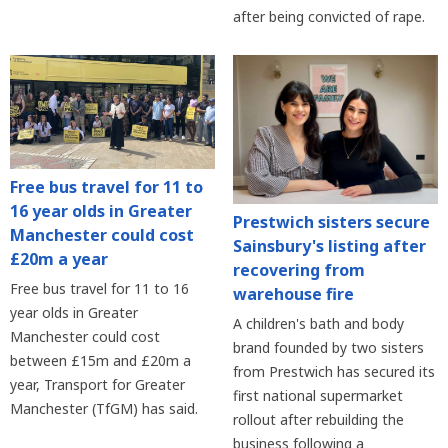
after being convicted of rape.
Free bus travel for 11 to
16 year olds in Greater
Prestwich sisters secure
Manchester could cost
Sainsbury's listing after
£20m a year
recovering from
Free bus travel for 11 to 16
warehouse fire
year olds in Greater
A children's bath and body
Manchester could cost
brand founded by two sisters
between £15m and £20m a
from Prestwich has secured its
year, Transport for Greater
first national supermarket
Manchester (TfGM) has said.
rollout after rebuilding the
business following a