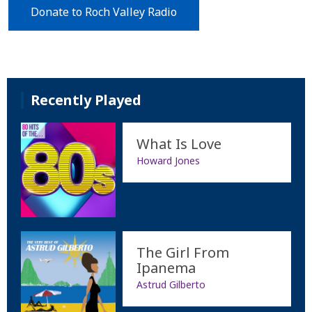
Donate to Roch Valley Radio
Recently Played
What Is Love
Howard Jones
The Girl From
Ipanema
Astrud Gilberto