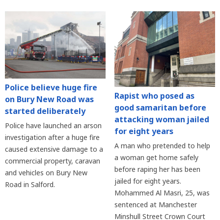
Police believe huge fire
Rapist who posed as
on Bury New Road was
good samaritan before
started deliberately
attacking woman jailed
Police have launched an arson
for eight years
investigation after a huge fire
A man who pretended to help
caused extensive damage to a
a woman get home safely
commercial property, caravan
before raping her has been
and vehicles on Bury New
jailed for eight years.
Road in Salford.
Mohammed Al Masri, 25, was
sentenced at Manchester
Minshull Street Crown Court