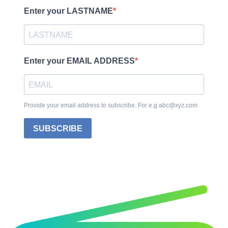
Enter your LASTNAME
Enter your EMAIL ADDRESS
Provide your email address to subscribe. For e.g abc@xyz.com
SUBSCRIBE